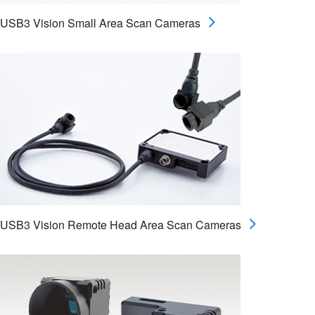
USB3 Vision Small Area Scan Cameras
USB3 Vision Remote Head Area Scan Cameras