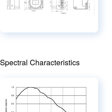
Spectral Characteristics