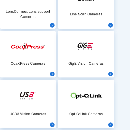
LensConnect Lens support
Line Scan Cameras
Cameras
CoaXPress Cameras
GigE Vision Cameras
USB3 Vision Cameras
Opt-C:Link Cameras