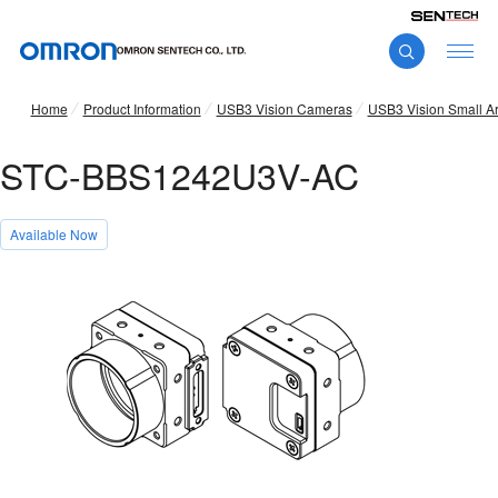
Home
Product Information
USB3 Vision Cameras
USB3 Vision Small A
STC-BBS1242U3V-AC
Available Now