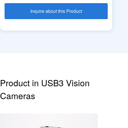
Inquire about this Product
Product in USB3 Vision
Cameras