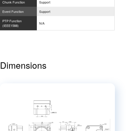
Chunk Function
Support
Event Function
Support
PTP Function
N/A
(IEEE1588)
Dimensions