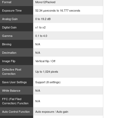
Format
Mono12Packed
Exposure Time
52.34 µseconds to 16.777 seconds
Analog Gain
0 to 19.2 dB
Digital Gain
x1 to x2
Gamma
0.1 to 4.0
Binning
N/A
Decimation
N/A
Image Flip
Vertical flip / Off
Defective Pixel
Up to 1,024 pixels
Correction
Save User Settings
Support (8 settings)
White Balance
N/A
FFC (Flat Filed
N/A
Correction) Function
Auto Control Function
Auto exposure / Auto gain