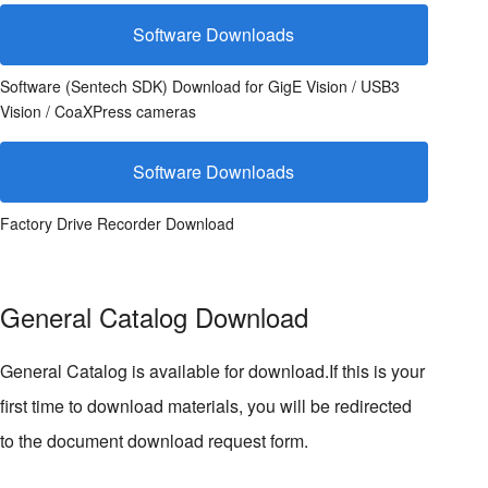
Software Downloads
Software (Sentech SDK) Download for GigE Vision / USB3
Vision / CoaXPress cameras
Software Downloads
Factory Drive Recorder Download
General Catalog Download
General Catalog is available for download.If this is your
first time to download materials, you will be redirected
to the document download request form.