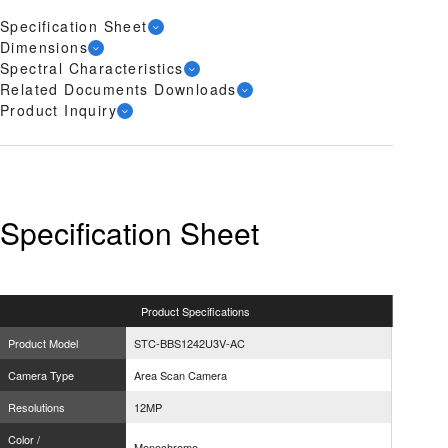
Specification Sheet
Dimensions
Spectral Characteristics
Related Documents Downloads
Product Inquiry
Specification Sheet
Product
Specifications
Product Model
STC-BBS1242U3V-AC
Camera Type
Area Scan Camera
Resolutions
12MP
Color /
Monochrome