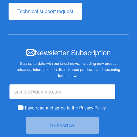
Technical support request
Newsletter Subscription
Stay up-to-date with our latest news, including new product
releases,
information on discontinued products, and upcoming
trade shows.
I have read and agree to
the Privacy Policy.