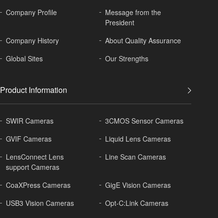
Company Profile
Message from the
President
Company History
About
Quality Assurance
Global
Sites
Our Strengths
Product Information
SWIR Cameras
3CMOS Sensor Cameras
GVIF Cameras
Liquid Lens Cameras
LensConnect Lens
Line Scan Cameras
support Cameras
CoaXPress Cameras
GigE Vision Cameras
USB3 Vision Cameras
Opt-C:Link Cameras