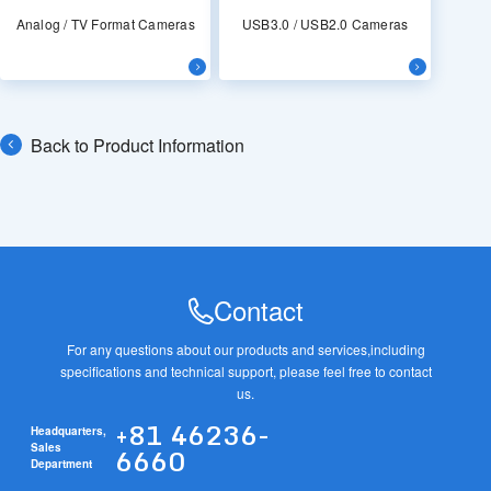
Analog / TV Format Cameras
USB3.0 / USB2.0 Cameras
Back to Product Information
Contact
For any questions about our products and services,
including
specifications and technical support, please feel free to contact
us.
+81 46236-
Headquarters,
6660
Sales
Department