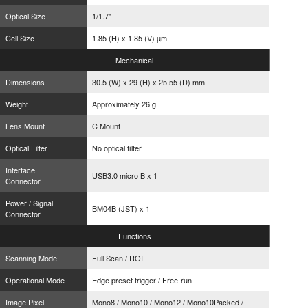
Optical Size
1/1.7"
Cell Size
1.85 (H) x 1.85 (V) µm
Mechanical
Dimensions
30.5 (W) x 29 (H) x 25.55 (D) mm
Weight
Approximately 26 g
Lens Mount
C Mount
Optical Filter
No optical filter
Interface
USB3.0 micro B x 1
Connector
Power / Signal
BM04B (JST) x 1
Connector
Functions
Scanning Mode
Full Scan / ROI
Operational Mode
Edge preset trigger / Free-run
Image Pixel
Mono8 / Mono10 / Mono12 / Mono10Packed /