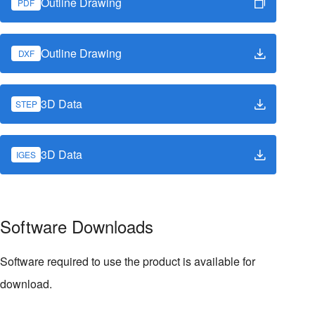
Outline Drawing
PDF
Outline Drawing
DXF
3D Data
STEP
3D Data
IGES
Software Downloads
Software required to use the product is available for
download.