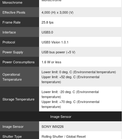
Monochrome
Effective Pixels
4,000 (H) x 3,000 (V)
Frame Rate
25.8 fps
Interface
USB3.0
Protocol
USB3 Vision 1.0.1
Power Supply
USB bus power (+5 V)
Power Consumptions
1.6 W or less
Lower limit: 0 deg. C (Environmental temperature)
Operational
Upper limit: +52 deg. C (Environmental
Temperature
temperature)
Lower limit: -20 deg. C (Environmental
temperature)
Storage Temperature
Upper limit: +70 deg. C (Environmental
temperature)
Image
Sensor
Image Sensor
SONY IMX226
Shutter Type
Rolling Shutter / Global Reset