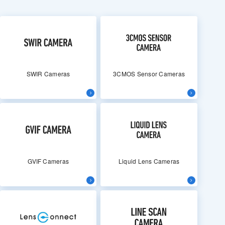
SWIR Cameras
3CMOS Sensor Cameras
GVIF Cameras
Liquid Lens Cameras