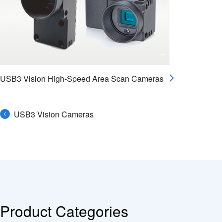
USB3 Vision High-Speed Area Scan Cameras
USB3 Vision Cameras
Product Categories