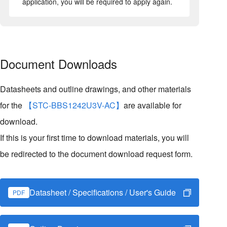
application, you will be required to apply again.
Document Downloads
Datasheets and outline drawings, and other materials
for the
【STC-BBS1242U3V-AC】
are available for
download.
If this is your first time to download materials, you will
be redirected to the document download request form.
Datasheet / Specifications / User's Guide
PDF