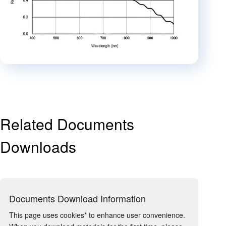
Related Documents
Downloads
Documents Download Information
This page uses cookies* to enhance user convenience.