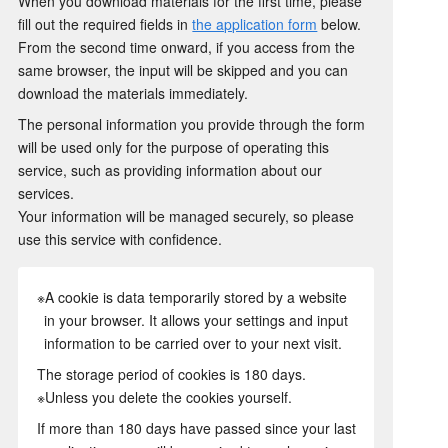
When you download materials for the first time, please
fill out the required fields in
the application form
below.
From the second time onward, if you access from the
same browser, the input will be skipped and you can
download the materials immediately.
The personal information you provide through the form
will be used only for the purpose of operating this
service, such as providing information about our
services.
Your information will be managed securely, so please
use this service with confidence.
※A cookie is data temporarily stored by a website
in your browser. It allows your settings and input
information to be carried over to your next visit.
The storage period of cookies is 180 days.
※Unless you delete the cookies yourself.
If more than 180 days have passed since your last