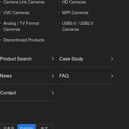
Camera Link Cameras
HD Cameras
UVC Cameras
MIPI Cameras
Analog / TV Format
USB3.0 / USB2.0
Cameras
Cameras
Discontinued Products
Product Search
Case Study
News
FAQ
Contact
日本語
English
中文