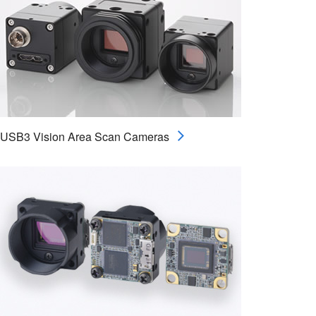
USB3 Vision Area Scan Cameras