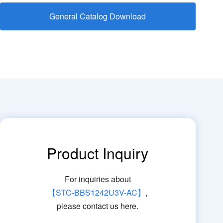
General Catalog Download
Product Inquiry
For inquiries about
【STC-BBS1242U3V-AC】
,
please contact us here.