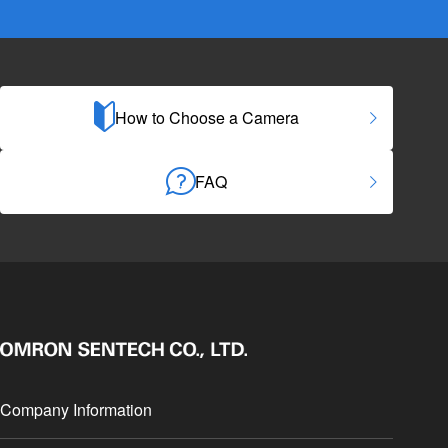
How to Choose a Camera
FAQ
Company Information