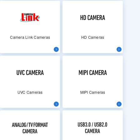
Camera Link Cameras
HD Cameras
UVC Cameras
MIPI Cameras