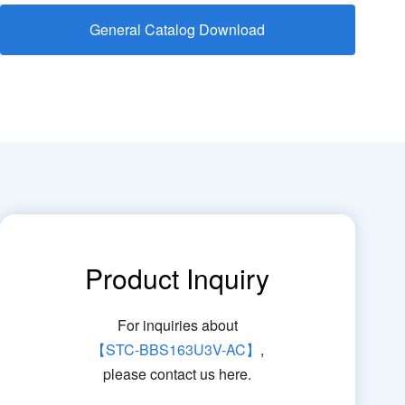
General Catalog Download
Product Inquiry
For inquiries about
【STC-BBS163U3V-AC】
,
please contact us here.