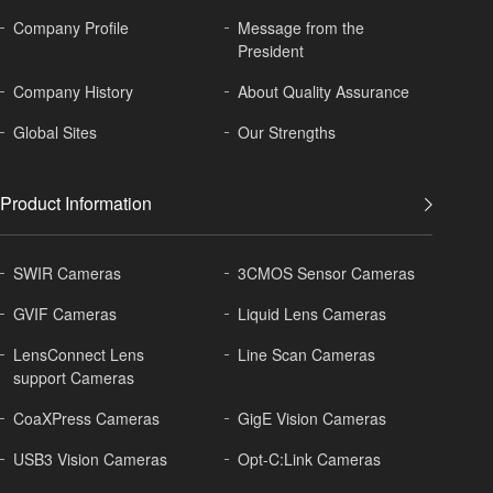
Company Profile
Message from the
President
Company History
About
Quality Assurance
Global
Sites
Our Strengths
Product Information
SWIR Cameras
3CMOS Sensor Cameras
GVIF Cameras
Liquid Lens Cameras
LensConnect Lens
Line Scan Cameras
support Cameras
CoaXPress Cameras
GigE Vision Cameras
USB3 Vision Cameras
Opt-C:Link Cameras