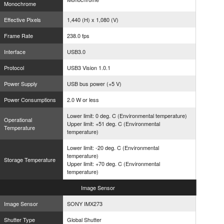
Monochrome
Effective Pixels
1,440 (H) x 1,080 (V)
Frame Rate
238.0 fps
Interface
USB3.0
Protocol
USB3 Vision 1.0.1
Power Supply
USB bus power (+5 V)
Power Consumptions
2.0 W or less
Lower limit: 0 deg. C (Environmental temperature)
Operational
Upper limit: +51 deg. C (Environmental
Temperature
temperature)
Lower limit: -20 deg. C (Environmental
temperature)
Storage Temperature
Upper limit: +70 deg. C (Environmental
temperature)
Image
Sensor
Image Sensor
SONY IMX273
Shutter Type
Global Shutter