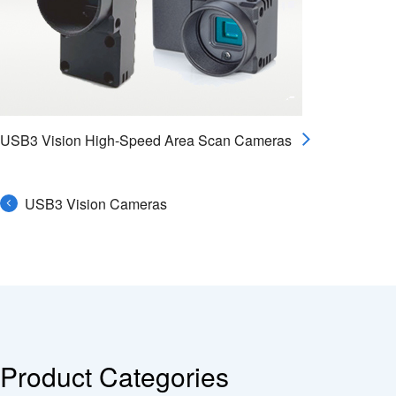
USB3 Vision High-Speed Area Scan Cameras
USB3 Vision Cameras
Product Categories