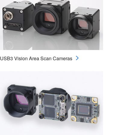
USB3 Vision Area Scan Cameras