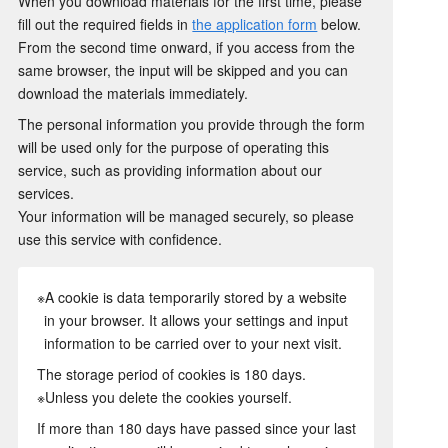
When you download materials for the first time, please
fill out the required fields in
the application form
below.
From the second time onward, if you access from the
same browser, the input will be skipped and you can
download the materials immediately.
The personal information you provide through the form
will be used only for the purpose of operating this
service, such as providing information about our
services.
Your information will be managed securely, so please
use this service with confidence.
※A cookie is data temporarily stored by a website
in your browser. It allows your settings and input
information to be carried over to your next visit.
The storage period of cookies is 180 days.
※Unless you delete the cookies yourself.
If more than 180 days have passed since your last