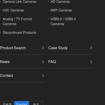
Camera Link Cameras
HD Cameras
UVC Cameras
MIPI Cameras
Analog / TV Format
USB3.0 / USB2.0
Cameras
Cameras
Discontinued Products
Product Search
Case Study
News
FAQ
Contact
日本語
English
中文