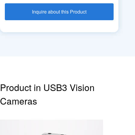
Inquire about this Product
Product in USB3 Vision
Cameras