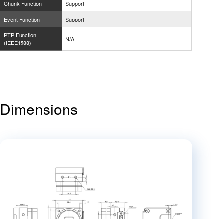
Chunk Function
Support
Event Function
Support
PTP Function
N/A
(IEEE1588)
Dimensions