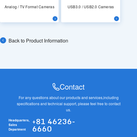
Analog / TV Format Cameras
USB3.0 / USB2.0 Cameras
Back to Product Information
Contact
For any questions about our products and services,
including
specifications and technical support, please feel free to contact
us.
+81 46236-
Headquarters,
6660
Sales
Department