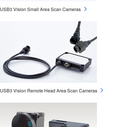
USB3 Vision Small Area Scan Cameras
USB3 Vision Remote Head Area Scan Cameras