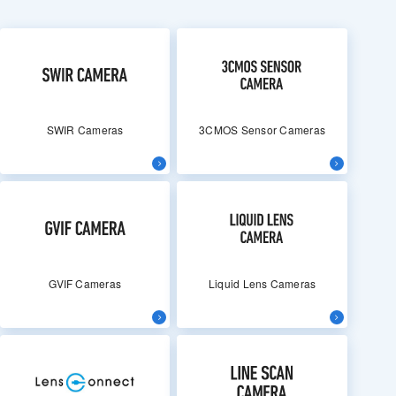
SWIR Cameras
3CMOS Sensor Cameras
GVIF Cameras
Liquid Lens Cameras