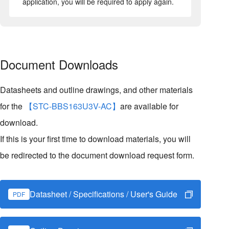
application, you will be required to apply again.
Document Downloads
Datasheets and outline drawings, and other materials
for the
【STC-BBS163U3V-AC】
are available for
download.
If this is your first time to download materials, you will
be redirected to the document download request form.
Datasheet / Specifications / User's Guide
PDF