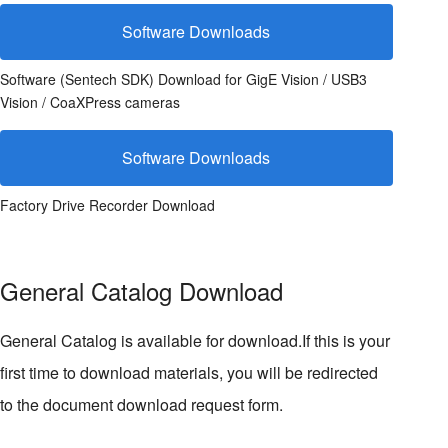
Software Downloads
Software (Sentech SDK) Download for GigE Vision / USB3
Vision / CoaXPress cameras
Software Downloads
Factory Drive Recorder Download
General Catalog Download
General Catalog is available for download.If this is your
first time to download materials, you will be redirected
to the document download request form.