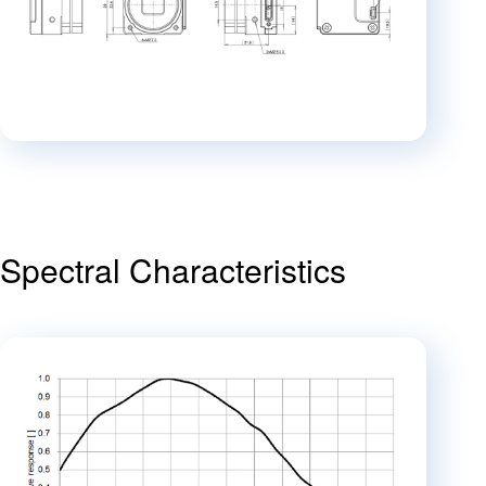
Spectral Characteristics