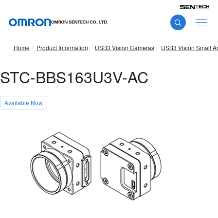
Home
Product Information
USB3 Vision Cameras
USB3 Vision Small A
STC-BBS163U3V-AC
Available Now