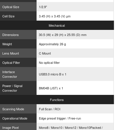
Optical Size
1/2.9"
Cell Size
3.45 (H) x 3.45 (V) µm
Mechanical
Dimensions
30.5 (W) x 29 (H) x 25.55 (D) mm
Weight
Approximately 26 g
Lens Mount
C Mount
Optical Filter
No optical filter
Interface
USB3.0 micro B x 1
Connector
Power / Signal
BM04B (JST) x 1
Connector
Functions
Scanning Mode
Full Scan / ROI
Operational Mode
Edge preset trigger / Free-run
Image Pixel
Mono8 / Mono10 / Mono12 / Mono10Packed /