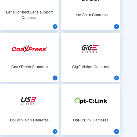
LensConnect Lens support
Line Scan Cameras
Cameras
CoaXPress Cameras
GigE Vision Cameras
USB3 Vision Cameras
Opt-C:Link Cameras