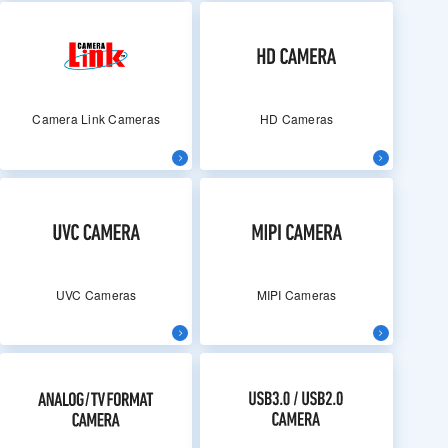
Camera Link Cameras
HD Cameras
UVC Cameras
MIPI Cameras