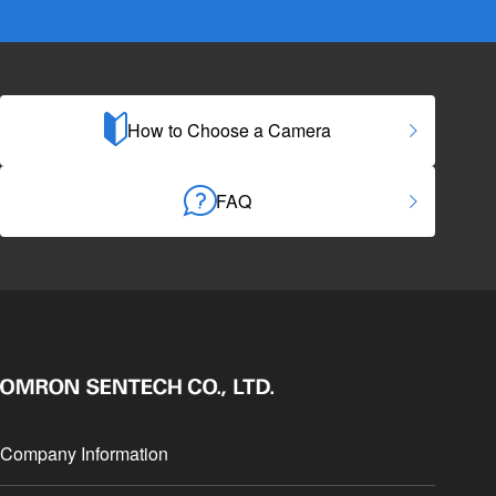
How to Choose a Camera
FAQ
Company Information