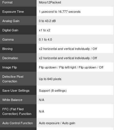
Format
Mono12Packed
Exposure Time
1 µsecond to 16.777 seconds
Analog Gain
0 to 43.2 dB
Digital Gain
x1 to x2
Gamma
0.1 to 4.0
Binning
x2 horizontal and vertical individually / Off
Decimation
x2 horizontal and vertical individually / Off
Image Flip
Flip up/down / Flip left/right / Flip up/down / Off
Defective Pixel
Up to 640 pixels
Correction
Save User Settings
Support (8 settings)
White Balance
N/A
FFC (Flat Filed
N/A
Correction) Function
Auto Control Function
Auto exposure / Auto gain