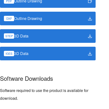
Outline Drawing
PDF
Outline Drawing
DXF
3D Data
STEP
3D Data
IGES
Software Downloads
Software required to use the product is available for
download.