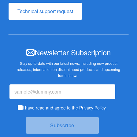
Technical support request
Newsletter Subscription
Stay up-to-date with our latest news, including new product
releases,
information on discontinued products, and upcoming
trade shows.
I have read and agree to
the Privacy Policy.