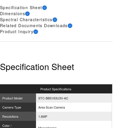
Specification Sheet
Dimensions
Spectral Characteristics
Related Documents Downloads
Product Inquiry
Specification Sheet
Product
Specifications
Product Model
STC-BBS163U3V-AC
Camera Type
Area Scan Camera
Resolutions
1.6MP
Color /
Monochrome