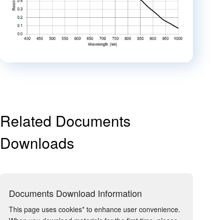
Related Documents
Downloads
Documents Download Information
This page uses cookies* to enhance user convenience.