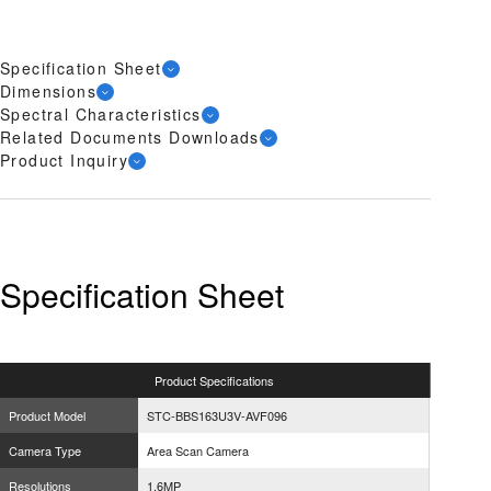
Specification Sheet
Dimensions
Spectral Characteristics
Related Documents Downloads
Product Inquiry
Specification Sheet
Product
Specifications
Product Model
STC-BBS163U3V-AVF096
Camera Type
Area Scan Camera
Resolutions
1.6MP