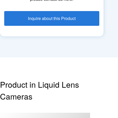
Inquire about this Product
Product in Liquid Lens
Cameras