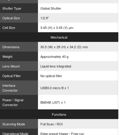
Shutter Type
Global Shutter
Optical Size
1/2.9"
Cell Size
3.45 (H) x 3.45 (V) µm
Mechanical
Dimensions
30.5 (W) x 29 (H) x 34.2 (D) mm
Weight
Approximately 40 g
Lens Mount
Liquid lens integrated
Optical Filter
No optical filter
Interface
USB3.0 micro B x 1
Connector
Power / Signal
BM04B (JST) x 1
Connector
Functions
Scanning Mode
Full Scan / ROI
Operational Mode
Edge preset trigger / Free-run