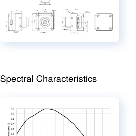
Spectral Characteristics