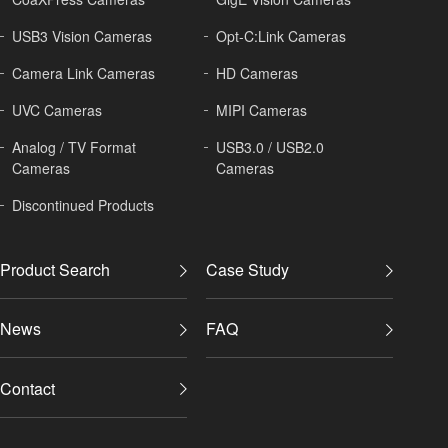
USB3 Vision Cameras
Opt-C:Link Cameras
Camera Link Cameras
HD Cameras
UVC Cameras
MIPI Cameras
Analog / TV Format
USB3.0 / USB2.0
Cameras
Cameras
Discontinued Products
Product Search
Case Study
News
FAQ
Contact