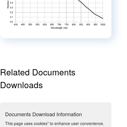
Related Documents
Downloads
Documents Download Information
This page uses cookies* to enhance user convenience.