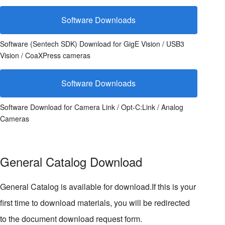
Software Downloads
Software (Sentech SDK) Download for GigE Vision / USB3
Vision / CoaXPress cameras
Software Downloads
Software Download for Camera Link / Opt-C:Link / Analog
Cameras
General Catalog Download
General Catalog is available for download.If this is your
first time to download materials, you will be redirected
to the document download request form.