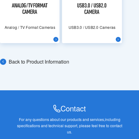
Analog / TV Format Cameras
USB3.0 / USB2.0 Cameras
Back to Product Information
Contact
For any questions about our products and services,
including
specifications and technical support, please feel free to contact
us.