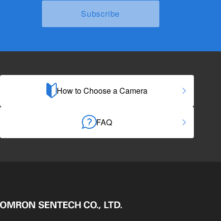
How to Choose a Camera
FAQ