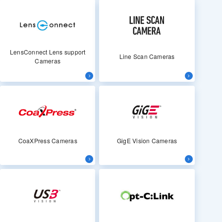
LensConnect Lens support
Line Scan Cameras
Cameras
CoaXPress Cameras
GigE Vision Cameras