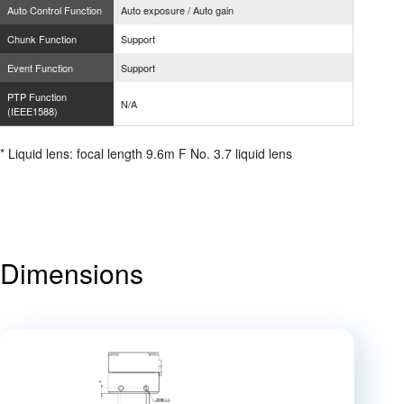
Auto Control Function
Auto exposure / Auto gain
Chunk Function
Support
Event Function
Support
PTP Function
N/A
(IEEE1588)
* Liquid lens: focal length 9.6m F No. 3.7 liquid lens
Dimensions