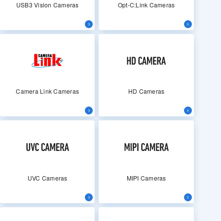
USB3 Vision Cameras
Opt-C:Link Cameras
Camera Link Cameras
HD Cameras
UVC Cameras
MIPI Cameras