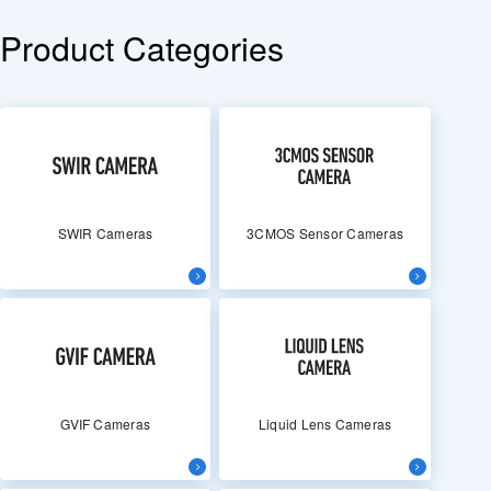
Product Categories
SWIR Cameras
3CMOS Sensor Cameras
GVIF Cameras
Liquid Lens Cameras