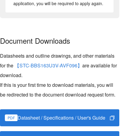
application, you will be required to apply again.
Document Downloads
Datasheets and outline drawings, and other materials
for the
【STC-BBS163U3V-AVF096】
are available for
download.
If this is your first time to download materials, you will
be redirected to the document download request form.
Datasheet / Specifications / User's Guide
PDF