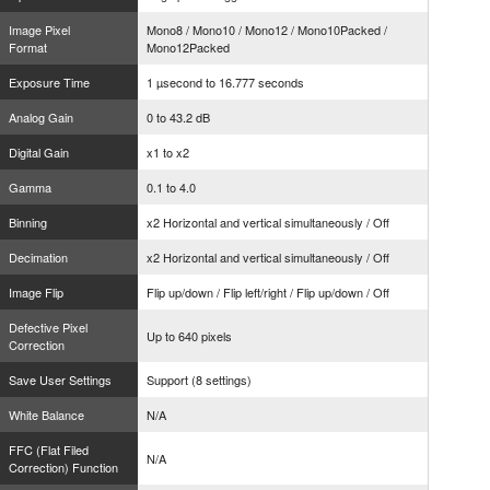
Image Pixel
Mono8 / Mono10 / Mono12 / Mono10Packed /
Format
Mono12Packed
Exposure Time
1 µsecond to 16.777 seconds
Analog Gain
0 to 43.2 dB
Digital Gain
x1 to x2
Gamma
0.1 to 4.0
Binning
x2 Horizontal and vertical simultaneously / Off
Decimation
x2 Horizontal and vertical simultaneously / Off
Image Flip
Flip up/down / Flip left/right / Flip up/down / Off
Defective Pixel
Up to 640 pixels
Correction
Save User Settings
Support (8 settings)
White Balance
N/A
FFC (Flat Filed
N/A
Correction) Function