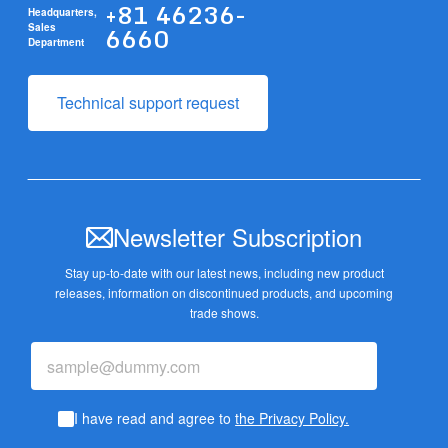
+81 46236-
Headquarters,
6660
Sales
Department
Technical support request
Newsletter Subscription
Stay up-to-date with our latest news, including new product
releases,
information on discontinued products, and upcoming
trade shows.
I have read and agree to
the Privacy Policy.