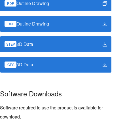
Outline Drawing
PDF
Outline Drawing
DXF
3D Data
STEP
3D Data
IGES
Software Downloads
Software required to use the product is available for
download.