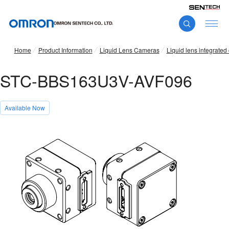
Home
Product Information
Liquid Lens Cameras
Liquid lens integrate
STC-BBS163U3V-AVF096
Available Now