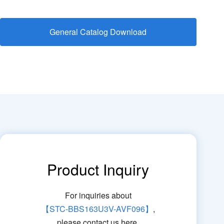
General Catalog Download
Product Inquiry
For inquiries about
【STC-BBS163U3V-AVF096】
,
please contact us here.