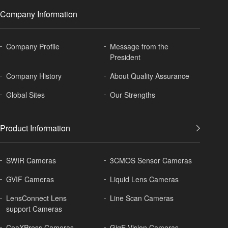
Company Information
Company Profile
Message from the
President
Company History
About
Quality Assurance
Global
Sites
Our Strengths
Product Information
SWIR Cameras
3CMOS Sensor Cameras
GVIF Cameras
Liquid Lens Cameras
LensConnect Lens
Line Scan Cameras
support Cameras
CoaXPress Cameras
GigE Vision Cameras