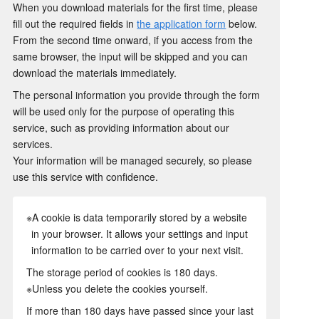
When you download materials for the first time, please
fill out the required fields in
the application form
below.
From the second time onward, if you access from the
same browser, the input will be skipped and you can
download the materials immediately.
The personal information you provide through the form
will be used only for the purpose of operating this
service, such as providing information about our
services.
Your information will be managed securely, so please
use this service with confidence.
※A cookie is data temporarily stored by a website
in your browser. It allows your settings and input
information to be carried over to your next visit.
The storage period of cookies is 180 days.
※Unless you delete the cookies yourself.
If more than 180 days have passed since your last