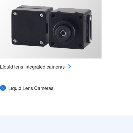
Liquid lens integrated cameras
Liquid Lens Cameras