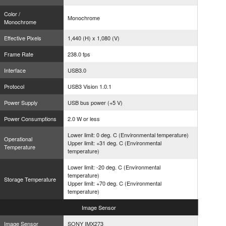
Color /
Monochrome
Monochrome
Effective Pixels
1,440 (H) x 1,080 (V)
Frame Rate
238.0 fps
Interface
USB3.0
Protocol
USB3 Vision 1.0.1
Power Supply
USB bus power (+5 V)
Power Consumptions
2.0 W or less
Lower limit: 0 deg. C (Environmental temperature)
Operational
Upper limit: +31 deg. C (Environmental
Temperature
temperature)
Lower limit: -20 deg. C (Environmental
temperature)
Storage Temperature
Upper limit: +70 deg. C (Environmental
temperature)
Image
Sensor
Image Sensor
SONY IMX273