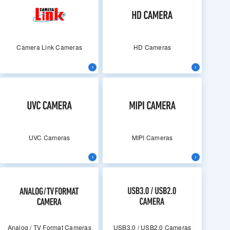
Camera Link Cameras
HD Cameras
UVC Cameras
MIPI Cameras
Analog / TV Format Cameras
USB3.0 / USB2.0 Cameras