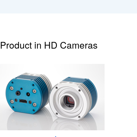
Product in HD Cameras