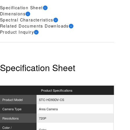
Specification Sheet
Dimensions
Spectral Characteristics
Related Documents Downloads
Product Inquiry
Specification Sheet
Product
Specifications
Product Model
STC-HD93DV-CS
Camera Type
Area Camera
Resolutions
720P
Color /
Color