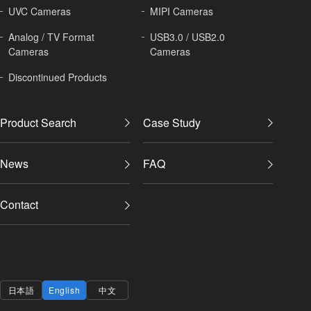
UVC Cameras
MIPI Cameras
Analog / TV Format
USB3.0 / USB2.0
Cameras
Cameras
Discontinued Products
Product Search
Case Study
News
FAQ
Contact
日本語
English
中文