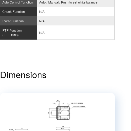
Auto Control Function
Auto / Manual / Push to set white balance
Chunk Function
N/A
Event Function
N/A
PTP Function
N/A
(IEEE1588)
Dimensions