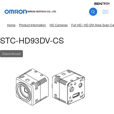
Home
Product Information
HD Cameras
Full HD / HD DVI Area Scan C
STC-HD93DV-CS
Discontinued