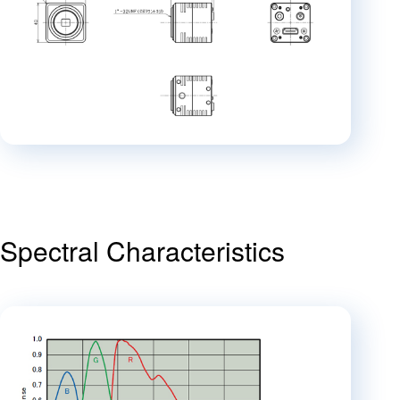
Spectral Characteristics