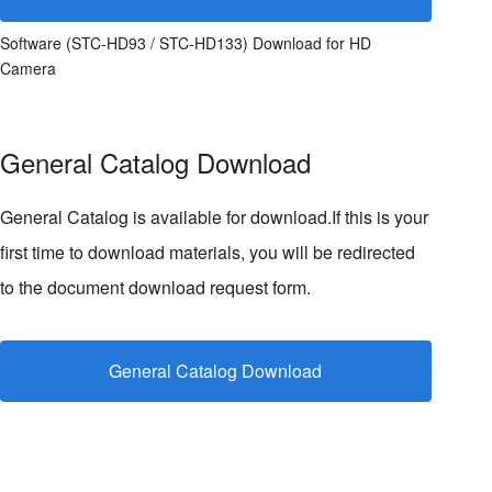
Software (STC-HD93 / STC-HD133) Download for HD
Camera
General Catalog Download
General Catalog is available for download.If this is your
first time to download materials, you will be redirected
to the document download request form.
General Catalog Download