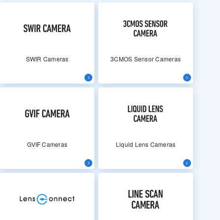
SWIR Cameras
3CMOS Sensor Cameras
GVIF Cameras
Liquid Lens Cameras