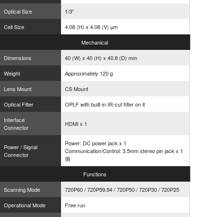
Optical Size
1/3"
Cell Size
4.08 (H) x 4.08 (V) µm
Mechanical
Dimensions
40 (W) x 40 (H) x 40.8 (D) mm
Weight
Approximately 120 g
Lens Mount
CS Mount
Optical Filter
OPLF with built-in IR-cut filter on it
Interface
HDMI x 1
Connector
Power: DC power jack x 1
Power / Signal
Communication/Control: 3.5mm stereo pin jack x 1
Connector
個
Functions
Scanning Mode
720P60 / 720P59.94 / 720P50 / 720P30 / 720P25
Operational Mode
Free run