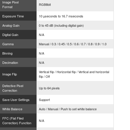
Image Pixel
RGB8bit
Format
Exposure Time
10 µseconds to 16.7 mseconds
Analog Gain
0 to 45 dB (including digital gain)
Digital Gain
N/A
Gamma
Manual / 0.3 / 0.45 / 0.5 / 0.6 / 0.7 / 0.8 / 0.9 / 1.0
Binning
N/A
Decimation
N/A
Vertical flip / Horizontal flip / Vertical and horizontal
Image Flip
flip / Off
Defective Pixel
Up to 64 pixels
Correction
Save User Settings
Support
White Balance
Auto / Manual / Push to set white balance
FFC (Flat Filed
N/A
Correction) Function