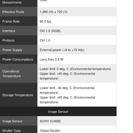
Monochrome
Effective Pixels
1,280 (H) x 720 (V)
Frame Rate
60.0 fps
Interface
DVI 1.0 (RGB)
Protocol
DVI 1.0
Power Supply
External power (+9 to +15 Vdc)
Power Consumptions
Less than 2.8 W
Lower limit: 0 deg. C (Environmental temperature)
Operational
Upper limit: +40 deg. C (Environmental
Temperature
temperature)
Lower limit: -30 deg. C (Environmental
temperature)
Storage Temperature
Upper limit: +65 deg. C (Environmental
temperature)
Image
Sensor
Image Sensor
SONY ICX692
Shutter Type
Global Shutter