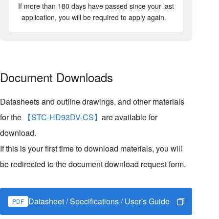
If more than 180 days have passed since your last
application, you will be required to apply again.
Document Downloads
Datasheets and outline drawings, and other materials
for the
【STC-HD93DV-CS】
are available for
download.
If this is your first time to download materials, you will
be redirected to the document download request form.
Datasheet / Specifications / User's Guide
PDF