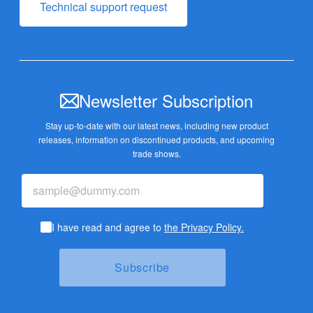
Technical support request
Newsletter Subscription
Stay up-to-date with our latest news, including new product
releases,
information on discontinued products, and upcoming
trade shows.
I have read and agree to
the Privacy Policy.