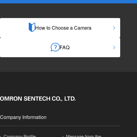
How to Choose a Camera
FAQ
Company Information
Company Profile
Message from the