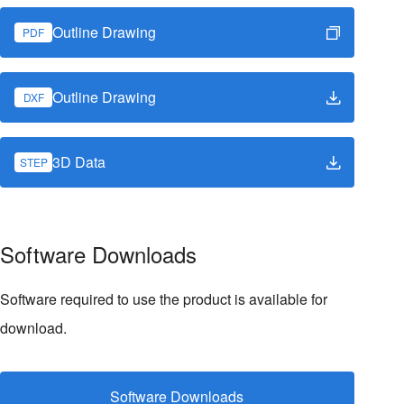
Outline Drawing
PDF
Outline Drawing
DXF
3D Data
STEP
Software Downloads
Software required to use the product is available for
download.
Software Downloads