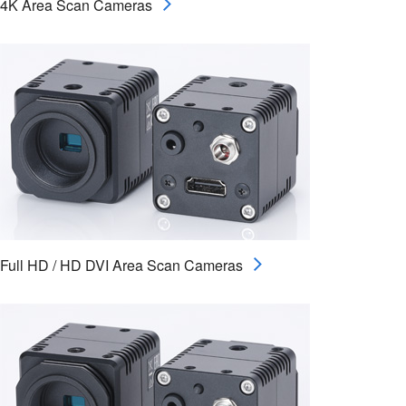
4K Area Scan Cameras
Full HD / HD DVI Area Scan Cameras