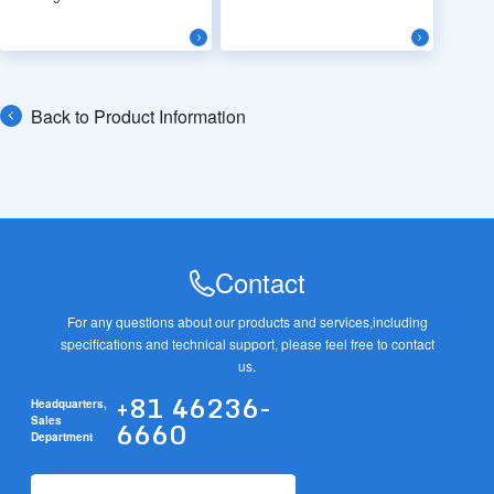
Back to Product Information
Contact
For any questions about our products and services,
including
specifications and technical support, please feel free to contact
us.
+81 46236-
Headquarters,
6660
Sales
Department