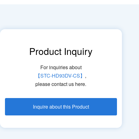
Product Inquiry
For inquiries about
【STC-HD93DV-CS】
,
please contact us here.
Inquire about this Product