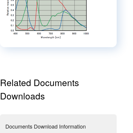
Related Documents
Downloads
Documents Download Information