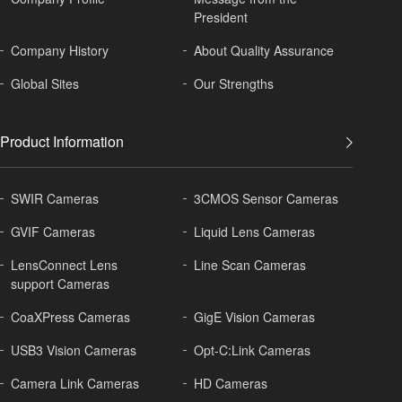
President
Company History
About
Quality Assurance
Global
Sites
Our Strengths
Product Information
SWIR Cameras
3CMOS Sensor Cameras
GVIF Cameras
Liquid Lens Cameras
LensConnect Lens
Line Scan Cameras
support Cameras
CoaXPress Cameras
GigE Vision Cameras
USB3 Vision Cameras
Opt-C:Link Cameras
Camera Link Cameras
HD Cameras