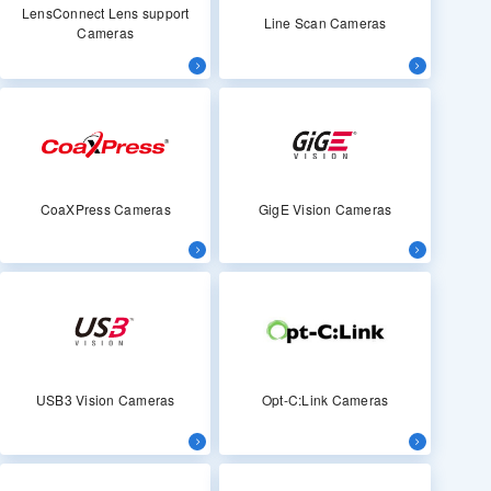
LensConnect Lens support
Line Scan Cameras
Cameras
CoaXPress Cameras
GigE Vision Cameras
USB3 Vision Cameras
Opt-C:Link Cameras