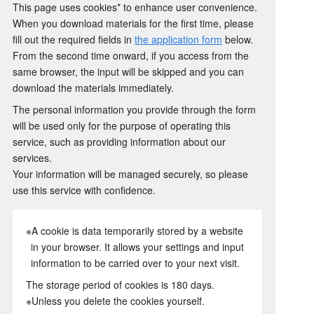
This page uses cookies* to enhance user convenience.
When you download materials for the first time, please
fill out the required fields in
the application form
below.
From the second time onward, if you access from the
same browser, the input will be skipped and you can
download the materials immediately.
The personal information you provide through the form
will be used only for the purpose of operating this
service, such as providing information about our
services.
Your information will be managed securely, so please
use this service with confidence.
※A cookie is data temporarily stored by a website
in your browser. It allows your settings and input
information to be carried over to your next visit.
The storage period of cookies is 180 days.
※Unless you delete the cookies yourself.