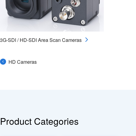
3G-SDI / HD-SDI Area Scan Cameras
HD Cameras
Product Categories