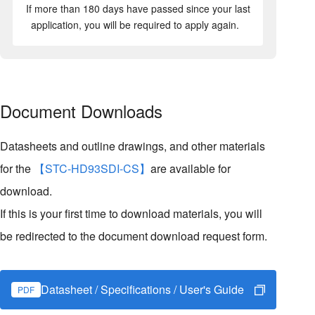
If more than 180 days have passed since your last
application, you will be required to apply again.
Document Downloads
Datasheets and outline drawings, and other materials
for the
【STC-HD93SDI-CS】
are available for
download.
If this is your first time to download materials, you will
be redirected to the document download request form.
Datasheet / Specifications / User's Guide
PDF