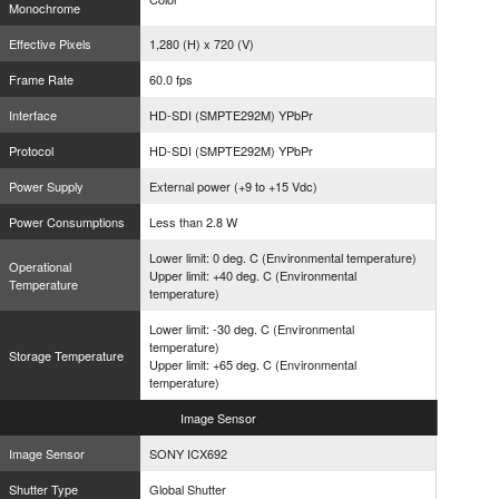
Monochrome
Effective Pixels
1,280 (H) x 720 (V)
Frame Rate
60.0 fps
Interface
HD-SDI (SMPTE292M) YPbPr
Protocol
HD-SDI (SMPTE292M) YPbPr
Power Supply
External power (+9 to +15 Vdc)
Power Consumptions
Less than 2.8 W
Lower limit: 0 deg. C (Environmental temperature)
Operational
Upper limit: +40 deg. C (Environmental
Temperature
temperature)
Lower limit: -30 deg. C (Environmental
temperature)
Storage Temperature
Upper limit: +65 deg. C (Environmental
temperature)
Image
Sensor
Image Sensor
SONY ICX692
Shutter Type
Global Shutter