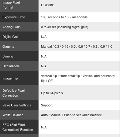
Image Pixel
RGB8bit
Format
Exposure Time
10 µseconds to 16.7 mseconds
Analog Gain
0 to 45 dB (including digital gain)
Digital Gain
N/A
Gamma
Manual / 0.3 / 0.45 / 0.5 / 0.6 / 0.7 / 0.8 / 0.9 / 1.0
Binning
N/A
Decimation
N/A
Vertical flip / Horizontal flip / Vertical and horizontal
Image Flip
flip / Off
Defective Pixel
Up to 64 pixels
Correction
Save User Settings
Support
White Balance
Auto / Manual / Push to set white balance
FFC (Flat Filed
N/A
Correction) Function