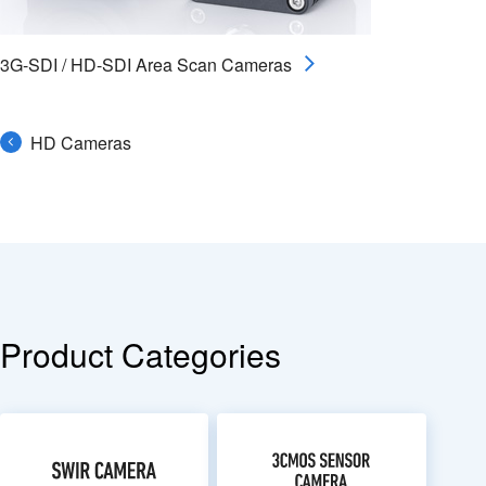
3G-SDI / HD-SDI Area Scan Cameras
HD Cameras
Product Categories