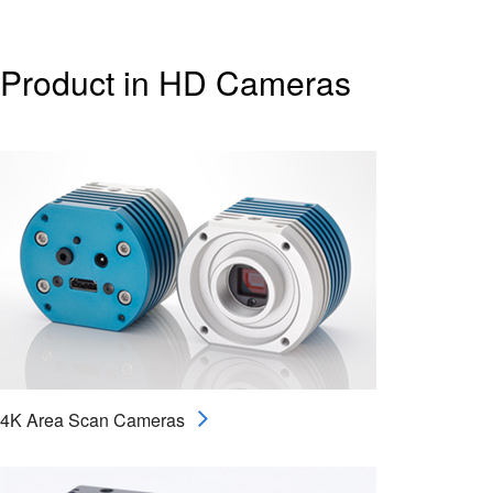
Product in HD Cameras
4K Area Scan Cameras