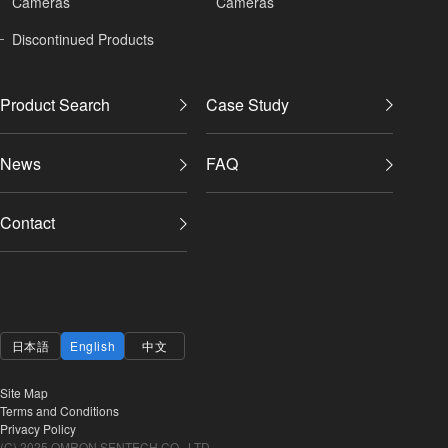
Cameras
Cameras
Discontinued Products
Product Search
Case Study
News
FAQ
Contact
日本語
English
中文
Site Map
Terms and Conditions
Privacy Policy
(C) 2025 OMRON SENTECH CO., LTD.