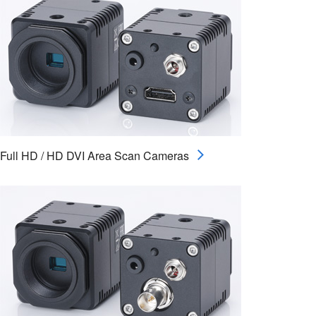
Full HD / HD DVI Area Scan Cameras