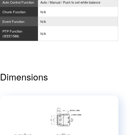
Auto Control Function
Auto / Manual / Push to set white balance
Chunk Function
N/A
Event Function
N/A
PTP Function
N/A
(IEEE1588)
Dimensions