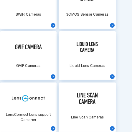
SWIR Cameras
3CMOS Sensor Cameras
GVIF Cameras
Liquid Lens Cameras
LensConnect Lens support
Line Scan Cameras
Cameras