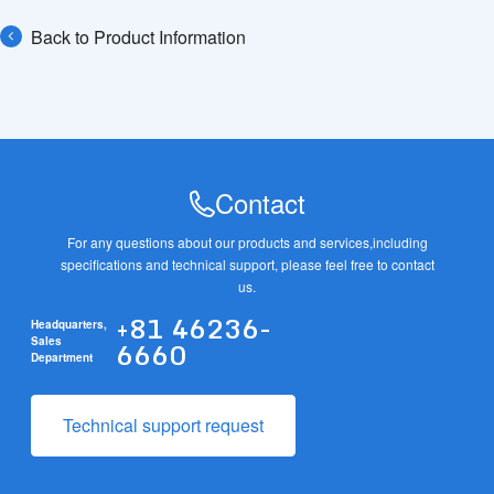
Back to Product Information
Contact
For any questions about our products and services,
including
specifications and technical support, please feel free to contact
us.
+81 46236-
Headquarters,
6660
Sales
Department
Technical support request