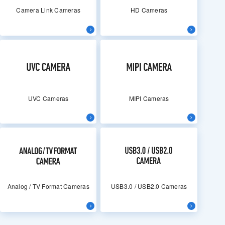
Camera Link Cameras
HD Cameras
UVC Cameras
MIPI Cameras
Analog / TV Format Cameras
USB3.0 / USB2.0 Cameras