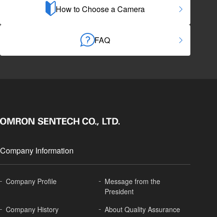
How to Choose a Camera
FAQ
Company Information
Company Profile
Message from the
President
Company History
About
Quality Assurance