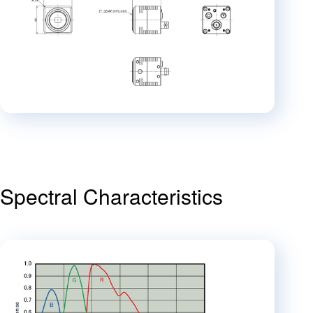
Spectral Characteristics