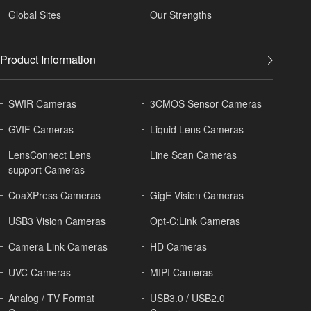
Global
Sites
Our Strengths
Product Information
SWIR Cameras
3CMOS Sensor Cameras
GVIF Cameras
Liquid Lens Cameras
LensConnect Lens
Line Scan Cameras
support Cameras
CoaXPress Cameras
GigE Vision Cameras
USB3 Vision Cameras
Opt-C:Link Cameras
Camera Link Cameras
HD Cameras
UVC Cameras
MIPI Cameras
Analog / TV Format
USB3.0 / USB2.0