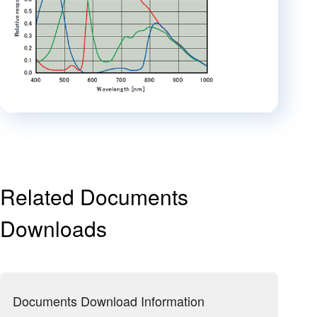
Related Documents
Downloads
Documents Download Information