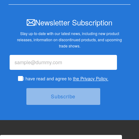
Newsletter Subscription
Stay up-to-date with our latest news, including new product
releases,
information on discontinued products, and upcoming
trade shows.
I have read and agree to
the Privacy Policy.