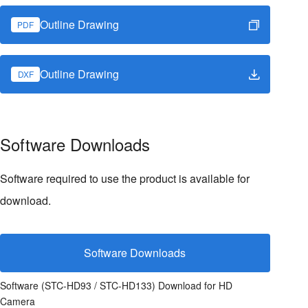
Outline Drawing
PDF
Outline Drawing
DXF
Software Downloads
Software required to use the product is available for
download.
Software Downloads
Software (STC-HD93 / STC-HD133) Download for HD
Camera