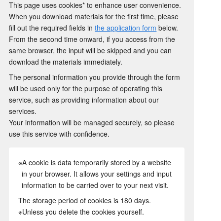
This page uses cookies* to enhance user convenience.
When you download materials for the first time, please
fill out the required fields in
the application form
below.
From the second time onward, if you access from the
same browser, the input will be skipped and you can
download the materials immediately.
The personal information you provide through the form
will be used only for the purpose of operating this
service, such as providing information about our
services.
Your information will be managed securely, so please
use this service with confidence.
※A cookie is data temporarily stored by a website
in your browser. It allows your settings and input
information to be carried over to your next visit.
The storage period of cookies is 180 days.
※Unless you delete the cookies yourself.