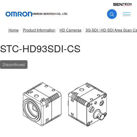
Home
Product Information
HD Cameras
3G-SDI / HD-SDI Area Scan C
STC-HD93SDI-CS
Discontinued