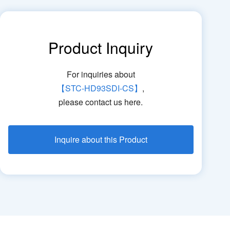
Product Inquiry
For inquiries about
【STC-HD93SDI-CS】
,
please contact us here.
Inquire about this Product