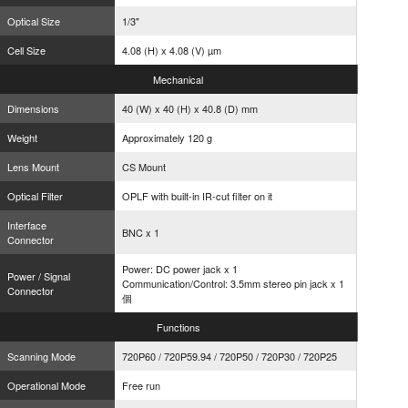
Optical Size
1/3"
Cell Size
4.08 (H) x 4.08 (V) µm
Mechanical
Dimensions
40 (W) x 40 (H) x 40.8 (D) mm
Weight
Approximately 120 g
Lens Mount
CS Mount
Optical Filter
OPLF with built-in IR-cut filter on it
Interface
BNC x 1
Connector
Power: DC power jack x 1
Power / Signal
Communication/Control: 3.5mm stereo pin jack x 1
Connector
個
Functions
Scanning Mode
720P60 / 720P59.94 / 720P50 / 720P30 / 720P25
Operational Mode
Free run