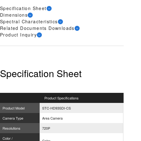
Specification Sheet
Dimensions
Spectral Characteristics
Related Documents Downloads
Product Inquiry
Specification Sheet
Product
Specifications
Product Model
STC-HD93SDI-CS
Camera Type
Area Camera
Resolutions
720P
Color /
Color