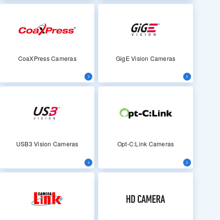
CoaXPress Cameras
GigE Vision Cameras
USB3 Vision Cameras
Opt-C:Link Cameras