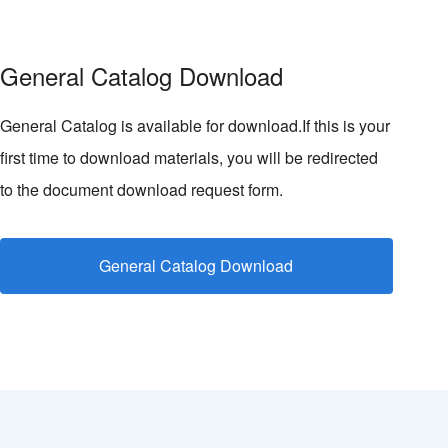
General Catalog Download
General Catalog is available for download.If this is your
first time to download materials, you will be redirected
to the document download request form.
General Catalog Download