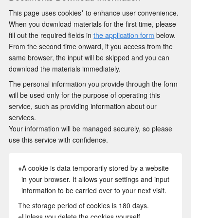
This page uses cookies* to enhance user convenience.
When you download materials for the first time, please
fill out the required fields in
the application form
below.
From the second time onward, if you access from the
same browser, the input will be skipped and you can
download the materials immediately.
The personal information you provide through the form
will be used only for the purpose of operating this
service, such as providing information about our
services.
Your information will be managed securely, so please
use this service with confidence.
※A cookie is data temporarily stored by a website
in your browser. It allows your settings and input
information to be carried over to your next visit.
The storage period of cookies is 180 days.
※Unless you delete the cookies yourself.