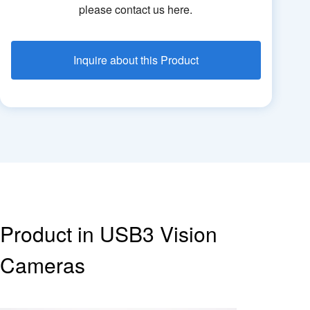
please contact us here.
Inquire about this Product
Product in USB3 Vision
Cameras