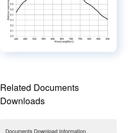
Related Documents
Downloads
Documents Download Information