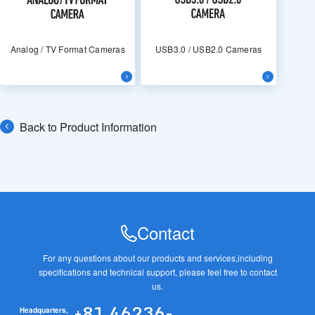
Analog / TV Format Cameras
USB3.0 / USB2.0 Cameras
Back to Product Information
Contact
For any questions about our products and services,
including
specifications and technical support, please feel free to contact
us.
+81 46236-
Headquarters,