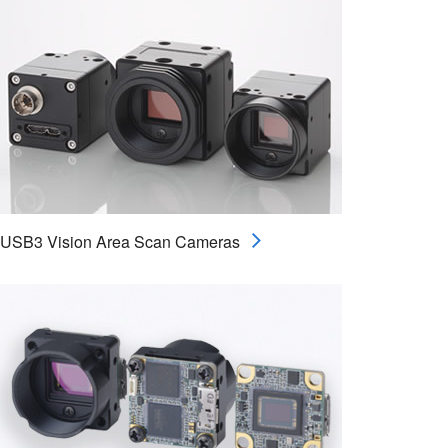
USB3 Vision Area Scan Cameras