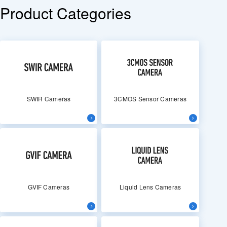
Product Categories
SWIR Cameras
3CMOS Sensor Cameras
GVIF Cameras
Liquid Lens Cameras