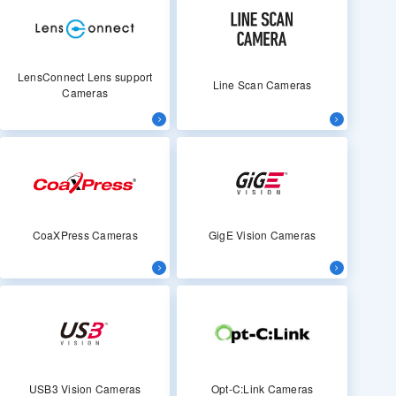
LensConnect Lens support
Line Scan Cameras
Cameras
CoaXPress Cameras
GigE Vision Cameras
USB3 Vision Cameras
Opt-C:Link Cameras