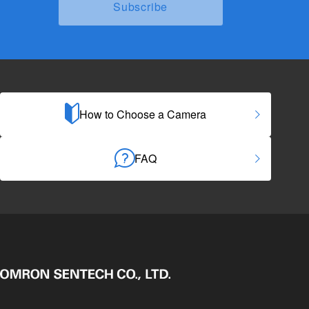
How to Choose a Camera
FAQ