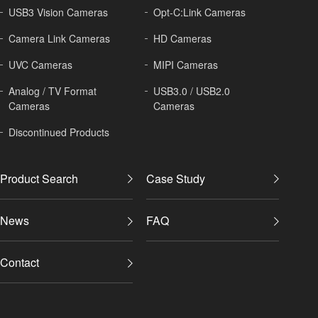
USB3 Vision Cameras
Opt-C:Link Cameras
Camera Link Cameras
HD Cameras
UVC Cameras
MIPI Cameras
Analog / TV Format
USB3.0 / USB2.0
Cameras
Cameras
Discontinued Products
Product Search
Case Study
News
FAQ
Contact