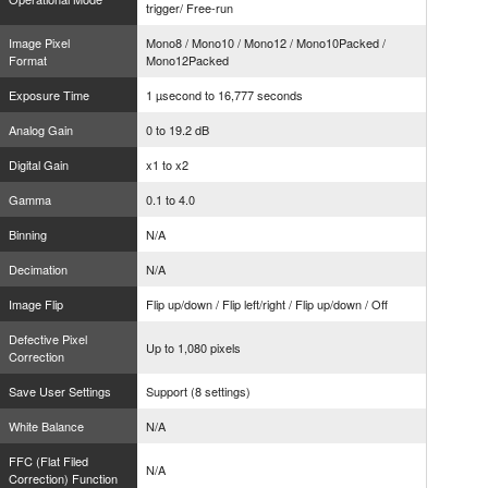
trigger/ Free-run
Image Pixel
Mono8 / Mono10 / Mono12 / Mono10Packed /
Format
Mono12Packed
Exposure Time
1 µsecond to 16,777 seconds
Analog Gain
0 to 19.2 dB
Digital Gain
x1 to x2
Gamma
0.1 to 4.0
Binning
N/A
Decimation
N/A
Image Flip
Flip up/down / Flip left/right / Flip up/down / Off
Defective Pixel
Up to 1,080 pixels
Correction
Save User Settings
Support (8 settings)
White Balance
N/A
FFC (Flat Filed
N/A
Correction) Function