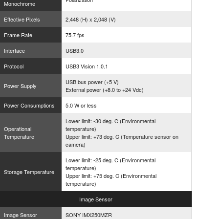
Monochrome
Effective Pixels
2,448 (H) x 2,048 (V)
Frame Rate
75.7 fps
Interface
USB3.0
Protocol
USB3 Vision 1.0.1
USB bus power (+5 V)
Power Supply
External power (+8.0 to +24 Vdc)
Power Consumptions
5.0 W or less
Lower limit: -30 deg. C (Environmental
Operational
temperature)
Temperature
Upper limit: +73 deg. C (Temperature sensor on
camera)
Lower limit: -25 deg. C (Environmental
temperature)
Storage Temperature
Upper limit: +75 deg. C (Environmental
temperature)
Image
Sensor
Image Sensor
SONY IMX250MZR