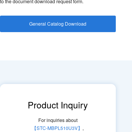
to the document download request form.
General Catalog Download
Product Inquiry
For inquiries about
【STC-MBPL510U3V】
,