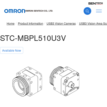
Home
Product Information
USB3 Vision Cameras
USB3 Vision Area S
STC-MBPL510U3V
Available Now