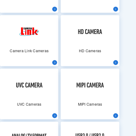
Camera Link Cameras
HD Cameras
UVC Cameras
MIPI Cameras