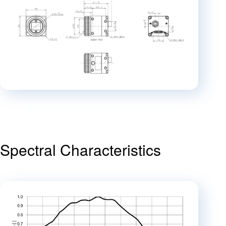
Spectral Characteristics