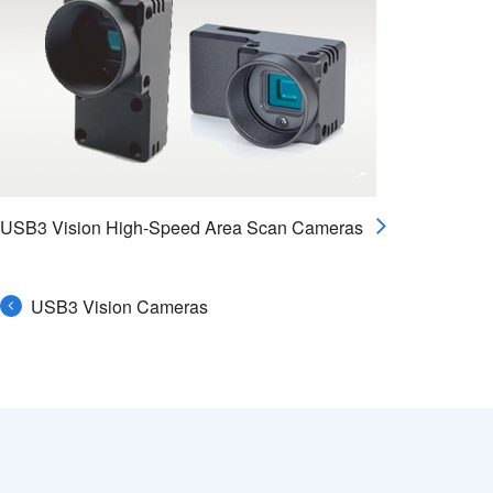
USB3 Vision High-Speed Area Scan Cameras
USB3 Vision Cameras