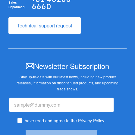
6660
Sales
Department
Technical support request
Newsletter Subscription
Stay up-to-date with our latest news, including new product
releases,
information on discontinued products, and upcoming
trade shows.
I have read and agree to
the Privacy Policy.