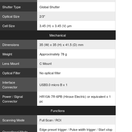
Shutter Type
Global Shutter
Optical Size
2/3"
Cell Size
3.45 (H) x 3.45 (V) µm
Mechanical
Dimensions
35 (W) x 35 (H) x 41.5 (D) mm
Weight
Approximately 78 g
Lens Mount
C Mount
Optical Filter
No optical filter
Interface
USB3.0 micro B x 1
Connector
Power / Signal
HR10A-7R-6PB (Hirose Electric) or equivalent x 1
Connector
pc
Functions
Scanning Mode
Full Scan / ROI
Edge preset trigger / Pulse width trigger / Start stop
Operational Mode