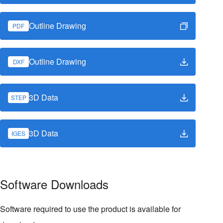
Outline Drawing
PDF
Outline Drawing
DXF
3D Data
STEP
3D Data
IGES
Software Downloads
Software required to use the product is available for