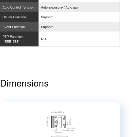
Auto Control Function
Auto exposure / Auto gain
Chunk Function
Support
Event Function
Support
PTP Function
N/A
(IEEE1588)
Dimensions