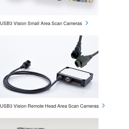
USB3 Vision Small Area Scan Cameras
USB3 Vision Remote Head Area Scan Cameras