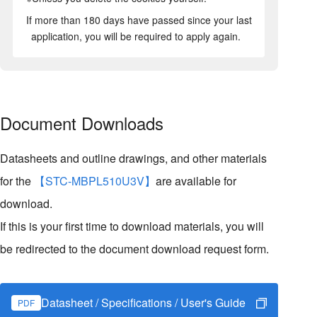
If more than 180 days have passed since your last
application, you will be required to apply again.
Document Downloads
Datasheets and outline drawings, and other materials
for the
【STC-MBPL510U3V】
are available for
download.
If this is your first time to download materials, you will
be redirected to the document download request form.
Datasheet / Specifications / User's Guide
PDF