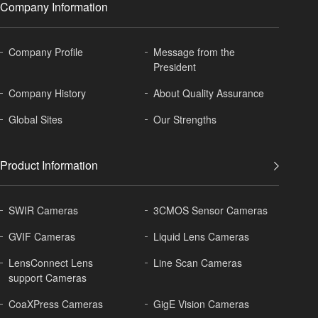
Company Information
Company Profile
Message from the
President
Company History
About
Quality Assurance
Global
Sites
Our Strengths
Product Information
SWIR Cameras
3CMOS Sensor Cameras
GVIF Cameras
Liquid Lens Cameras
LensConnect Lens
Line Scan Cameras
support Cameras
CoaXPress Cameras
GigE Vision Cameras