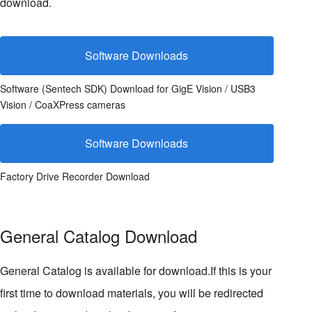
download.
Software Downloads
Software (Sentech SDK) Download for GigE Vision / USB3
Vision / CoaXPress cameras
Software Downloads
Factory Drive Recorder Download
General Catalog Download
General Catalog is available for download.If this is your
first time to download materials, you will be redirected