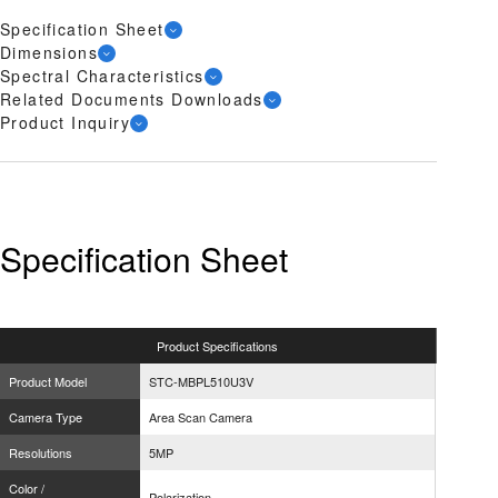
Specification Sheet
Dimensions
Spectral Characteristics
Related Documents Downloads
Product Inquiry
Specification Sheet
Product
Specifications
Product Model
STC-MBPL510U3V
Camera Type
Area Scan Camera
Resolutions
5MP
Color /
Polarization