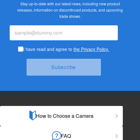
Stay up-to-date with our latest news, including new product
releases,
information on discontinued products, and upcoming
trade shows.
I have read and agree to
the Privacy Policy.
How to Choose a Camera
FAQ