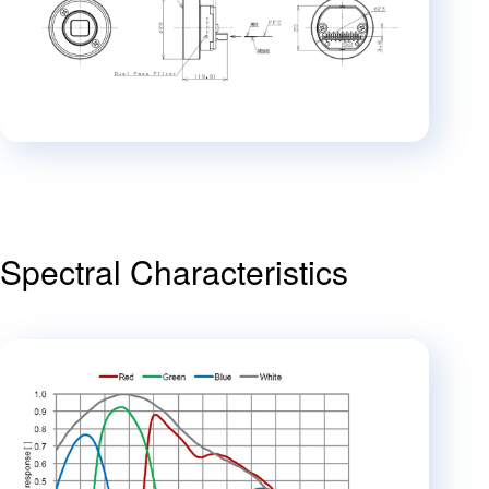
Spectral Characteristics