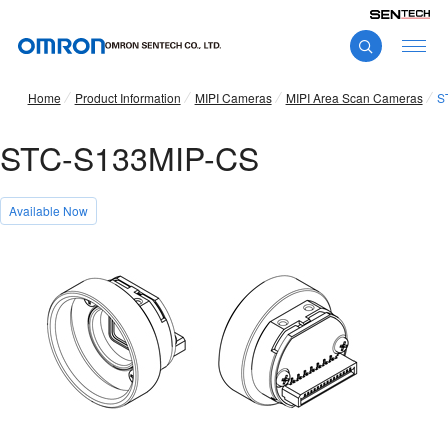
Home
Product Information
MIPI Cameras
MIPI Area Scan Cameras
S
STC-S133MIP-CS
Available Now