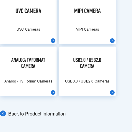
UVC Cameras
MIPI Cameras
Analog / TV Format Cameras
USB3.0 / USB2.0 Cameras
Back to Product Information