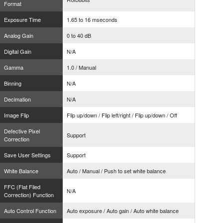
Format
Exposure Time
1.65 to 16 mseconds
Analog Gain
0 to 40 dB
Digital Gain
N/A
Gamma
1.0 / Manual
Binning
N/A
Decimation
N/A
Image Flip
Flip up/down / Flip left/right / Flip up/down / Off
Defective Pixel
Support
Correction
Save User Settings
Support
White Balance
Auto / Manual / Push to set white balance
FFC (Flat Filed
N/A
Correction) Function
Auto Control Function
Auto exposure / Auto gain / Auto white balance