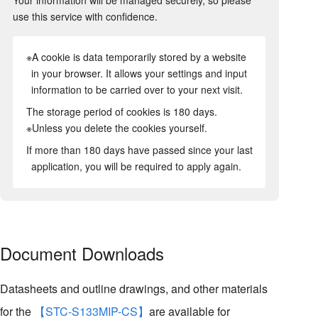
use this service with confidence.
※A cookie is data temporarily stored by a website
in your browser. It allows your settings and input
information to be carried over to your next visit.
The storage period of cookies is 180 days.
※Unless you delete the cookies yourself.
If more than 180 days have passed since your last
application, you will be required to apply again.
Document Downloads
Datasheets and outline drawings, and other materials
for the
【STC-S133MIP-CS】
are available for