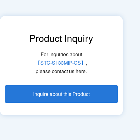
Product Inquiry
For inquiries about
【STC-S133MIP-CS】
,
please contact us here.
Inquire about this Product