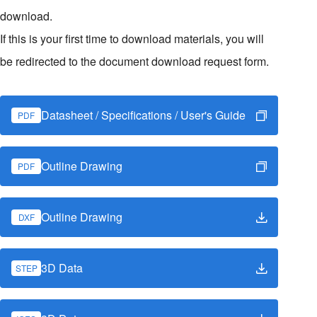
download.
If this is your first time to download materials, you will
be redirected to the document download request form.
Datasheet / Specifications / User's Guide
PDF
Outline Drawing
PDF
Outline Drawing
DXF
3D Data
STEP