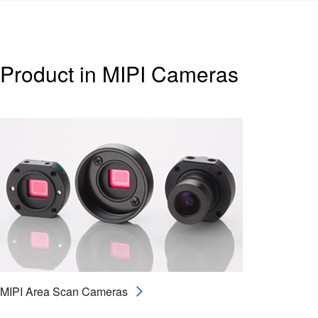
Product in MIPI Cameras
MIPI Area Scan Cameras