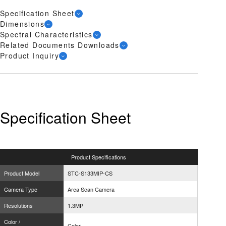
Specification Sheet
Dimensions
Spectral Characteristics
Related Documents Downloads
Product Inquiry
Specification Sheet
Product
Specifications
Product Model
STC-S133MIP-CS
Camera Type
Area Scan Camera
Resolutions
1.3MP
Color /
Color