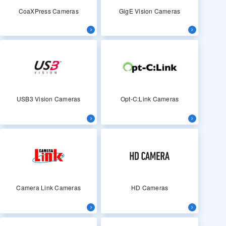
CoaXPress Cameras
GigE Vision Cameras
USB3 Vision Cameras
Opt-C:Link Cameras
Camera Link Cameras
HD Cameras