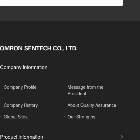
Company Information
Company Profile
Message from the
President
Company History
About
Quality Assurance
Global
Sites
Our Strengths
Product Information