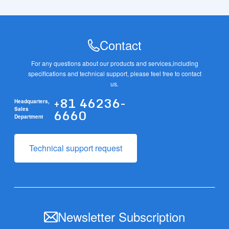
Contact
For any questions about our products and services,
including
specifications and technical support, please feel free to contact
us.
+81 46236-
Headquarters,
6660
Sales
Department
Technical support request
Newsletter Subscription