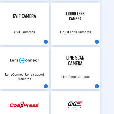
GVIF Cameras
Liquid Lens Cameras
LensConnect Lens support
Line Scan Cameras
Cameras