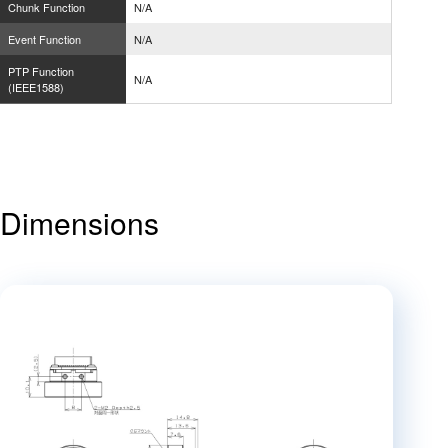
Chunk Function
N/A
Event Function
N/A
PTP Function
N/A
(IEEE1588)
Dimensions