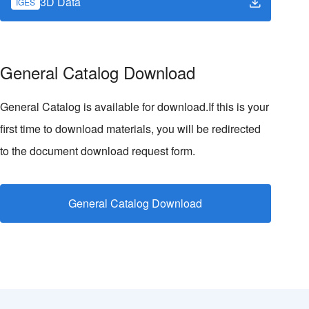
3D Data
IGES
General Catalog Download
General Catalog is available for download.If this is your
first time to download materials, you will be redirected
to the document download request form.
General Catalog Download