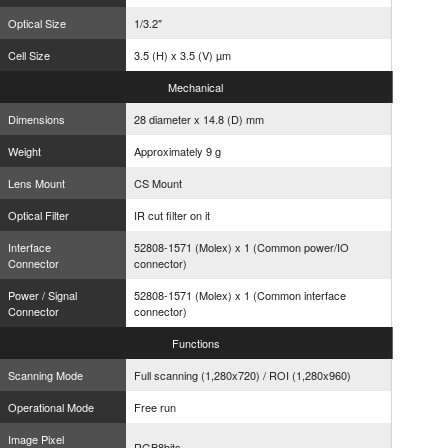
Optical Size
1/3.2"
Cell Size
3.5 (H) x 3.5 (V) µm
Mechanical
Dimensions
28 diameter x 14.8 (D) mm
Weight
Approximately 9 g
Lens Mount
CS Mount
Optical Filter
IR cut filter on it
Interface
52808-1571 (Molex) x 1 (Common power/IO
Connector
connector)
Power / Signal
52808-1571 (Molex) x 1 (Common interface
Connector
connector)
Functions
Scanning Mode
Full scanning (1,280x720) / ROI (1,280x960)
Operational Mode
Free run
Image Pixel
RGB8bits