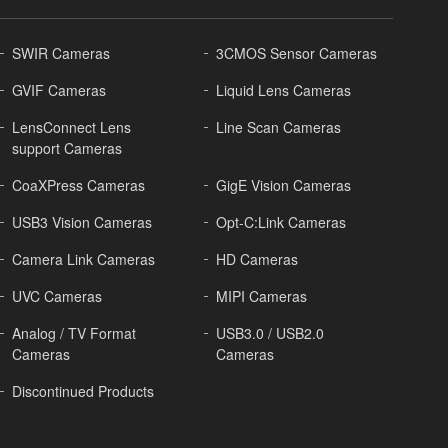
SWIR Cameras
3CMOS Sensor Cameras
GVIF Cameras
Liquid Lens Cameras
LensConnect Lens
Line Scan Cameras
support Cameras
CoaXPress Cameras
GigE Vision Cameras
USB3 Vision Cameras
Opt-C:Link Cameras
Camera Link Cameras
HD Cameras
UVC Cameras
MIPI Cameras
Analog / TV Format
USB3.0 / USB2.0
Cameras
Cameras
Discontinued Products