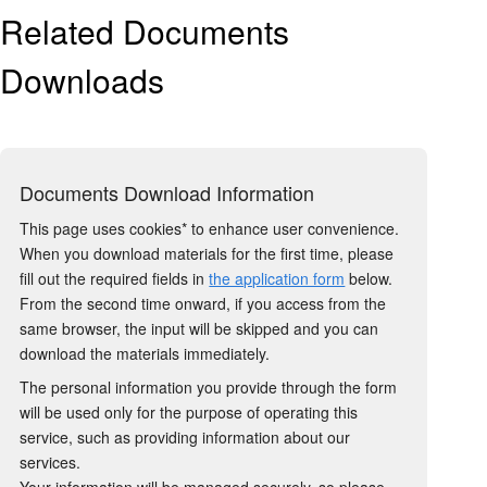
Related Documents
Downloads
Documents Download Information
This page uses cookies* to enhance user convenience.
When you download materials for the first time, please
fill out the required fields in
the application form
below.
From the second time onward, if you access from the
same browser, the input will be skipped and you can
download the materials immediately.
The personal information you provide through the form
will be used only for the purpose of operating this
service, such as providing information about our
services.
Your information will be managed securely, so please