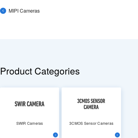
MIPI Cameras
Product Categories
SWIR Cameras
3CMOS Sensor Cameras