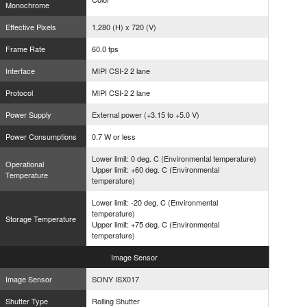
Monochrome
Effective Pixels
1,280 (H) x 720 (V)
Frame Rate
60.0 fps
Interface
MIPI CSI-2 2 lane
Protocol
MIPI CSI-2 2 lane
Power Supply
External power (+3.15 to +5.0 V)
Power Consumptions
0.7 W or less
Lower limit: 0 deg. C (Environmental temperature)
Operational
Upper limit: +60 deg. C (Environmental
Temperature
temperature)
Lower limit: -20 deg. C (Environmental
temperature)
Storage Temperature
Upper limit: +75 deg. C (Environmental
temperature)
Image
Sensor
Image Sensor
SONY ISX017
Shutter Type
Rolling Shutter