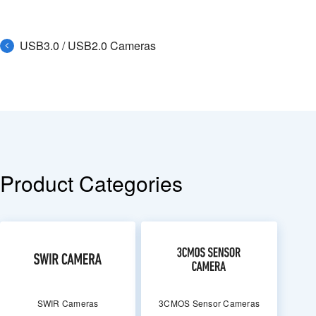
USB3.0 / USB2.0 Cameras
Product Categories
SWIR Cameras
3CMOS Sensor Cameras