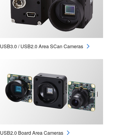
USB3.0 / USB2.0 Area SCan Cameras
USB2.0 Board Area Cameras