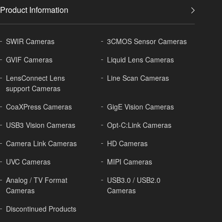
Product Information
SWIR Cameras
3CMOS Sensor Cameras
GVIF Cameras
Liquid Lens Cameras
LensConnect Lens
Line Scan Cameras
support Cameras
CoaXPress Cameras
GigE Vision Cameras
USB3 Vision Cameras
Opt-C:Link Cameras
Camera Link Cameras
HD Cameras
UVC Cameras
MIPI Cameras
Analog / TV Format
USB3.0 / USB2.0
Cameras
Cameras
Discontinued Products