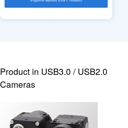
Product in USB3.0 / USB2.0
Cameras