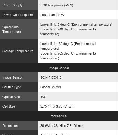
Power Supply
USB bus power (+5 V)
Power Consumptions
Less than 1.5 W
Lower limit: 0 deg. C (Environmental temperature)
Operational
Upper limit: +40 deg. C (Environmental
Temperature
temperature)
Lower limit: -30 deg. C (Environmental
temperature)
Storage Temperature
Upper limit: +65 deg. C (Environmental
temperature)
Image
Sensor
Image Sensor
SONY ICX445
Shutter Type
Global Shutter
Optical Size
1/3"
Cell Size
3.75 (H) x 3.75 (V) µm
Mechanical
Dimensions
36 (W) x 36 (H) x 7.8 (D) mm