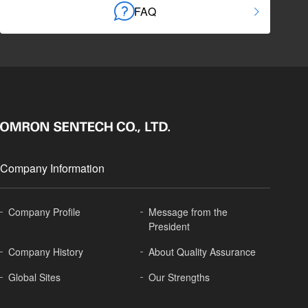
FAQ
Company Information
Company Profile
Message from the
President
Company History
About
Quality Assurance
Global
Sites
Our Strengths