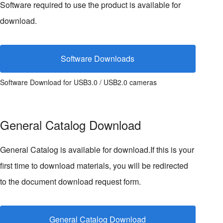
Software required to use the product is available for
download.
Software Downloads
Software Download for USB3.0 / USB2.0 cameras
General Catalog Download
General Catalog is available for download.If this is your
first time to download materials, you will be redirected
to the document download request form.
General Catalog Download