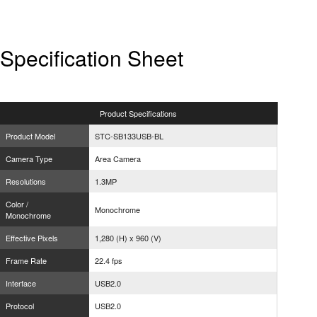
Specification Sheet
Product
Specifications
Product Model
STC-SB133USB-BL
Camera Type
Area Camera
Resolutions
1.3MP
Color /
Monochrome
Monochrome
Effective Pixels
1,280 (H) x 960 (V)
Frame Rate
22.4 fps
Interface
USB2.0
Protocol
USB2.0