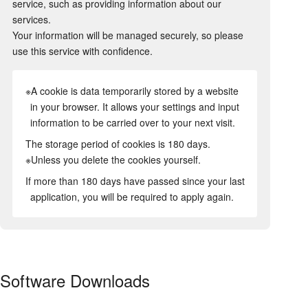
service, such as providing information about our
services.
Your information will be managed securely, so please
use this service with confidence.
※A cookie is data temporarily stored by a website
in your browser. It allows your settings and input
information to be carried over to your next visit.
The storage period of cookies is 180 days.
※Unless you delete the cookies yourself.
If more than 180 days have passed since your last
application, you will be required to apply again.
Software Downloads