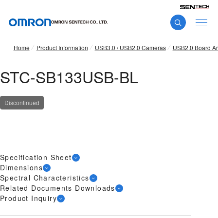
Home
Product Information
USB3.0 / USB2.0 Cameras
USB2.0 Board A
STC-SB133USB-BL
Discontinued
Specification Sheet
Dimensions
Spectral Characteristics
Related Documents Downloads
Product Inquiry