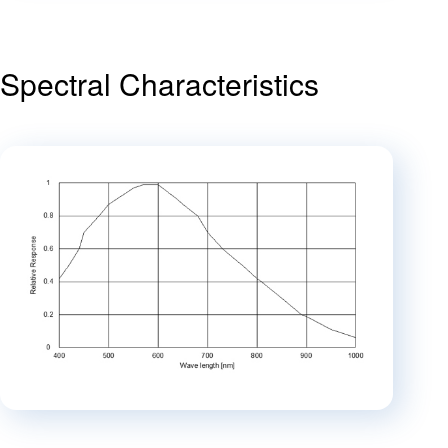
Spectral Characteristics