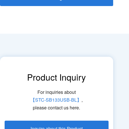
Product Inquiry
For inquiries about
【STC-SB133USB-BL】
,
please contact us here.
Inquire about this Product