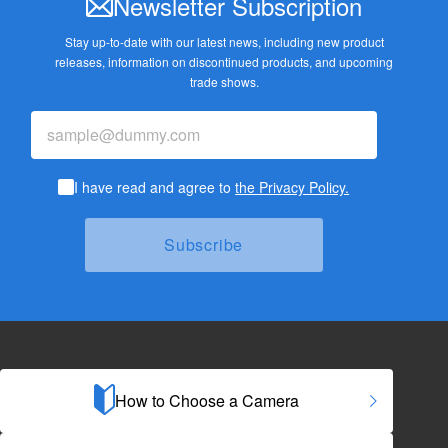
Newsletter Subscription
Stay up-to-date with our latest news, including new product
releases,
information on discontinued products, and upcoming
trade shows.
I have read and agree to
the Privacy Policy.
How to Choose a Camera