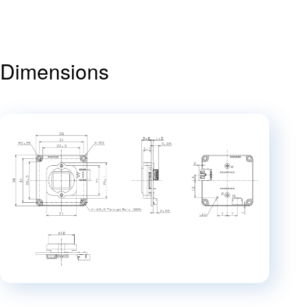
Dimensions