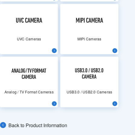
UVC Cameras
MIPI Cameras
Analog / TV Format Cameras
USB3.0 / USB2.0 Cameras
Back to Product Information