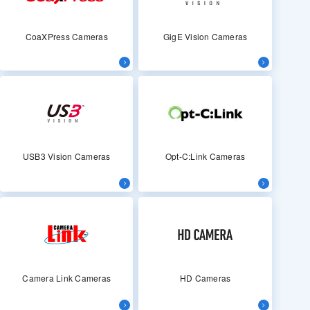
CoaXPress Cameras
GigE Vision Cameras
USB3 Vision Cameras
Opt-C:Link Cameras
Camera Link Cameras
HD Cameras