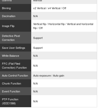
Gamma
Manual
Binning
x2 Vertical / x4 Vertical / Off
Decimation
N/A
Vertical flip / Horizontal flip / Vertical and horizontal
Image Flip
flip / Off
Defective Pixel
Support
Correction
Save User Settings
Support
White Balance
N/A
FFC (Flat Filed
N/A
Correction) Function
Auto Control Function
Auto exposure / Auto gain
Chunk Function
N/A
Event Function
N/A
PTP Function
N/A
(IEEE1588)