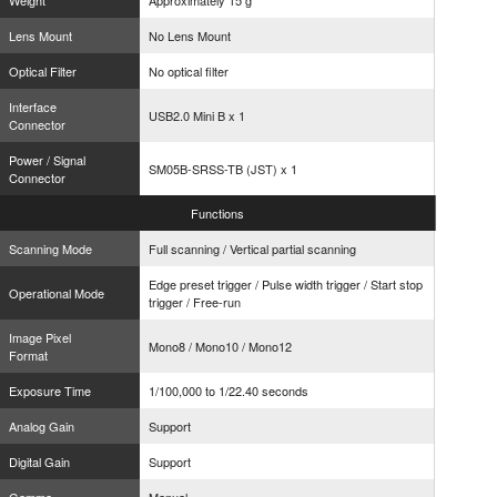
Weight
Approximately 15 g
Lens Mount
No Lens Mount
Optical Filter
No optical filter
Interface
USB2.0 Mini B x 1
Connector
Power / Signal
SM05B-SRSS-TB (JST) x 1
Connector
Functions
Scanning Mode
Full scanning / Vertical partial scanning
Edge preset trigger / Pulse width trigger / Start stop
Operational Mode
trigger / Free-run
Image Pixel
Mono8 / Mono10 / Mono12
Format
Exposure Time
1/100,000 to 1/22.40 seconds
Analog Gain
Support
Digital Gain
Support