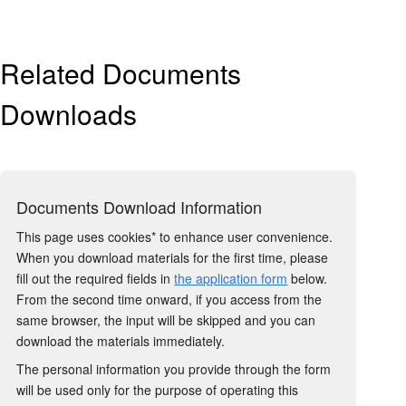
Related Documents
Downloads
Documents Download Information
This page uses cookies* to enhance user convenience.
When you download materials for the first time, please
fill out the required fields in
the application form
below.
From the second time onward, if you access from the
same browser, the input will be skipped and you can
download the materials immediately.
The personal information you provide through the form
will be used only for the purpose of operating this