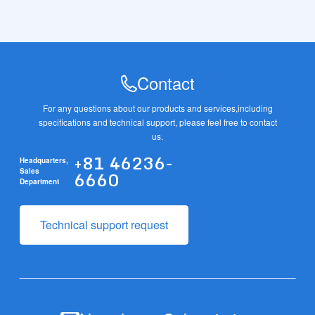
Contact
For any questions about our products and services,
including
specifications and technical support, please feel free to contact
us.
+81 46236-
Headquarters,
6660
Sales
Department
Technical support request