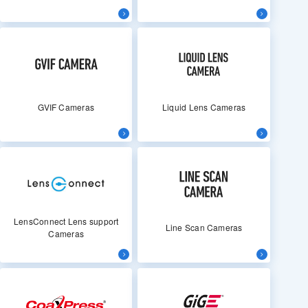
GVIF Cameras
Liquid Lens Cameras
LensConnect Lens support
Line Scan Cameras
Cameras