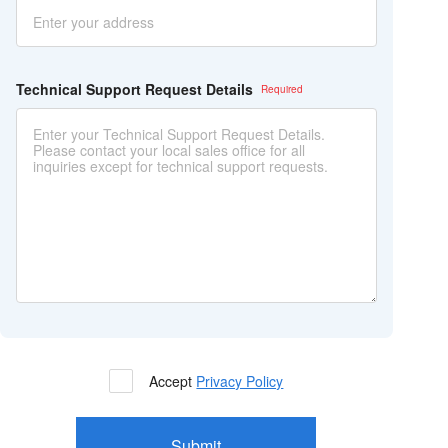
Technical Support Request Details
Accept
Privacy Policy