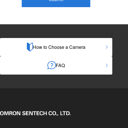
How to Choose a Camera
FAQ