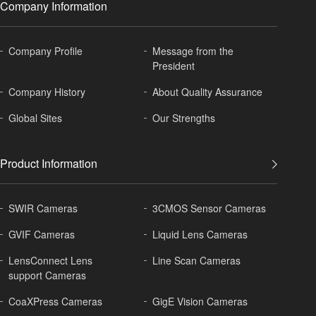
Company Information
Company Profile
Message from the
President
Company History
About
Quality Assurance
Global
Sites
Our Strengths
Product Information
SWIR Cameras
3CMOS Sensor Cameras
GVIF Cameras
Liquid Lens Cameras
LensConnect Lens
Line Scan Cameras
support Cameras
CoaXPress Cameras
GigE Vision Cameras