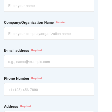
ー
ル
ド
は
空
Company/Organization Name
の
ま
ま
に
し
て
E-mail address
く
だ
さ
い。
Phone Number
Address