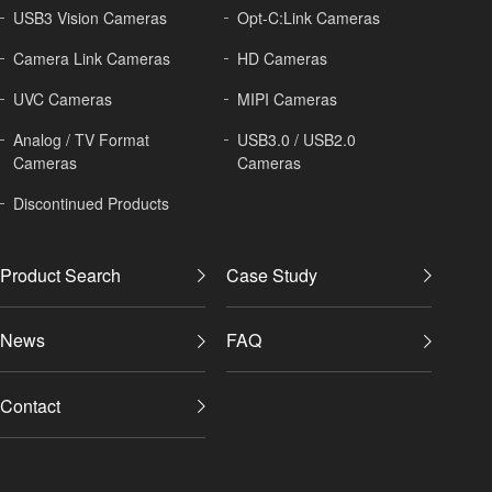
USB3 Vision Cameras
Opt-C:Link Cameras
Camera Link Cameras
HD Cameras
UVC Cameras
MIPI Cameras
Analog / TV Format
USB3.0 / USB2.0
Cameras
Cameras
Discontinued Products
Product Search
Case Study
News
FAQ
Contact