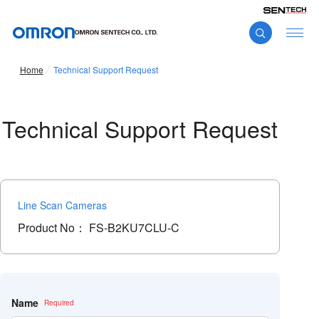
Home
Technical Support Request
Technical Support Request
Line Scan Cameras
Product No：
FS-B2KU7CLU-C
こ
の
フ
Name
ィ