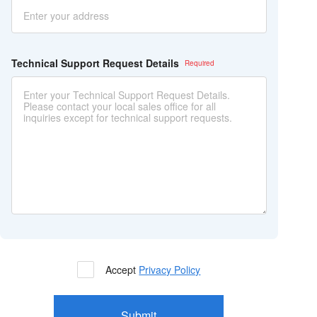
Technical Support Request Details
Accept
Privacy Policy