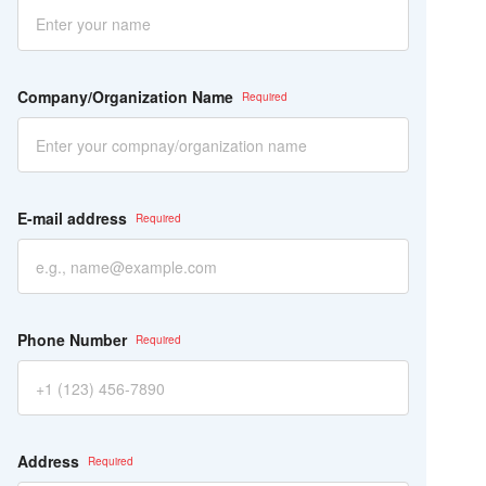
ー
ル
ド
は
空
Company/Organization Name
の
ま
ま
に
し
て
E-mail address
く
だ
さ
い。
Phone Number
Address