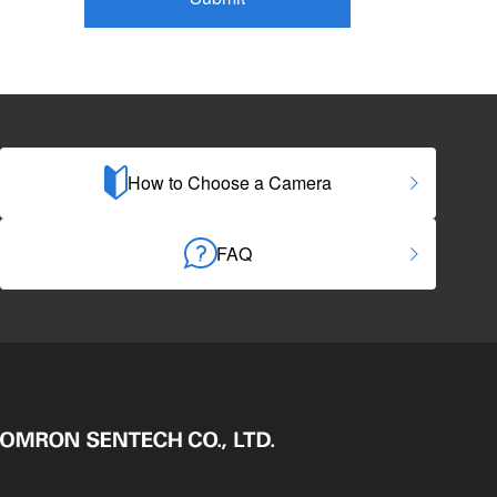
How to Choose a Camera
FAQ