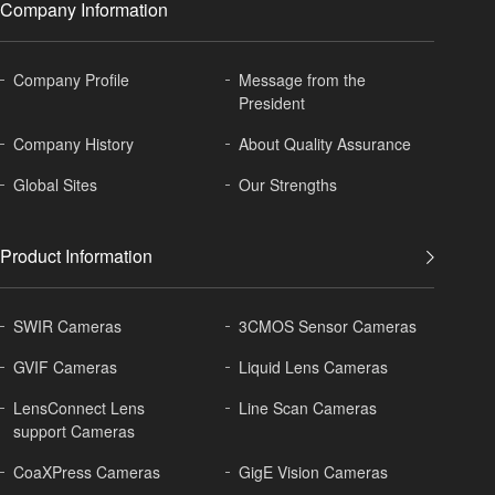
Company Information
Company Profile
Message from the
President
Company History
About
Quality Assurance
Global
Sites
Our Strengths
Product Information
SWIR Cameras
3CMOS Sensor Cameras
GVIF Cameras
Liquid Lens Cameras
LensConnect Lens
Line Scan Cameras
support Cameras
CoaXPress Cameras
GigE Vision Cameras