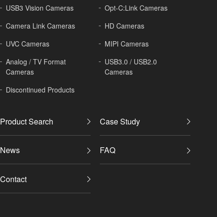
USB3 Vision Cameras
Opt-C:Link Cameras
Camera Link Cameras
HD Cameras
UVC Cameras
MIPI Cameras
Analog / TV Format
USB3.0 / USB2.0
Cameras
Cameras
Discontinued Products
Product Search
Case Study
News
FAQ
Contact