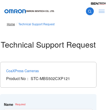
Home
Technical Support Request
Technical Support Request
CoaXPress Cameras
Product No：
STC-MBS502CXP121
こ
の
フ
Name
ィ