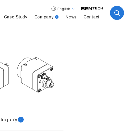
English
Case Study
Company
News
Contact
Inquiry