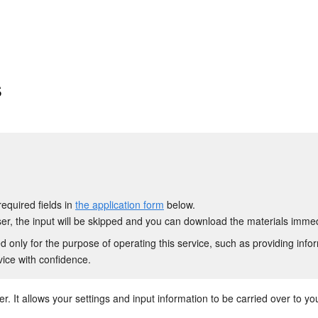
s
required fields in
the application form
below.
r, the input will be skipped and you can download the materials immed
 only for the purpose of operating this service, such as providing info
vice with confidence.
. It allows your settings and input information to be carried over to your