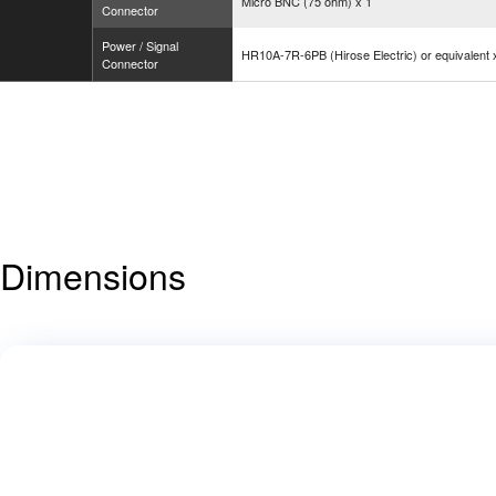
Micro BNC (75 ohm) x 1
Connector
Power / Signal
HR10A-7R-6PB (Hirose Electric) or equivalent 
Connector
Dimensions