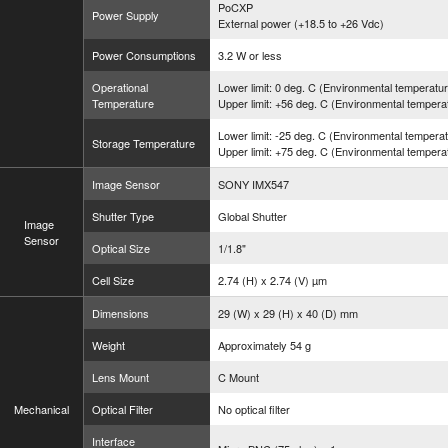
PoCXP
Power Supply
External power (+18.5 to +26 Vdc)
Power Consumptions
3.2 W or less
Operational
Lower limit: 0 deg. C (Environmental temperatu
Temperature
Upper limit: +56 deg. C (Environmental tempera
Lower limit: -25 deg. C (Environmental tempera
Storage Temperature
Upper limit: +75 deg. C (Environmental tempera
Image Sensor
SONY IMX547
Shutter Type
Global Shutter
Image
Sensor
Optical Size
1/1.8"
Cell Size
2.74 (H) x 2.74 (V) µm
Dimensions
29 (W) x 29 (H) x 40 (D) mm
Weight
Approximately 54 g
Lens Mount
C Mount
Mechanical
Optical Filter
No optical filter
Interface