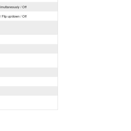
simultaneously / Off
t / Flip up/down / Off