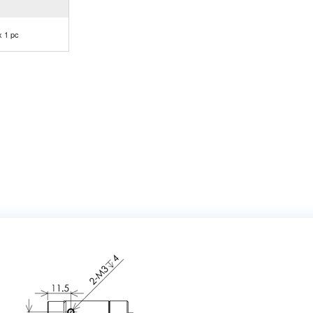
x 1 pc