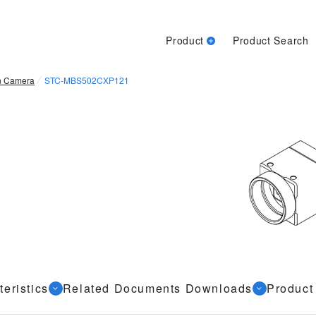
Product
Product Search
n Camera
STC-MBS502CXP121
eristics
Related Documents Downloads
Product 