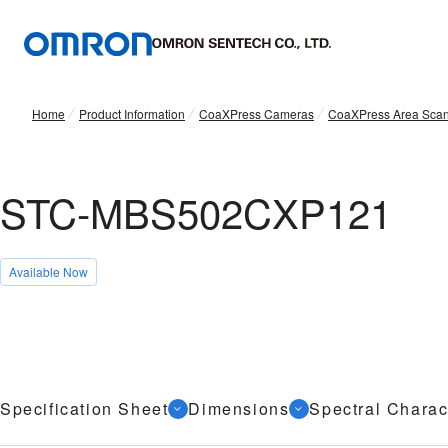
Home
Product Information
CoaXPress Cameras
CoaXPress Area Sca
STC-MBS502CXP121
Available Now
Specification Sheet
Dimensions
Spectral Charact