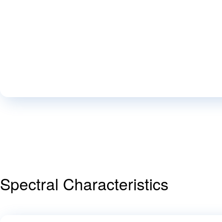
Spectral Characteristics