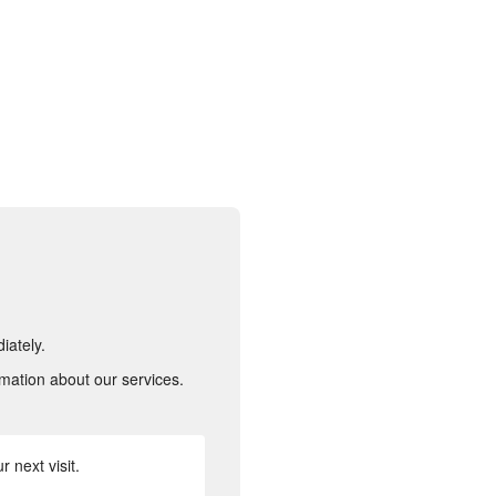
iately.
rmation about our services.
 next visit.