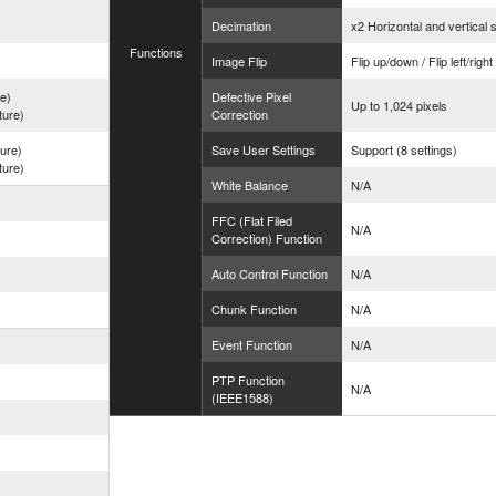
Decimation
x2 Horizontal and vertical 
Functions
Image Flip
Flip up/down / Flip left/righ
re)
Defective Pixel
Up to 1,024 pixels
ture)
Correction
ture)
Save User Settings
Support (8 settings)
ture)
White Balance
N/A
FFC (Flat Filed
N/A
Correction) Function
Auto Control Function
N/A
Chunk Function
N/A
Event Function
N/A
PTP Function
N/A
(IEEE1588)