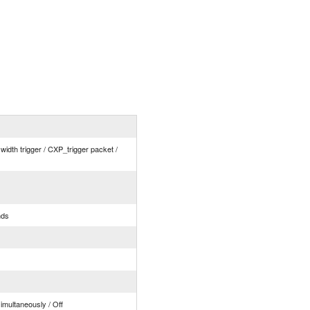
 width trigger / CXP_trigger packet /
nds
simultaneously / Off