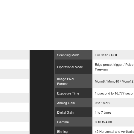
Scanning Mode
Full Scan / ROI
Edge preset trigger / Pulse
Operational Mode
Free-run
Image Pixel
Mono8 / Mono10 / Mono12
Format
Exposure Time
1 µsecond to 16.777 seco
Analog Gain
0 to 18 dB
Digital Gain
1 to 7 times
Gamma
0.10 to 4.00
Binning
x2 Horizontal and vertical 