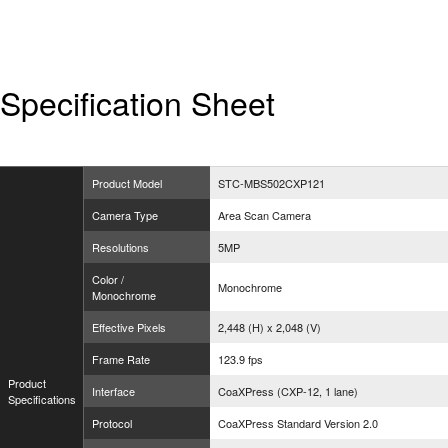
Specification Sheet
Product Model
STC-MBS502CXP121
Camera Type
Area Scan Camera
Resolutions
5MP
Color /
Monochrome
Monochrome
Effective Pixels
2,448 (H) x 2,048 (V)
Frame Rate
123.9 fps
Product
Interface
CoaXPress (CXP-12, 1 lane)
Specifications
Protocol
CoaXPress Standard Version 2.0