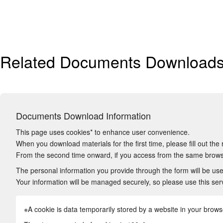
Related Documents Download
Documents Download Information
This page uses cookies* to enhance user convenience.
When you download materials for the first time, please fill out the 
From the second time onward, if you access from the same browse
The personal information you provide through the form will be used
Your information will be managed securely, so please use this ser
※A cookie is data temporarily stored by a website in your browser