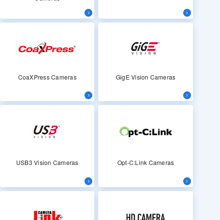
CoaXPress Cameras
GigE Vision Cameras
USB3 Vision Cameras
Opt-C:Link Cameras