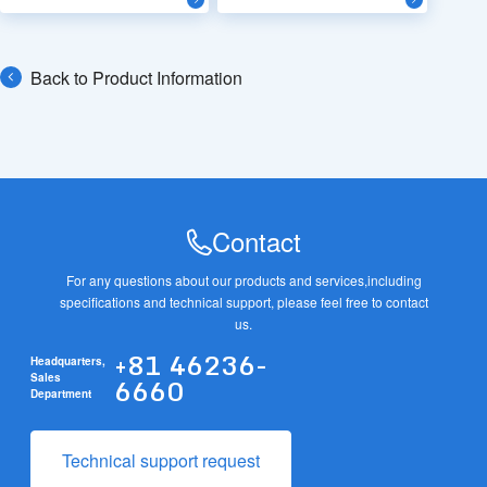
Back to Product Information
Contact
For any questions about our products and services,
including
specifications and technical support, please feel free to contact
us.
+81 46236-
Headquarters,
6660
Sales
Department
Technical support request