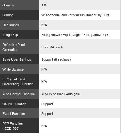
Gamma
1.0
Binning
x2 horizontal and vertical simultaneously / Off
Decimation
N/A
Image Flip
Flip up/down / Flip left/right / Flip up/down / Off
Defective Pixel
Up to 64 pixels
Correction
Save User Settings
Support (8 settings)
White Balance
N/A
FFC (Flat Filed
N/A
Correction) Function
Auto Control Function
Auto exposure / Auto gain
Chunk Function
Support
Event Function
Support
PTP Function
N/A
(IEEE1588)