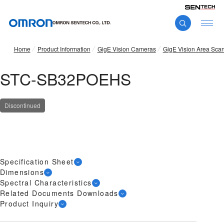
Home
Product Information
GigE Vision Cameras
GigE Vision Area Sca
STC-SB32POEHS
Discontinued
Specification Sheet
Dimensions
Spectral Characteristics
Related Documents Downloads
Product Inquiry