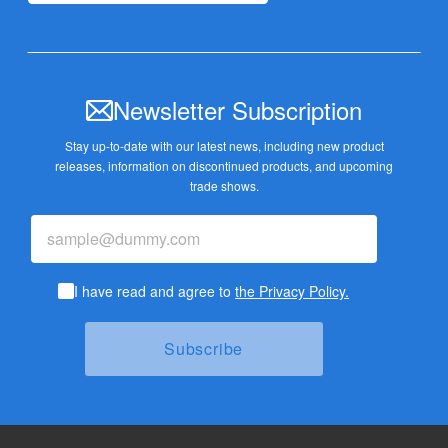
Newsletter Subscription
Stay up-to-date with our latest news, including new product
releases,
information on discontinued products, and upcoming
trade shows.
I have read and agree to
the Privacy Policy.