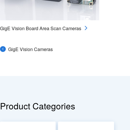
GigE Vision Board Area Scan Cameras
GigE Vision Cameras
Product Categories