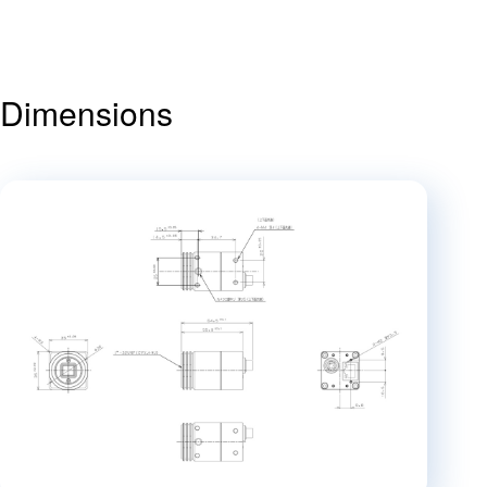
Dimensions