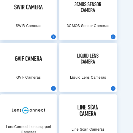
SWIR Cameras
3CMOS Sensor Cameras
GVIF Cameras
Liquid Lens Cameras
LensConnect Lens support
Line Scan Cameras
Cameras