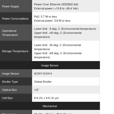
Power Over Ethernet (IEEE802.3af)
Power Supply
External power (+10.8 to +26.4 Vdc)
PoE: 3.7 W or less
Power Consumptions
External power: 3.8 W or less
Lower limit: -5 deg. C (Environmental temperature)
Operational
Upper limit: +40 deg. C (Environmental
Temperature
temperature)
Lower limit: -30 deg. C (Environmental
temperature)
Storage Temperature
Upper limit: +65 deg. C (Environmental
temperature)
Image
Sensor
Image Sensor
SONY ICX414
Shutter Type
Global Shutter
Optical Size
1/2"
Cell Size
9.9 (H) x 9.9 (V) µm
Mechanical