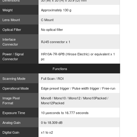
Dimensions
35 (W) x 35 (H) x 55.9 (D) mm
Weight
Approximately 130 g
Lens Mount
C Mount
Optical Filter
No optical filter
Interface
RJ45 connector x 1
Connector
Power / Signal
HR10A-7R-6PB (Hirose Electric) or equivalent x 1
Connector
pc
Functions
Scanning Mode
Full Scan / ROI
Operational Mode
Edge preset trigger / Pulse width trigger / Free-run
Image Pixel
Mono8 / Mono10 / Mono12 / Mono10Packed /
Format
Mono12Packed
Exposure Time
10 µseconds to 16.777 seconds
Analog Gain
0 to 18.309 dB
Digital Gain
x1 to x2