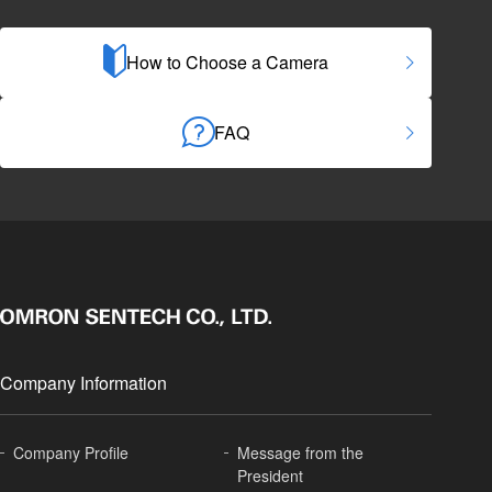
How to Choose a Camera
FAQ
Company Information
Company Profile
Message from the
President