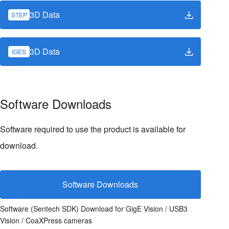
3D Data
STEP
3D Data
IGES
Software Downloads
Software required to use the product is available for
download.
Software Downloads
Software (Sentech SDK) Download for GigE Vision / USB3
Vision / CoaXPress cameras