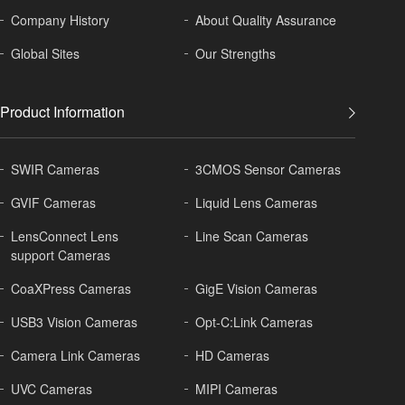
Company History
About
Quality Assurance
Global
Sites
Our Strengths
Product Information
SWIR Cameras
3CMOS Sensor Cameras
GVIF Cameras
Liquid Lens Cameras
LensConnect Lens
Line Scan Cameras
support Cameras
CoaXPress Cameras
GigE Vision Cameras
USB3 Vision Cameras
Opt-C:Link Cameras
Camera Link Cameras
HD Cameras
UVC Cameras
MIPI Cameras