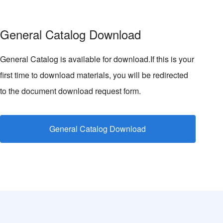
General Catalog Download
General Catalog is available for download.If this is your
first time to download materials, you will be redirected
to the document download request form.
General Catalog Download