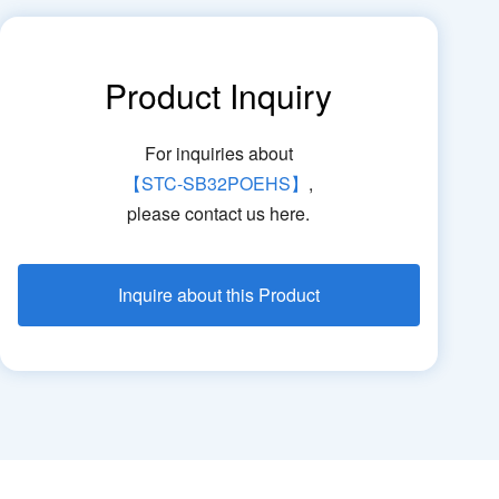
Product Inquiry
For inquiries about
【STC-SB32POEHS】
,
please contact us here.
Inquire about this Product