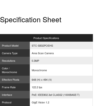
Specification Sheet
Product
Specifications
Product Model
STC-SB32POEHS
Camera Type
Area Scan Camera
Resolutions
0.3MP
Color /
Monochrome
Monochrome
Effective Pixels
648 (H) x 494 (V)
Frame Rate
122.2 fps
Interface
PoE: IEEE802.3af CLASS2 (1000BASE-T)
Protocol
GigE Vision 1.2