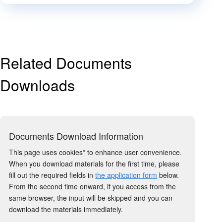
Related Documents
Downloads
Documents Download Information
This page uses cookies* to enhance user convenience.
When you download materials for the first time, please
fill out the required fields in
the application form
below.
From the second time onward, if you access from the
same browser, the input will be skipped and you can
download the materials immediately.