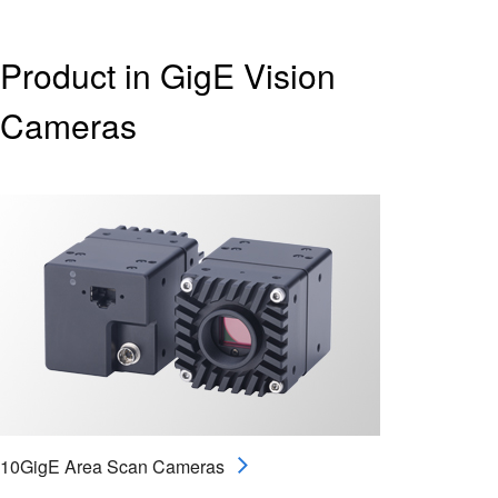
Product in GigE Vision
Cameras
10GigE Area Scan Cameras