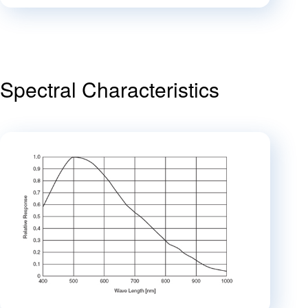
Spectral Characteristics