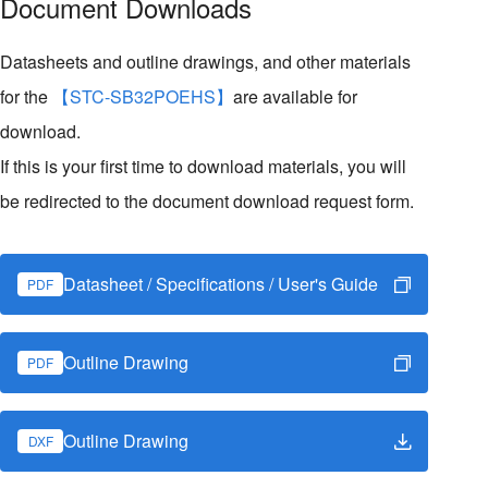
Document Downloads
Datasheets and outline drawings, and other materials
for the
【STC-SB32POEHS】
are available for
download.
If this is your first time to download materials, you will
be redirected to the document download request form.
Datasheet / Specifications / User's Guide
PDF
Outline Drawing
PDF
Outline Drawing
DXF