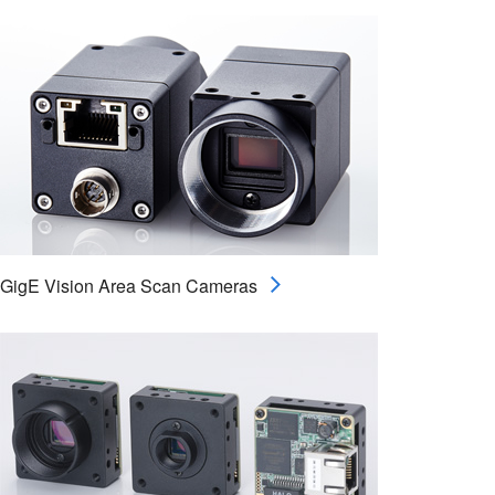
GigE Vision Area Scan Cameras