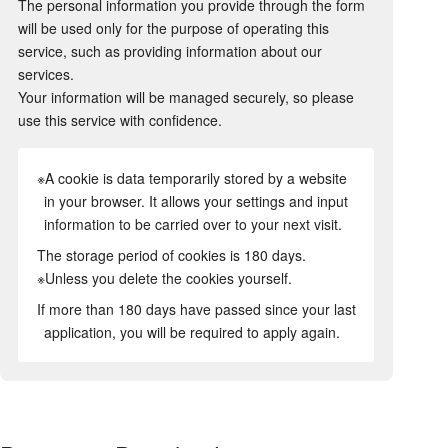
The personal information you provide through the form
will be used only for the purpose of operating this
service, such as providing information about our
services.
Your information will be managed securely, so please
use this service with confidence.
※A cookie is data temporarily stored by a website
in your browser. It allows your settings and input
information to be carried over to your next visit.
The storage period of cookies is 180 days.
※Unless you delete the cookies yourself.
If more than 180 days have passed since your last
application, you will be required to apply again.