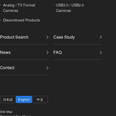
Analog / TV Format
USB3.0 / USB2.0
Cameras
Cameras
Discontinued Products
Product Search
Case Study
News
FAQ
Contact
日本語
English
中文
Site Map