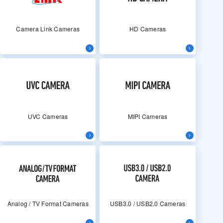
Camera Link Cameras
HD Cameras
UVC Cameras
MIPI Cameras
Analog / TV Format Cameras
USB3.0 / USB2.0 Cameras