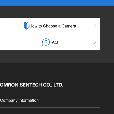
How to Choose a Camera
FAQ
Company Information