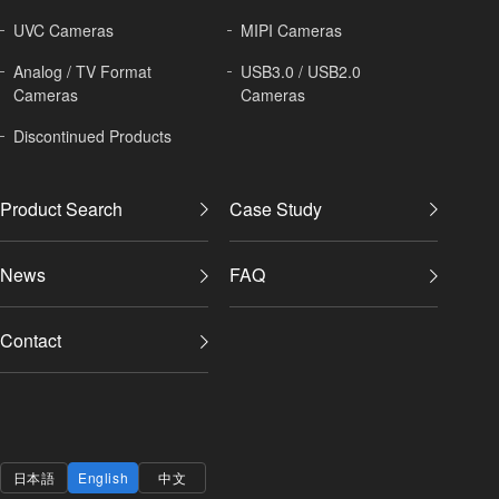
UVC Cameras
MIPI Cameras
Analog / TV Format
USB3.0 / USB2.0
Cameras
Cameras
Discontinued Products
Product Search
Case Study
News
FAQ
Contact
日本語
English
中文