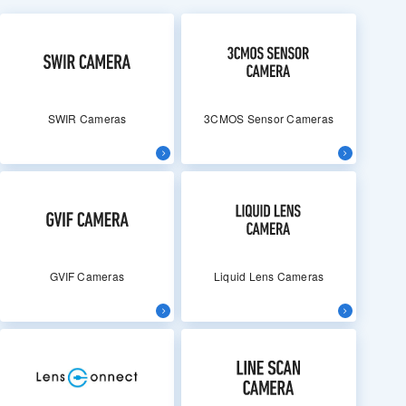
SWIR Cameras
3CMOS Sensor Cameras
GVIF Cameras
Liquid Lens Cameras