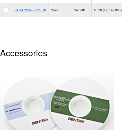
STC-LCS246CPOE10
Color
24.5MP
5,320 (H) x 4,600 (V)
Accessories