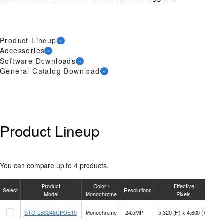
Product Lineup
Accessories
Software Downloads
General Catalog Download
Product Lineup
You can compare up to 4 products.
Product
Color /
Effective
Select
Resolutions
F
Model
Monochrome
Pixels
STC-LBS246CPOE10
Monochrome
24.5MP
5,320 (H) x 4,600 (V)