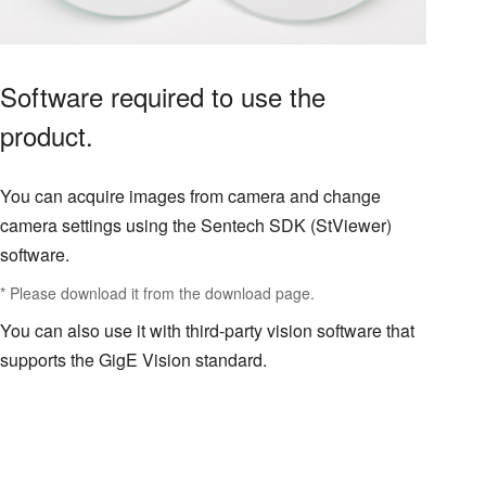
Software required to use the
product.
You can acquire images from camera and change
camera settings using the Sentech SDK (StViewer)
software.
* Please download it from the download page.
You can also use it with third-party vision software that
supports the GigE Vision standard.