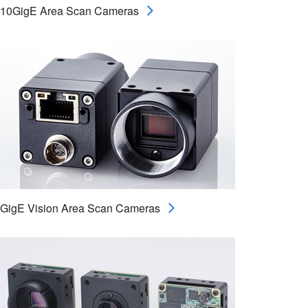
10GigE Area Scan Cameras
GigE Vision Area Scan Cameras