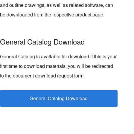
and outline drawings, as well as related software, can
be downloaded from the respective product page.
General Catalog Download
General Catalog is available for download.If this is your
first time to download materials, you will be redirected
to the document download request form.
General Catalog Download