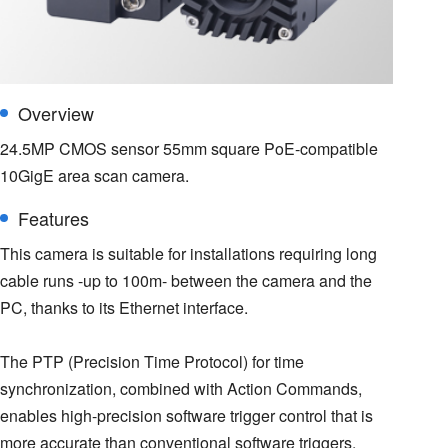
Overview
24.5MP CMOS sensor 55mm square PoE-compatible
10GigE area scan camera.
Features
This camera is suitable for installations requiring long
cable runs -up to 100m- between the camera and the
PC, thanks to its Ethernet interface.
The PTP (Precision Time Protocol) for time
synchronization, combined with Action Commands,
enables high-precision software trigger control that is
more accurate than conventional software triggers.