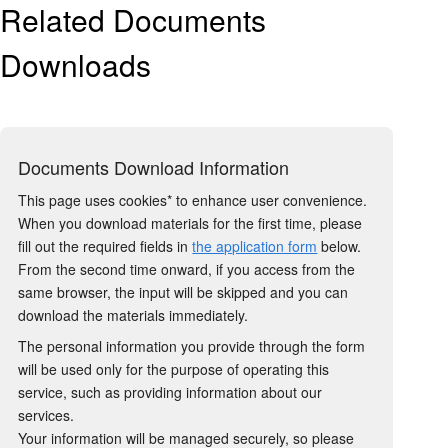
Related Documents
Downloads
Documents Download Information
This page uses cookies* to enhance user convenience.
When you download materials for the first time, please
fill out the required fields in
the application form
below.
From the second time onward, if you access from the
same browser, the input will be skipped and you can
download the materials immediately.
The personal information you provide through the form
will be used only for the purpose of operating this
service, such as providing information about our
services.
Your information will be managed securely, so please