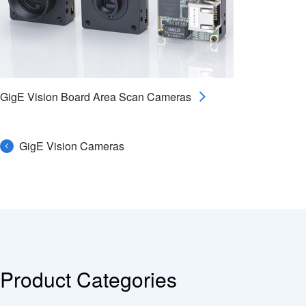
GigE Vision Board Area Scan Cameras
GigE Vision Cameras
Product Categories