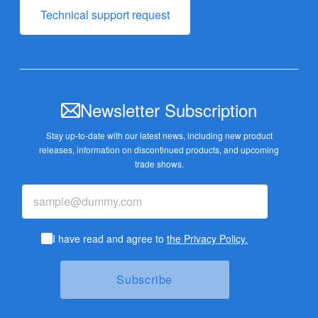
Technical support request
Newsletter Subscription
Stay up-to-date with our latest news, including new product
releases,
information on discontinued products, and upcoming
trade shows.
I have read and agree to
the Privacy Policy.