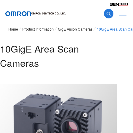
Home
Product Information
GigE Vision Cameras
10GigE Area Scan Ca
10GigE Area Scan
Cameras