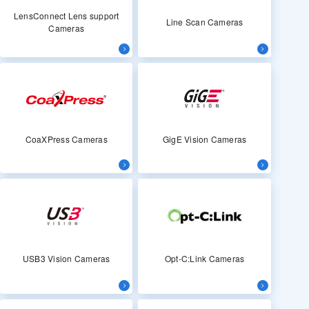
LensConnect Lens support
Line Scan Cameras
Cameras
CoaXPress Cameras
GigE Vision Cameras
USB3 Vision Cameras
Opt-C:Link Cameras