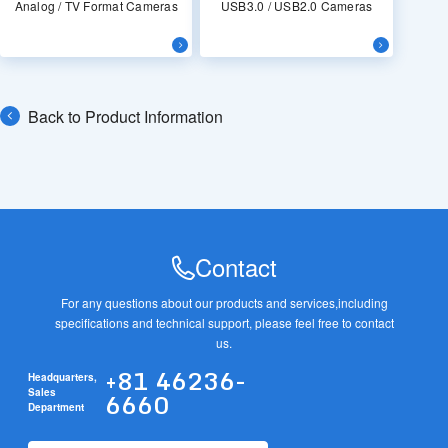
Analog / TV Format Cameras
USB3.0 / USB2.0 Cameras
Back to Product Information
Contact
For any questions about our products and services,
including
specifications and technical support, please feel free to contact
us.
+81 46236-
Headquarters,
6660
Sales
Department