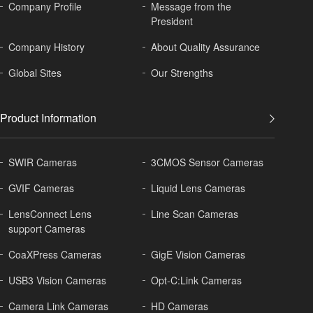
Company Profile
Message from the
President
Company History
About
Quality Assurance
Global
Sites
Our Strengths
Product Information
SWIR Cameras
3CMOS Sensor Cameras
GVIF Cameras
Liquid Lens Cameras
LensConnect Lens
Line Scan Cameras
support Cameras
CoaXPress Cameras
GigE Vision Cameras
USB3 Vision Cameras
Opt-C:Link Cameras
Camera Link Cameras
HD Cameras