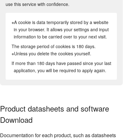
use this service with confidence.
※A cookie is data temporarily stored by a website
in your browser. It allows your settings and input
information to be carried over to your next visit.
The storage period of cookies is 180 days.
※Unless you delete the cookies yourself.
If more than 180 days have passed since your last
application, you will be required to apply again.
Product datasheets and software
Download
Documentation for each product, such as datasheets