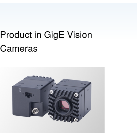
Product in GigE Vision
Cameras