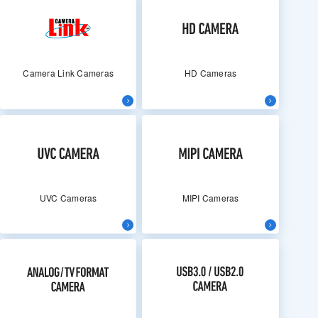
Camera Link Cameras
HD Cameras
UVC Cameras
MIPI Cameras