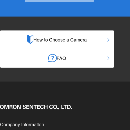
How to Choose a Camera
FAQ
Company Information