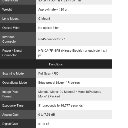
Dimensions
35 (W) x 35 (H) x 53.4 (D) mm
Weight
Approximately 120 g
Lens Mount
C Mount
Optical Filter
No optical filter
Interface
RJ45 connector x 1
Connector
Power / Signal
HR10A-7R-6PB (Hirose Electric) or equivalent x 1
Connector
pc
Functions
Scanning Mode
Full Scan / ROI
Operational Mode
Edge preset trigger / Free-run
Image Pixel
Mono8 / Mono10 / Mono12 / Mono10Packed /
Format
Mono12Packed
Exposure Time
31 µseconds to 16,777 seconds
Analog Gain
0 to 7.51 dB
Digital Gain
x1 to x3