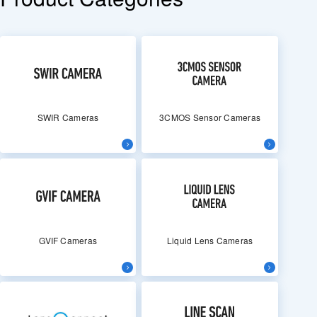
SWIR Cameras
3CMOS Sensor Cameras
GVIF Cameras
Liquid Lens Cameras