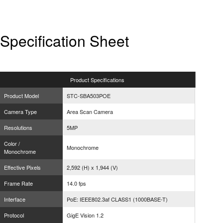
Specification Sheet
Product
Specifications
Product Model
STC-SBA503POE
Camera Type
Area Scan Camera
Resolutions
5MP
Color /
Monochrome
Monochrome
Effective Pixels
2,592 (H) x 1,944 (V)
Frame Rate
14.0 fps
Interface
PoE: IEEE802.3af CLASS1 (1000BASE-T)
Protocol
GigE Vision 1.2