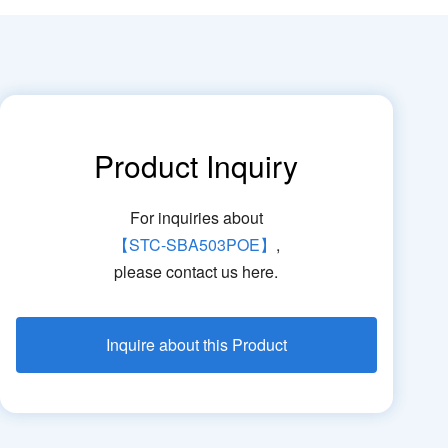
Product Inquiry
For inquiries about
【STC-SBA503POE】
,
please contact us here.
Inquire about this Product