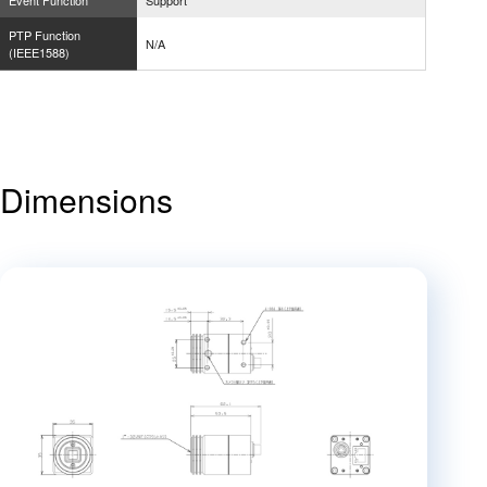
Event Function
Support
PTP Function
N/A
(IEEE1588)
Dimensions