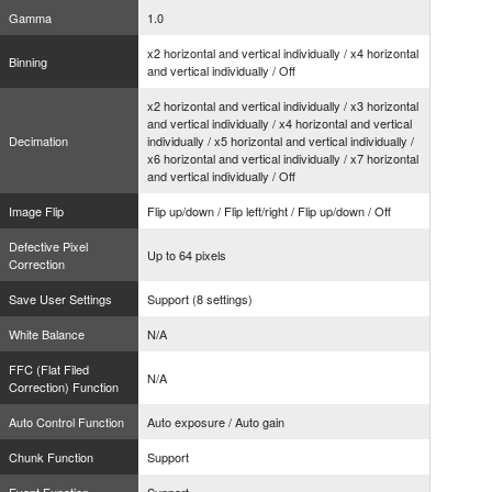
Gamma
1.0
x2 horizontal and vertical individually / x4 horizontal
Binning
and vertical individually / Off
x2 horizontal and vertical individually / x3 horizontal
and vertical individually / x4 horizontal and vertical
Decimation
individually / x5 horizontal and vertical individually /
x6 horizontal and vertical individually / x7 horizontal
and vertical individually / Off
Image Flip
Flip up/down / Flip left/right / Flip up/down / Off
Defective Pixel
Up to 64 pixels
Correction
Save User Settings
Support (8 settings)
White Balance
N/A
FFC (Flat Filed
N/A
Correction) Function
Auto Control Function
Auto exposure / Auto gain
Chunk Function
Support