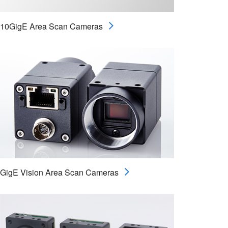
10GigE Area Scan Cameras
GigE Vision Area Scan Cameras