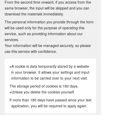
From the second time onward, if you access from the
same browser, the input will be skipped and you can
download the materials immediately.
The personal information you provide through the form
will be used only for the purpose of operating this
service, such as providing information about our
services.
Your information will be managed securely, so please
use this service with confidence.
※A cookie is data temporarily stored by a website
in your browser. It allows your settings and input
information to be carried over to your next visit.
The storage period of cookies is 180 days.
※Unless you delete the cookies yourself.
If more than 180 days have passed since your last
application, you will be required to apply again.