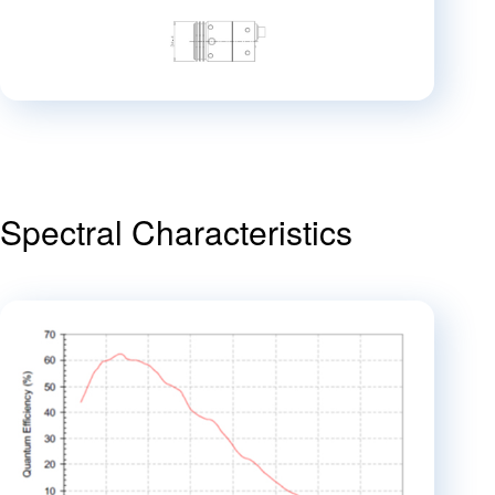
Spectral Characteristics