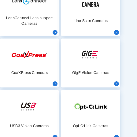
LensConnect Lens support
Line Scan Cameras
Cameras
CoaXPress Cameras
GigE Vision Cameras
USB3 Vision Cameras
Opt-C:Link Cameras