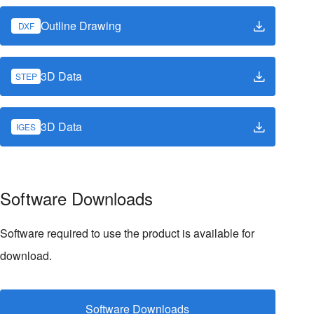
Outline Drawing
DXF
3D Data
STEP
3D Data
IGES
Software Downloads
Software required to use the product is available for
download.
Software Downloads