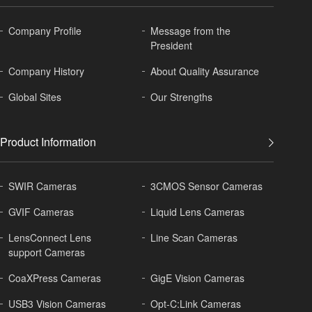
Company Profile
Message from the
President
Company History
About
Quality Assurance
Global
Sites
Our Strengths
Product Information
SWIR Cameras
3CMOS Sensor Cameras
GVIF Cameras
Liquid Lens Cameras
LensConnect Lens
Line Scan Cameras
support Cameras
CoaXPress Cameras
GigE Vision Cameras
USB3 Vision Cameras
Opt-C:Link Cameras