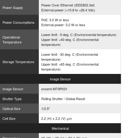
Power Over Ethernet (IEEE802.3af)
Power Supply
External power (+10.8 to +26.4 Vdc)
PoE: 3.0 W or less
Power Consumptions
External power: 3.2 W or less
Lower limit: -5 deg. C (Environmental temperature)
Operational
Upper limit: +40 deg. C (Environmental
Temperature
temperature)
Lower limit: -30 deg. C (Environmental
temperature)
Storage Temperature
Upper limit: +65 deg. C (Environmental
temperature)
Image
Sensor
Image Sensor
onsemi MT9P031
Shutter Type
Rolling Shutter / Global Reset
Optical Size
1/2.5"
Cell Size
2.2 (H) x 2.2 (V) μm
Mechanical