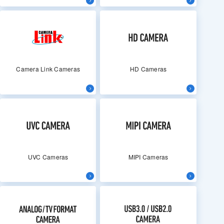
Camera Link Cameras
HD Cameras
UVC Cameras
MIPI Cameras