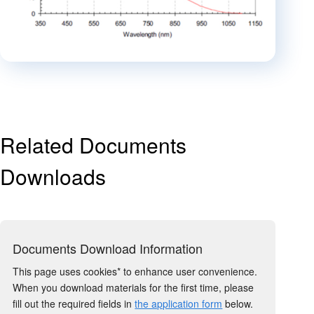
Related Documents
Downloads
Documents Download Information
This page uses cookies* to enhance user convenience.
When you download materials for the first time, please
fill out the required fields in
the application form
below.