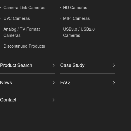
Camera Link Cameras
HD Cameras
UVC Cameras
MIPI Cameras
Analog / TV Format
USB3.0 / USB2.0
Cameras
Cameras
Discontinued Products
Product Search
Case Study
News
FAQ
Contact