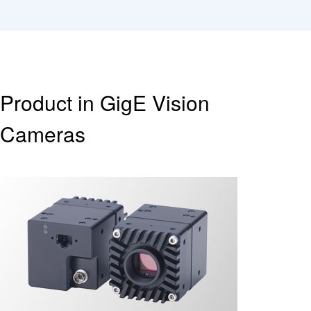
Product in GigE Vision
Cameras