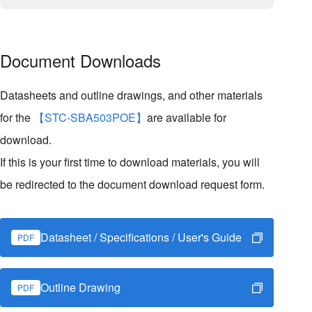
Document Downloads
Datasheets and outline drawings, and other materials
for the
【STC-SBA503POE】
are available for
download.
If this is your first time to download materials, you will
be redirected to the document download request form.
Datasheet / Specifications / User's Guide
PDF
Outline Drawing
PDF