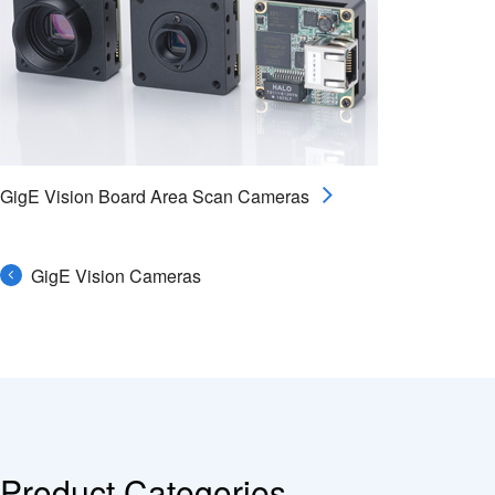
GigE Vision Board Area Scan Cameras
GigE Vision Cameras
Product Categories