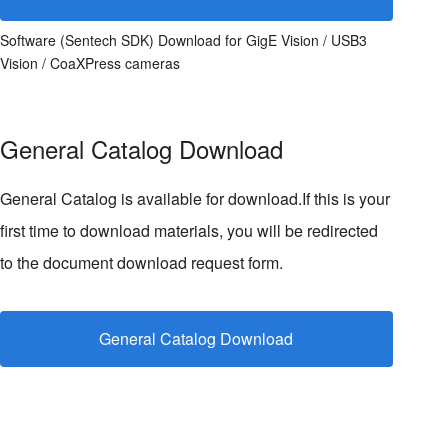
Software (Sentech SDK) Download for GigE Vision / USB3
Vision / CoaXPress cameras
General Catalog Download
General Catalog is available for download.If this is your
first time to download materials, you will be redirected
to the document download request form.
General Catalog Download