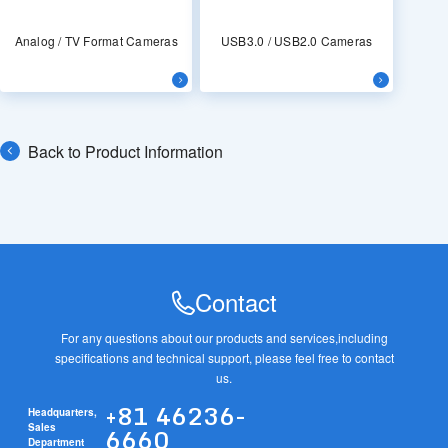
Analog / TV Format Cameras
USB3.0 / USB2.0 Cameras
Back to Product Information
Contact
For any questions about our products and services,
including
specifications and technical support, please feel free to contact
us.
+81 46236-
Headquarters,
6660
Sales
Department