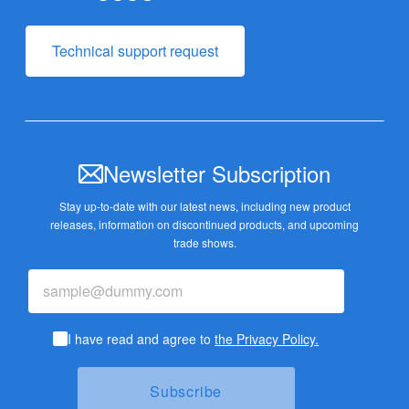
Technical support request
Newsletter Subscription
Stay up-to-date with our latest news, including new product
releases,
information on discontinued products, and upcoming
trade shows.
I have read and agree to
the Privacy Policy.