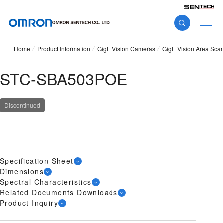
Home
Product Information
GigE Vision Cameras
GigE Vision Area Sca
STC-SBA503POE
Discontinued
Specification Sheet
Dimensions
Spectral Characteristics
Related Documents Downloads
Product Inquiry