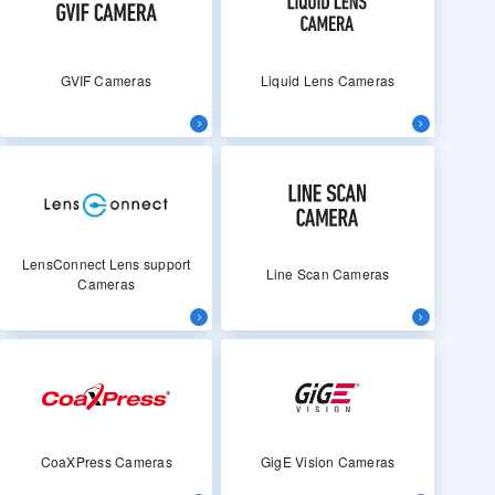
GVIF Cameras
Liquid Lens Cameras
LensConnect Lens support
Line Scan Cameras
Cameras
CoaXPress Cameras
GigE Vision Cameras