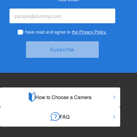
I have read and agree to
the Privacy Policy.
How to Choose a Camera
FAQ