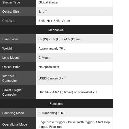
Shutter Type
Global Shutter
Optical Size
1/1.4"
Cell Size
3.45 (H) x 3.45 (V) µm
Mechanical
Dimensions
35 (W) x 35 (H) x 41.5 (D) mm
Weight
Approximately 76 g
Lens Mount
C Mount
Optical Filter
No optical filter
Interface
USB3.0 micro B x 1
Connector
Power / Signal
HR10A-7R-6PB (Hirose) or equivalent x 1
Connector
Functions
Scanning Mode
Full scanning / ROI
Edge preset trigger / Pulse width trigger / Start stop
Operational Mode
trigger/ Free-run