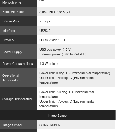
Monochrome
Effective Pixels
2,560 (H) x 2,048 (V)
Frame Rate
71.5 fps
Interface
USB3.0
Protocol
USB3 Vision 1.0.1
USB bus power (+5 V)
Power Supply
External power (+8.0 to +24 Vdc)
Power Consumptions
4.3 W or less
Lower limit: 0 deg. C (Environmental temperature)
Operational
Upper limit: +45 deg. C (Environmental
Temperature
temperature)
Lower limit: -25 deg. C (Environmental
temperature)
Storage Temperature
Upper limit: +75 deg. C (Environmental
temperature)
Image
Sensor
Image Sensor
SONY IMX992