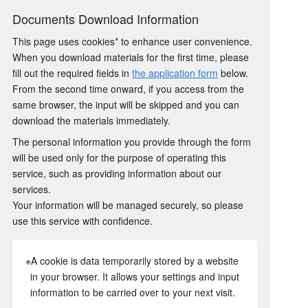
Documents Download Information
This page uses cookies* to enhance user convenience.
When you download materials for the first time, please
fill out the required fields in
the application form
below.
From the second time onward, if you access from the
same browser, the input will be skipped and you can
download the materials immediately.
The personal information you provide through the form
will be used only for the purpose of operating this
service, such as providing information about our
services.
Your information will be managed securely, so please
use this service with confidence.
※A cookie is data temporarily stored by a website
in your browser. It allows your settings and input
information to be carried over to your next visit.