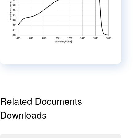
Related Documents
Downloads