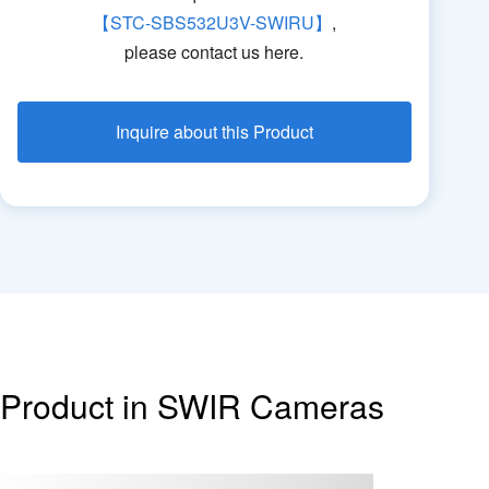
【STC-SBS532U3V-SWIRU】
,
please contact us here.
Inquire about this Product
Product in SWIR Cameras