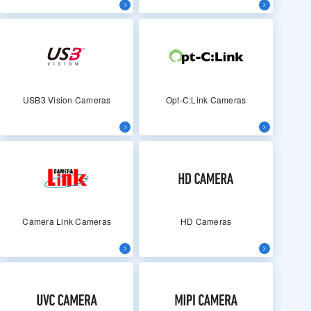
USB3 Vision Cameras
Opt-C:Link Cameras
Camera Link Cameras
HD Cameras