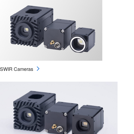
SWIR Cameras