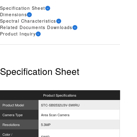
Specification Sheet
Dimensions
Spectral Characteristics
Related Documents Downloads
Product Inquiry
Specification Sheet
Product
Specifications
Product Model
STC-SBS532U3V-SWIRU
Camera Type
Area Scan Camera
Resolutions
5.3MP
Color /
SWIR