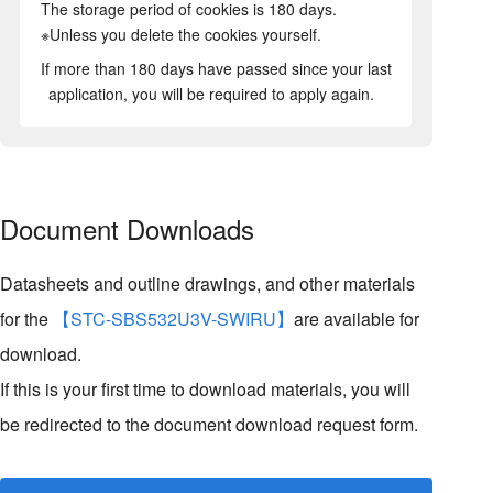
The storage period of cookies is 180 days.
※Unless you delete the cookies yourself.
If more than 180 days have passed since your last
application, you will be required to apply again.
Document Downloads
Datasheets and outline drawings, and other materials
for the
【STC-SBS532U3V-SWIRU】
are available for
download.
If this is your first time to download materials, you will
be redirected to the document download request form.