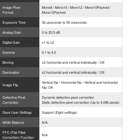
Image Pixel
Mono8 / Mono10 / Mono12 / Mono10Packed /
Format
Mono12Packed
Exposure Time
30 µseconds to 50 mseconds
Analog Gain
0 to 25.5 dB
Digital Gain
x1 to x2
Gamma
0.1 to 4.0
Binning
x2 horizontal and vertical individually / Off
Decimation
x2 horizontal and vertical individually / Off
Vertical flip / Horizontal flip / Vertical and horizontal
Image Flip
flip/ Off
Defective Pixel
Dynamic defective pixel correction
Correction
Static defective pixel correction (Up to 4,096 pixels)
Save User Settings
Support (Eight settings)
White Balance
N/A
FFC (Flat Filed
N/A
Correction) Function