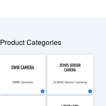
Product Categories
SWIR Cameras
3CMOS Sensor Cameras