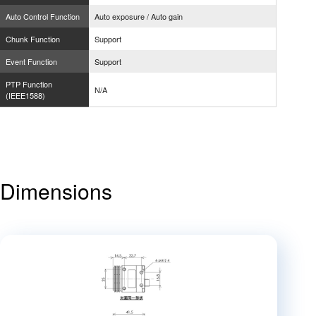
Auto Control Function
Auto exposure / Auto gain
Chunk Function
Support
Event Function
Support
PTP Function
N/A
(IEEE1588)
Dimensions