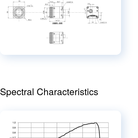
Spectral Characteristics