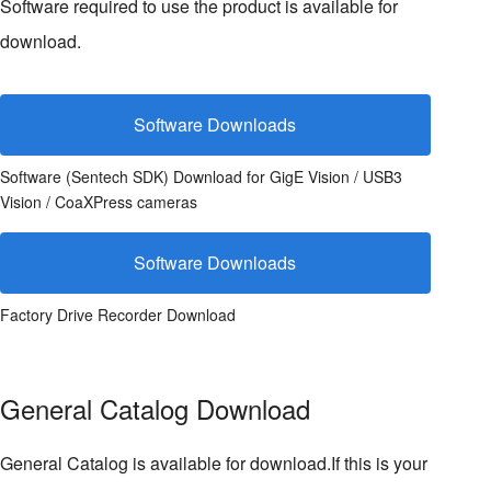
Software required to use the product is available for
download.
Software Downloads
Software (Sentech SDK) Download for GigE Vision / USB3
Vision / CoaXPress cameras
Software Downloads
Factory Drive Recorder Download
General Catalog Download
General Catalog is available for download.If this is your