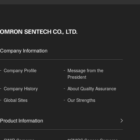
Company Information
Company Profile
Message from the
President
Company History
About
Quality Assurance
Global
Sites
Our Strengths
Product Information