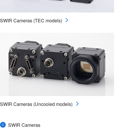
SWIR Cameras (TEC models)
SWIR Cameras (Uncooled models)
SWIR Cameras