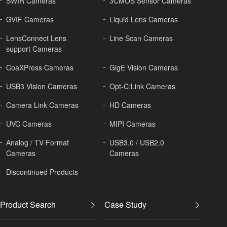
SWIR Cameras
3CMOS Sensor Cameras
GVIF Cameras
Liquid Lens Cameras
LensConnect Lens
Line Scan Cameras
support Cameras
CoaXPress Cameras
GigE Vision Cameras
USB3 Vision Cameras
Opt-C:Link Cameras
Camera Link Cameras
HD Cameras
UVC Cameras
MIPI Cameras
Analog / TV Format
USB3.0 / USB2.0
Cameras
Cameras
Discontinued Products
Product Search
Case Study