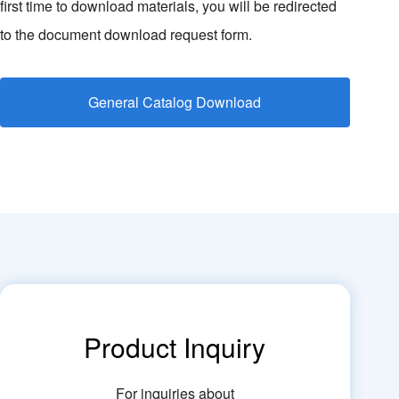
first time to download materials, you will be redirected
to the document download request form.
General Catalog Download
Product Inquiry
For inquiries about