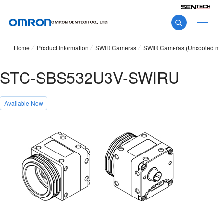
Home
Product Information
SWIR Cameras
SWIR Cameras (Uncooled m
STC-SBS532U3V-SWIRU
Available Now