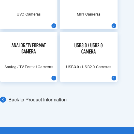
UVC Cameras
MIPI Cameras
Analog / TV Format Cameras
USB3.0 / USB2.0 Cameras
Back to Product Information