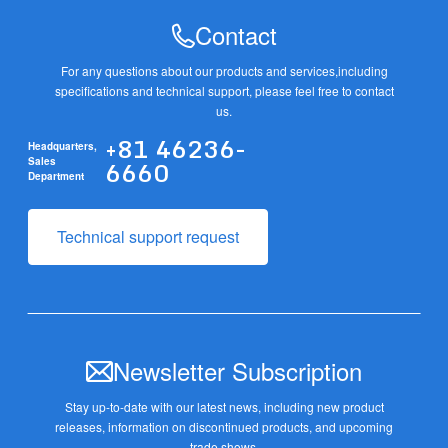
Contact
For any questions about our products and services,
including
specifications and technical support, please feel free to contact
us.
+81 46236-
Headquarters,
6660
Sales
Department
Technical support request
Newsletter Subscription
Stay up-to-date with our latest news, including new product
releases,
information on discontinued products, and upcoming
trade shows.