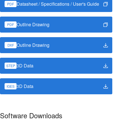
Datasheet / Specifications / User's Guide
PDF
Outline Drawing
PDF
Outline Drawing
DXF
3D Data
STEP
3D Data
IGES
Software Downloads