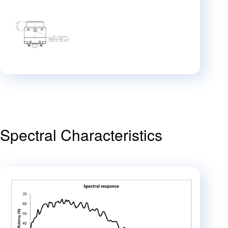
Spectral Characteristics