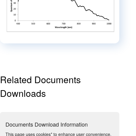
Related Documents
Downloads
Documents Download Information
This page uses cookies* to enhance user convenience.