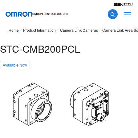
Home
Product Information
Camera Link Cameras
Camera Link Area S
STC-CMB200PCL
Available Now