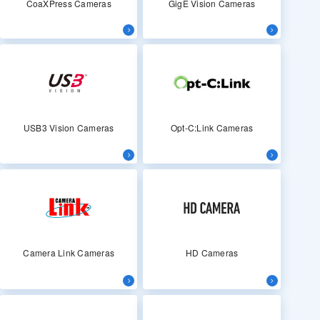
CoaXPress Cameras
GigE Vision Cameras
USB3 Vision Cameras
Opt-C:Link Cameras
Camera Link Cameras
HD Cameras