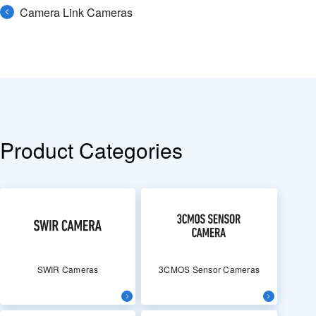
Camera Link Cameras
Product Categories
SWIR Cameras
3CMOS Sensor Cameras