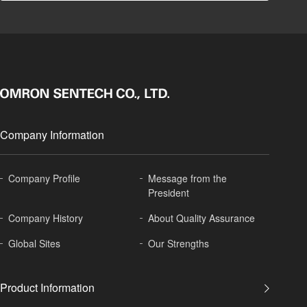
Company Information
Company Profile
Message from the
President
Company History
About
Quality Assurance
Global
Sites
Our Strengths
Product Information