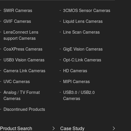
SWIR Cameras
3CMOS Sensor Cameras
GVIF Cameras
Liquid Lens Cameras
LensConnect Lens
Line Scan Cameras
support Cameras
CoaXPress Cameras
GigE Vision Cameras
USB3 Vision Cameras
Opt-C:Link Cameras
Camera Link Cameras
HD Cameras
UVC Cameras
MIPI Cameras
Analog / TV Format
USB3.0 / USB2.0
Cameras
Cameras
Discontinued Products
Product Search
Case Study