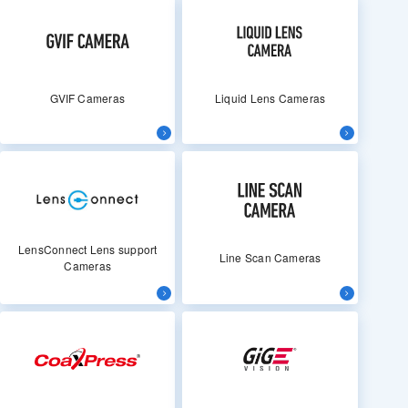
GVIF Cameras
Liquid Lens Cameras
LensConnect Lens support
Line Scan Cameras
Cameras