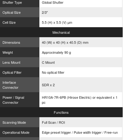
Shutter Type
Global Shutter
Optical Size
2/3"
Cell Size
5.5 (H) x 5.5 (V) µm
Mechanical
Dimensions
40 (W) x 40 (H) x 40.5 (D) mm
Weight
Approximately 90 g
Lens Mount
C Mount
Optical Filter
No optical filter
Interface
SDR x 2
Connector
Power / Signal
HR10A-7R-6PB (Hirose Electric) or equivalent x 1
Connector
pc
Functions
Scanning Mode
Full Scan / ROI
Operational Mode
Edge preset trigger / Pulse width trigger / Free-run