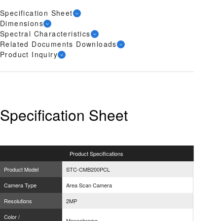
Specification Sheet
Dimensions
Spectral Characteristics
Related Documents Downloads
Product Inquiry
Specification Sheet
Product
Specifications
Product Model
STC-CMB200PCL
Camera Type
Area Scan Camera
Resolutions
2MP
Color /
Monochrome