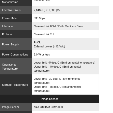
Monochrome
Effective Pixels
2,048 (H) x 1,088 (V)
Frame Rate
333.3 fps
Interface
Camera Link 80bit / Full / Medium / Base
Protocol
Camera Link 2.1
PoCL
Power Supply
External power (+12 Vdc)
Power Consumptions
3.0 W or less
Lower limit: -5 deg. C (Environmental temperature)
Operational
Upper limit: +40 deg. C (Environmental
Temperature
temperature)
Lower limit: -30 deg. C (Environmental
temperature)
Storage Temperature
Upper limit: +65 deg. C (Environmental
temperature)
Image
Sensor
Image Sensor
ams OSRAM CMV2000