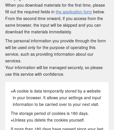
When you download materials for the first time, please
fill out the required fields in
the application form
below.
From the second time onward, if you access from the
same browser, the input will be skipped and you can
download the materials immediately.
The personal information you provide through the form
will be used only for the purpose of operating this
service, such as providing information about our
services.
Your information will be managed securely, so please
use this service with confidence.
※A cookie is data temporarily stored by a website
in your browser. It allows your settings and input
information to be carried over to your next visit.
The storage period of cookies is 180 days.
※Unless you delete the cookies yourself.
If more than 180 days have passed since your last