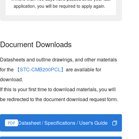
application, you will be required to apply again.
Document Downloads
Datasheets and outline drawings, and other materials
for the
【STC-CMB200PCL】
are available for
download.
If this is your first time to download materials, you will
be redirected to the document download request form.
Datasheet / Specifications / User's Guide
PDF