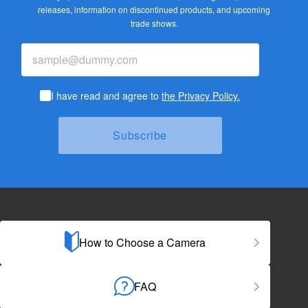
releases,
information on discontinued products, and upcoming
trade shows.
I have read and agree to
the Privacy Policy.
How to Choose a Camera
FAQ