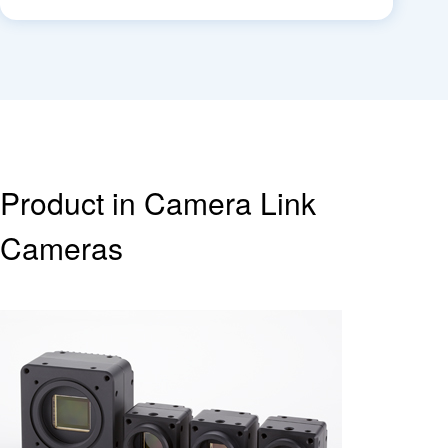
Product in Camera Link
Cameras