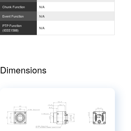
Chunk Function
N/A
Event Function
N/A
PTP Function
N/A
(IEEE1588)
Dimensions