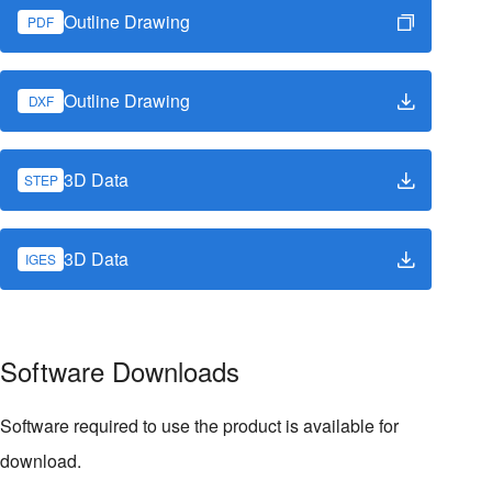
Outline Drawing
PDF
Outline Drawing
DXF
3D Data
STEP
3D Data
IGES
Software Downloads
Software required to use the product is available for
download.