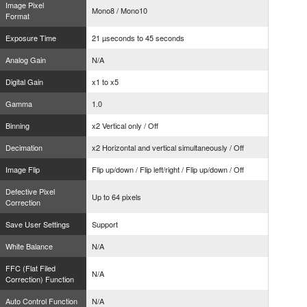
Image Pixel
Mono8 / Mono10
Format
Exposure Time
21 µseconds to 45 seconds
Analog Gain
N/A
Digital Gain
x1 to x5
Gamma
1.0
Binning
x2 Vertical only / Off
Decimation
x2 Horizontal and vertical simultaneously / Off
Image Flip
Flip up/down / Flip left/right / Flip up/down / Off
Defective Pixel
Up to 64 pixels
Correction
Save User Settings
Support
White Balance
N/A
FFC (Flat Filed
N/A
Correction) Function
Auto Control Function
N/A