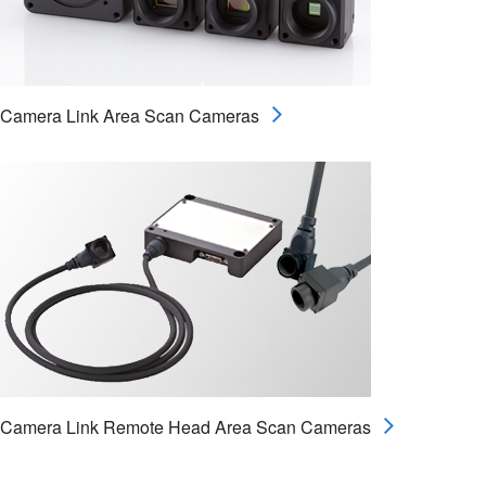
Camera Link Area Scan Cameras
Camera Link Remote Head Area Scan Cameras