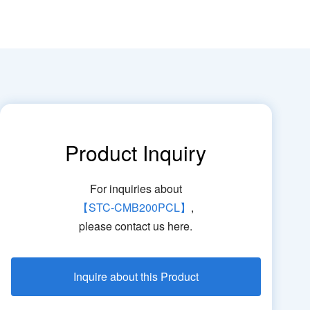
Product Inquiry
For inquiries about
【STC-CMB200PCL】
,
please contact us here.
Inquire about this Product