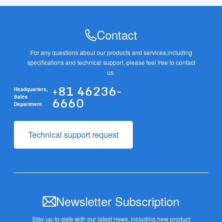
Contact
For any questions about our products and services,
including
specifications and technical support, please feel free to contact
us.
+81 46236-
Headquarters,
6660
Sales
Department
Technical support request
Newsletter Subscription
Stay up-to-date with our latest news, including new product