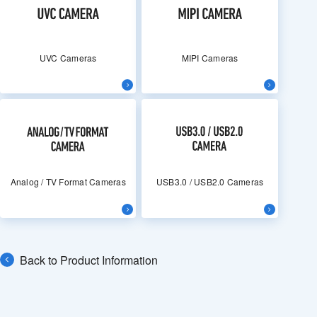
UVC Cameras
MIPI Cameras
Analog / TV Format Cameras
USB3.0 / USB2.0 Cameras
Back to Product Information