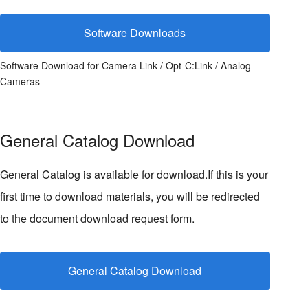
Software Downloads
Software Download for Camera Link / Opt-C:Link / Analog
Cameras
General Catalog Download
General Catalog is available for download.If this is your
first time to download materials, you will be redirected
to the document download request form.
General Catalog Download