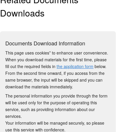
Downloads
Documents Download Information
This page uses cookies* to enhance user convenience.
When you download materials for the first time, please
fill out the required fields in
the application form
below.
From the second time onward, if you access from the
same browser, the input will be skipped and you can
download the materials immediately.
The personal information you provide through the form
will be used only for the purpose of operating this
service, such as providing information about our
services.
Your information will be managed securely, so please
use this service with confidence.