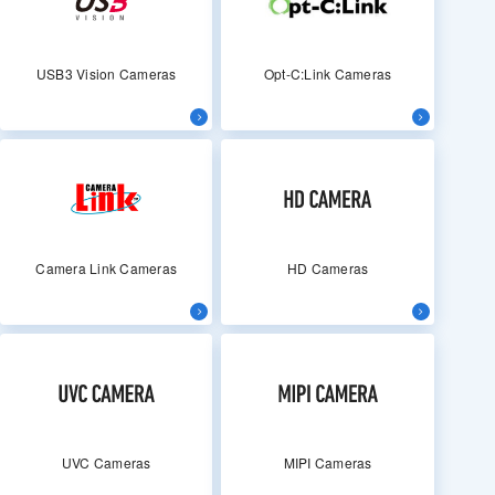
USB3 Vision Cameras
Opt-C:Link Cameras
Camera Link Cameras
HD Cameras
UVC Cameras
MIPI Cameras