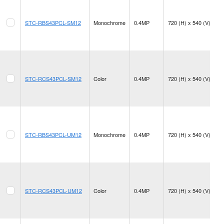
STC-RBS43PCL-SM12
Monochrome
0.4MP
720 (H) x 540 (V)
STC-RCS43PCL-SM12
Color
0.4MP
720 (H) x 540 (V)
STC-RBS43PCL-UM12
Monochrome
0.4MP
720 (H) x 540 (V)
STC-RCS43PCL-UM12
Color
0.4MP
720 (H) x 540 (V)