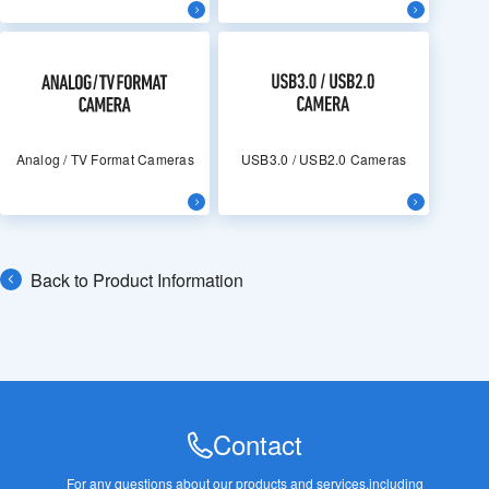
Analog / TV Format Cameras
USB3.0 / USB2.0 Cameras
Back to Product Information
Contact
For any questions about our products and services,
including