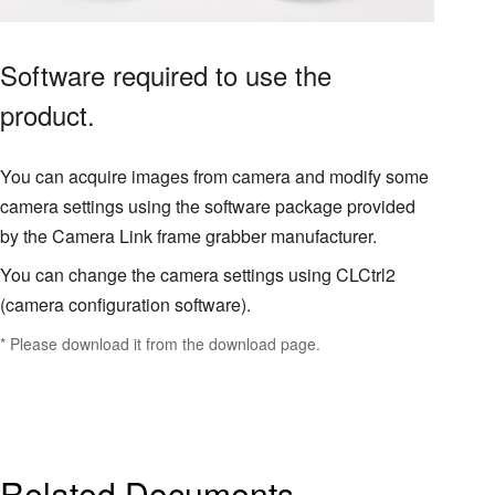
Software required to use the
product.
You can acquire images from camera and modify some
camera settings using the software package provided
by the Camera Link frame grabber manufacturer.
You can change the camera settings using CLCtrl2
(camera configuration software).
* Please download it from the download page.
Related Documents