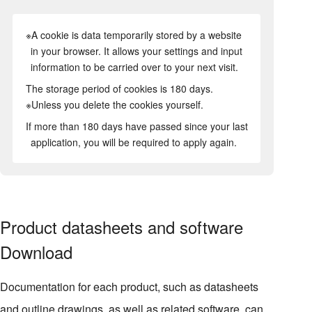
※A cookie is data temporarily stored by a website
in your browser. It allows your settings and input
information to be carried over to your next visit.
The storage period of cookies is 180 days.
※Unless you delete the cookies yourself.
If more than 180 days have passed since your last
application, you will be required to apply again.
Product datasheets and software
Download
Documentation for each product, such as datasheets
and outline drawings, as well as related software, can