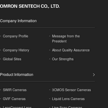
Company Information
Company Profile
Message from the
President
Company History
About
Quality Assurance
Global
Sites
Our Strengths
Product Information
SWIR Cameras
3CMOS Sensor Cameras
GVIF Cameras
Liquid Lens Cameras
LensConnect Lens
Line Scan Cameras