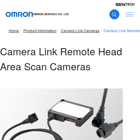
Home
Product Information
Camera Link Cameras
Camera Link Remote
Camera Link Remote Head
Area Scan Cameras