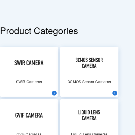
Product Categories
SWIR Cameras
3CMOS Sensor Cameras
GVIF Cameras
Liquid Lens Cameras