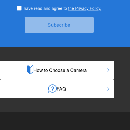
I have read and agree to
the Privacy Policy.
How to Choose a Camera
FAQ