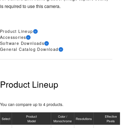
is required to use this camera.
Product Lineup
Accessories
Software Downloads
General Catalog Download
Product Lineup
You can compare up to 4 products.
Product
Color /
Effective
Select
Resolutions
Model
Monochrome
Pixels