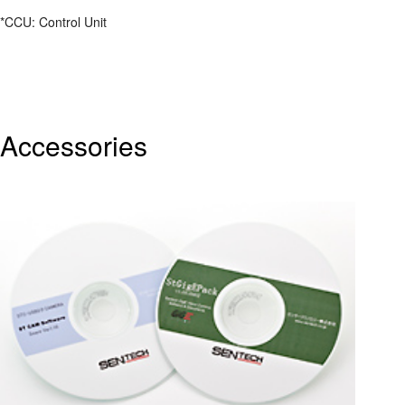
*CCU: Control Unit
Accessories