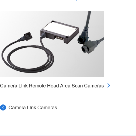
Camera Link Remote Head Area Scan Cameras
Camera Link Cameras