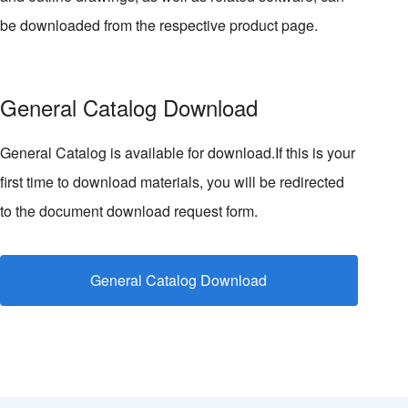
be downloaded from the respective product page.
General Catalog Download
General Catalog is available for download.If this is your
first time to download materials, you will be redirected
to the document download request form.
General Catalog Download