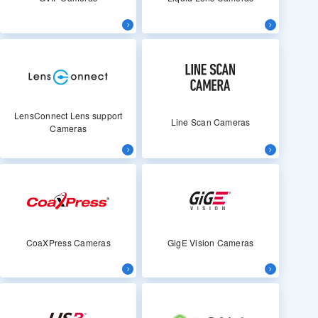
LensConnect Lens support
Line Scan Cameras
Cameras
CoaXPress Cameras
GigE Vision Cameras