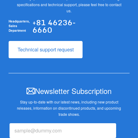
specifications and technical support, please feel free to contact
us.
+81 46236-
Headquarters,
6660
Sales
Department
Technical support request
Newsletter Subscription
Stay up-to-date with our latest news, including new product
releases,
information on discontinued products, and upcoming
trade shows.