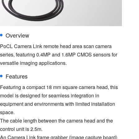
Overview
PoCL Camera Link remote head area scan camera
series, featuring 0.4MP and 1.6MP CMOS sensors for
versatile imaging applications.
Features
Featuring a compact 18 mm square camera head, this
model is designed for seamless integration in
equipment and environments with limited installation
space.
The cable length between the camera head and the
control unit is 2.5m.
An Camera Link frame grabber (image capture board)