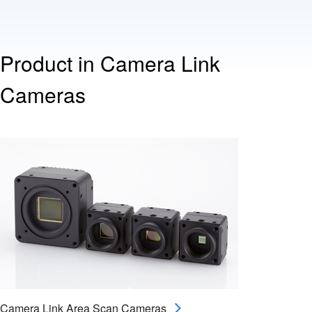
Product in Camera Link
Cameras
Camera Link Area Scan Cameras