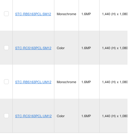
STC-RBS163PCL-SM12
Monochrome
1.6MP
1,440 (H) x 1,080 (V)
STC-RCS163PCL-SM12
Color
1.6MP
1,440 (H) x 1,080 (V)
STC-RBS163PCL-UM12
Monochrome
1.6MP
1,440 (H) x 1,080 (V)
STC-RCS163PCL-UM12
Color
1.6MP
1,440 (H) x 1,080 (V)