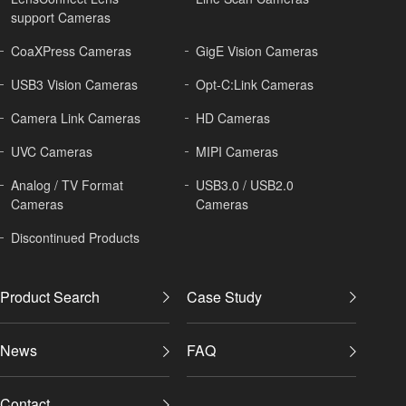
support Cameras
CoaXPress Cameras
GigE Vision Cameras
USB3 Vision Cameras
Opt-C:Link Cameras
Camera Link Cameras
HD Cameras
UVC Cameras
MIPI Cameras
Analog / TV Format
USB3.0 / USB2.0
Cameras
Cameras
Discontinued Products
Product Search
Case Study
News
FAQ
Contact