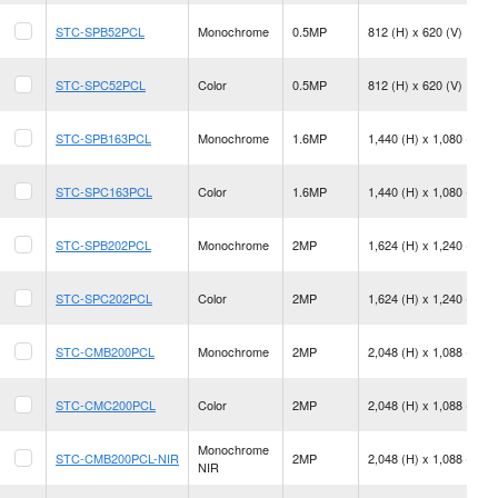
STC-SPB52PCL
Monochrome
0.5MP
812 (H) x 620 (V)
STC-SPC52PCL
Color
0.5MP
812 (H) x 620 (V)
STC-SPB163PCL
Monochrome
1.6MP
1,440 (H) x 1,080 (V)
STC-SPC163PCL
Color
1.6MP
1,440 (H) x 1,080 (V)
STC-SPB202PCL
Monochrome
2MP
1,624 (H) x 1,240 (V)
STC-SPC202PCL
Color
2MP
1,624 (H) x 1,240 (V)
STC-CMB200PCL
Monochrome
2MP
2,048 (H) x 1,088 (V)
STC-CMC200PCL
Color
2MP
2,048 (H) x 1,088 (V)
Monochrome
STC-CMB200PCL-NIR
2MP
2,048 (H) x 1,088 (V)
NIR