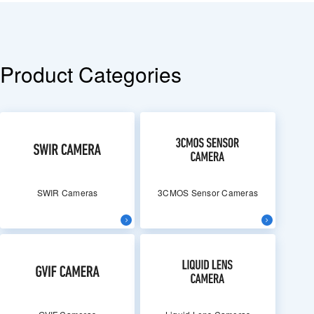
Product Categories
SWIR Cameras
3CMOS Sensor Cameras