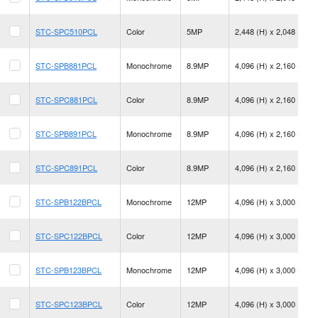
STC-SPC510PCL
Color
5MP
2,448 (H) x 2,048 (V)
STC-SPB881PCL
Monochrome
8.9MP
4,096 (H) x 2,160 (V)
STC-SPC881PCL
Color
8.9MP
4,096 (H) x 2,160 (V)
STC-SPB891PCL
Monochrome
8.9MP
4,096 (H) x 2,160 (V)
STC-SPC891PCL
Color
8.9MP
4,096 (H) x 2,160 (V)
STC-SPB122BPCL
Monochrome
12MP
4,096 (H) x 3,000 (V)
STC-SPC122BPCL
Color
12MP
4,096 (H) x 3,000 (V)
STC-SPB123BPCL
Monochrome
12MP
4,096 (H) x 3,000 (V)
STC-SPC123BPCL
Color
12MP
4,096 (H) x 3,000 (V)