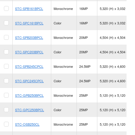
STC-SPB161BPCL
Monochrome
16MP
5,320 (H) x 3,032 (V)
STC-SPC161BPCL
Color
16MP
5,320 (H) x 3,032 (V)
STC-SPB203BPCL
Monochrome
20MP
4,504 (H) x 4,504 (V)
STC-SPC203BPCL
Color
20MP
4,504 (H) x 4,504 (V)
STC-SPB245CPCL
Monochrome
24.5MP
5,320 (H) x 4,600 (V)
STC-SPC245CPCL
Color
24.5MP
5,320 (H) x 4,600 (V)
STC-GPB250BPCL
Monochrome
25MP
5,120 (H) x 5,120 (V)
STC-GPC250BPCL
Color
25MP
5,120 (H) x 5,120 (V)
STC-OSB250CL
Monochrome
25MP
5,120 (H) x 5,120 (V)