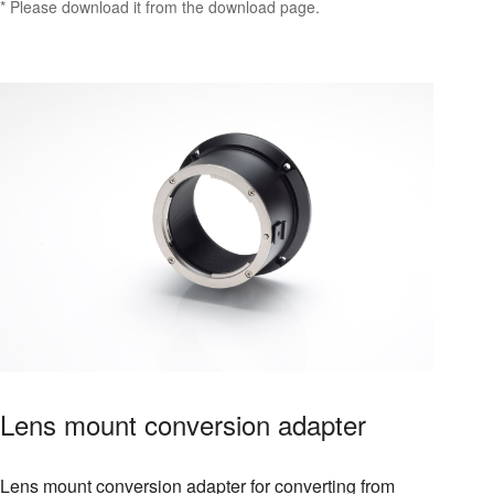
* Please download it from the download page.
Lens mount conversion adapter
Lens mount conversion adapter for converting from