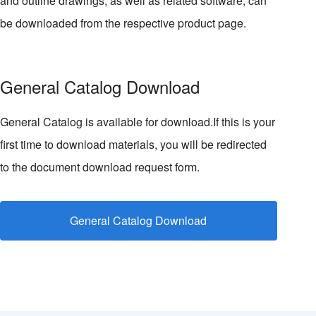
and outline drawings, as well as related software, can
be downloaded from the respective product page.
General Catalog Download
General Catalog is available for download.If this is your
first time to download materials, you will be redirected
to the document download request form.
General Catalog Download