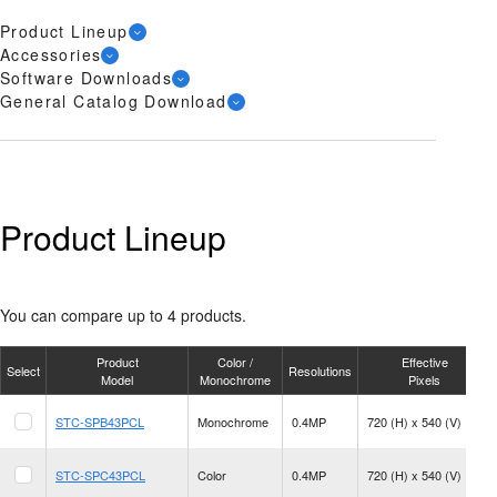
Product Lineup
Accessories
Software Downloads
General Catalog Download
Product Lineup
You can compare up to 4 products.
Product
Color /
Effective
Select
Resolutions
Model
Monochrome
Pixels
STC-SPB43PCL
Monochrome
0.4MP
720 (H) x 540 (V)
STC-SPC43PCL
Color
0.4MP
720 (H) x 540 (V)