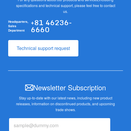
specifications and technical support, please feel free to contact
us.
+81 46236-
Headquarters,
6660
Sales
Department
Technical support request
Newsletter Subscription
Stay up-to-date with our latest news, including new product
releases,
information on discontinued products, and upcoming
trade shows.