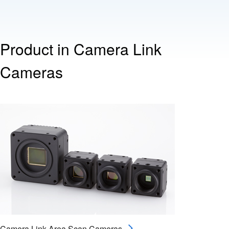
Product in Camera Link
Cameras
Camera Link Area Scan Cameras