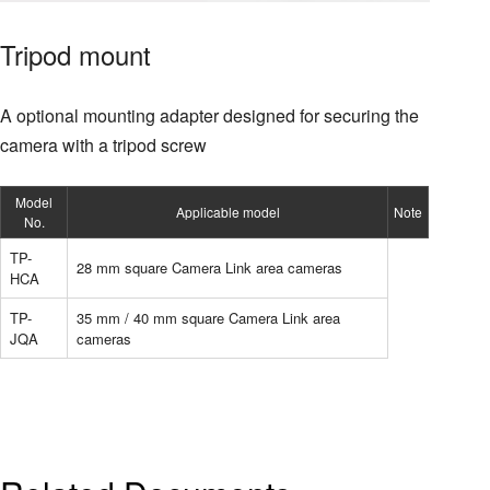
Tripod mount
A optional mounting adapter designed for securing the
camera with a tripod screw
Model
Applicable model
Note
No.
TP-
28 mm square Camera Link area cameras
HCA
TP-
35 mm / 40 mm square Camera Link area
JQA
cameras