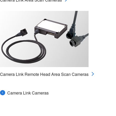
Camera Link Remote Head Area Scan Cameras
Camera Link Cameras