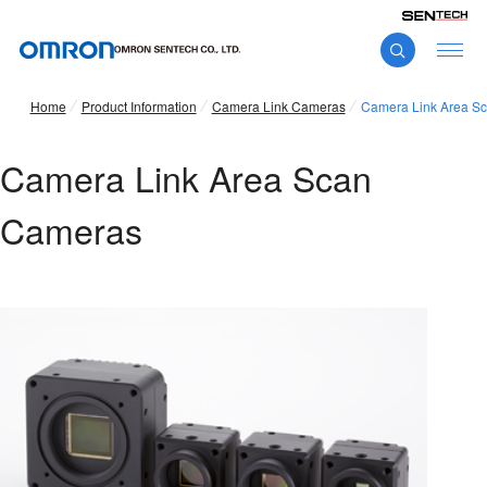
Home
Product Information
Camera Link Cameras
Camera Link Area S
Camera Link Area Scan
Cameras