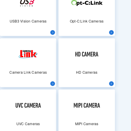
USB3 Vision Cameras
Opt-C:Link Cameras
Camera Link Cameras
HD Cameras
UVC Cameras
MIPI Cameras