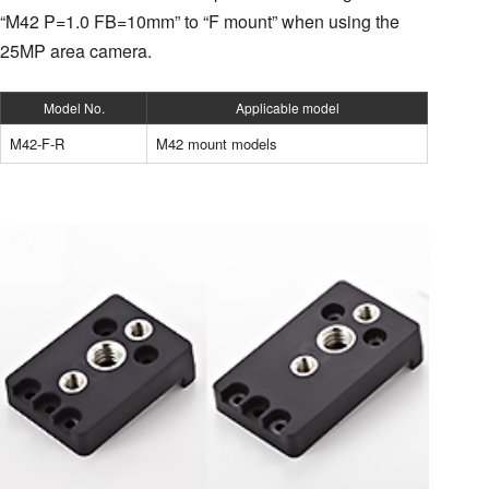
“M42 P=1.0 FB=10mm” to “F mount” when using the
25MP area camera.
Model No.
Applicable model
M42-F-R
M42 mount models