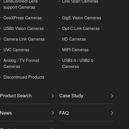
LensConnect Lens
Line Scan Cameras
support Cameras
CoaXPress Cameras
GigE Vision Cameras
USB3 Vision Cameras
Opt-C:Link Cameras
Camera Link Cameras
HD Cameras
UVC Cameras
MIPI Cameras
Analog / TV Format
USB3.0 / USB2.0
Cameras
Cameras
Discontinued Products
Product Search
Case Study
News
FAQ