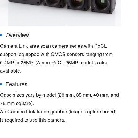
Overview
Camera Link area scan camera series with PoCL
support, equipped with CMOS sensors ranging from
0.4MP to 25MP. (A non-PoCL 25MP model is also
available.
Features
Case sizes vary by model (28 mm, 35 mm, 40 mm, and
75 mm square).
An Camera Link frame grabber (image capture board)
is required to use this camera.