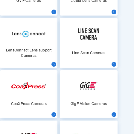
GVIF Cameras
Liquid Lens Cameras
LensConnect Lens support
Line Scan Cameras
Cameras
CoaXPress Cameras
GigE Vision Cameras