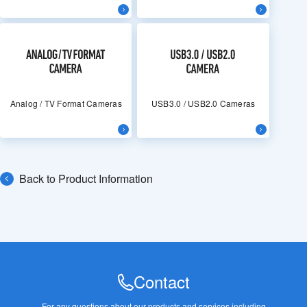
Analog / TV Format Cameras
USB3.0 / USB2.0 Cameras
Back to Product Information
Contact
For any questions about our products and services,
including