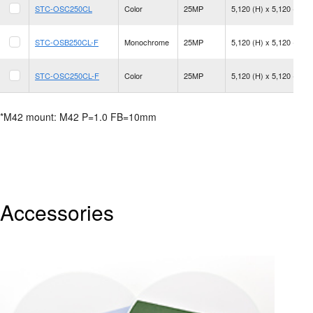
STC-OSC250CL
Color
25MP
5,120 (H) x 5,120 (V)
STC-OSB250CL-F
Monochrome
25MP
5,120 (H) x 5,120 (V)
STC-OSC250CL-F
Color
25MP
5,120 (H) x 5,120 (V)
*M42 mount: M42 P=1.0 FB=10mm
Accessories