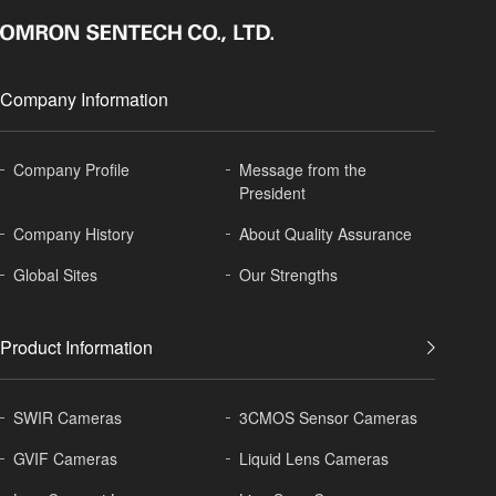
Company Information
Company Profile
Message from the
President
Company History
About
Quality Assurance
Global
Sites
Our Strengths
Product Information
SWIR Cameras
3CMOS Sensor Cameras
GVIF Cameras
Liquid Lens Cameras