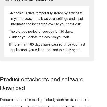
※A cookie is data temporarily stored by a website
in your browser. It allows your settings and input
information to be carried over to your next visit.
The storage period of cookies is 180 days.
※Unless you delete the cookies yourself.
If more than 180 days have passed since your last
application, you will be required to apply again.
Product datasheets and software
Download
Documentation for each product, such as datasheets