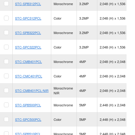
STC-SPB312PCL
Monochrome
3.2MP
2,048 (H) x 1,536 (V)
STC-SPC312PCL
Color
3.2MP
2,048 (H) x 1,536 (V)
STC-SPB322PCL
Monochrome
3.2MP
2,048 (H) x 1,536 (V)
STC-SPC322PCL
Color
3.2MP
2,048 (H) x 1,536 (V)
STC-CMB401PCL
Monochrome
4MP
2,048 (H) x 2,048 (V)
STC-CMC401PCL
Color
4MP
2,048 (H) x 2,048 (V)
Monochrome
STC-CMB401PCL-NIR
4MP
2,048 (H) x 2,048 (V)
NIR
STC-SPB500PCL
Monochrome
5MP
2,448 (H) x 2,048 (V)
STC-SPC500PCL
Color
5MP
2,448 (H) x 2,048 (V)
STC-SPB510PCL
Monochrome
5MP
2,448 (H) x 2,048 (V)