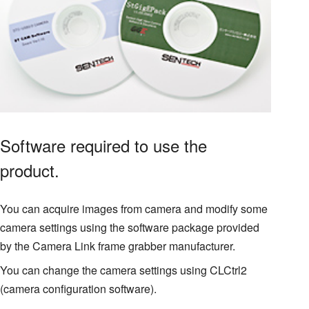
Software required to use the
product.
You can acquire images from camera and modify some
camera settings using the software package provided
by the Camera Link frame grabber manufacturer.
You can change the camera settings using CLCtrl2
(camera configuration software).