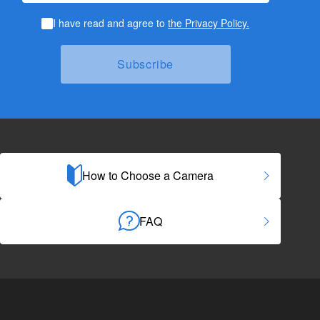
I have read and agree to
the Privacy Policy.
How to Choose a Camera
FAQ