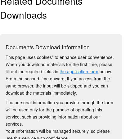
Related Documents
Downloads
Documents Download Information
This page uses cookies* to enhance user convenience.
When you download materials for the first time, please
fill out the required fields in
the application form
below.
From the second time onward, if you access from the
same browser, the input will be skipped and you can
download the materials immediately.
The personal information you provide through the form
will be used only for the purpose of operating this
service, such as providing information about our
services.
Your information will be managed securely, so please
use this service with confidence.