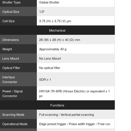
Shutter Type
Global Shutter
Optical Size
1/3"
Cell Size
3.75 (H) x 3.75 (V) µm
Mechanical
Dimensions
28 (W) x 28 (H) x 40 (D) mm
Weight
Approximately 40 g
Lens Mount
No Lens Mount
Optical Filter
No optical filter
Interface
SDR x 1
Connector
Power / Signal
HR10A-7R-6PB (Hirose Electric) or equivalent x 1
Connector
pc
Functions
Scanning Mode
Full scanning / Vertical partial scanning
Operational Mode
Edge preset trigger / Pulse width trigger / Free-run