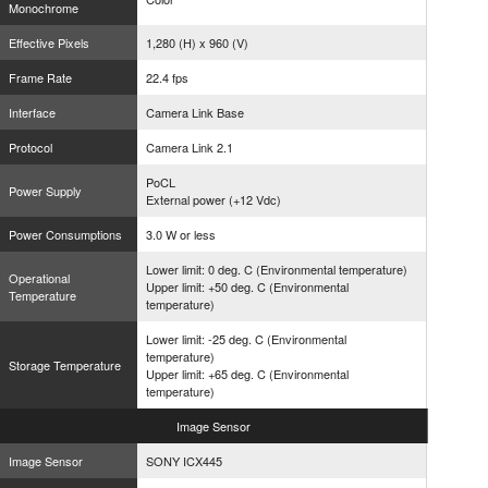
Monochrome
Effective Pixels
1,280 (H) x 960 (V)
Frame Rate
22.4 fps
Interface
Camera Link Base
Protocol
Camera Link 2.1
PoCL
Power Supply
External power (+12 Vdc)
Power Consumptions
3.0 W or less
Lower limit: 0 deg. C (Environmental temperature)
Operational
Upper limit: +50 deg. C (Environmental
Temperature
temperature)
Lower limit: -25 deg. C (Environmental
temperature)
Storage Temperature
Upper limit: +65 deg. C (Environmental
temperature)
Image
Sensor
Image Sensor
SONY ICX445