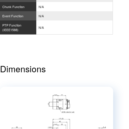
Chunk Function
N/A
Event Function
N/A
PTP Function
N/A
(IEEE1588)
Dimensions