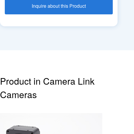
Inquire about this Product
Product in Camera Link
Cameras