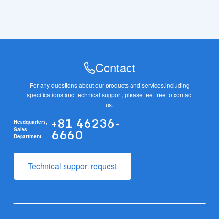
Contact
For any questions about our products and services,
including
specifications and technical support, please feel free to contact
us.
+81 46236-
Headquarters,
6660
Sales
Department
Technical support request