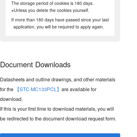
The storage period of cookies is 180 days.
※Unless you delete the cookies yourself.
If more than 180 days have passed since your last
application, you will be required to apply again.
Document Downloads
Datasheets and outline drawings, and other materials
for the
【STC-MC133PCL】
are available for
download.
If this is your first time to download materials, you will
be redirected to the document download request form.