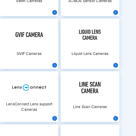
SWIR Cameras
3CMOS Sensor Cameras
GVIF Cameras
Liquid Lens Cameras
LensConnect Lens support
Line Scan Cameras
Cameras