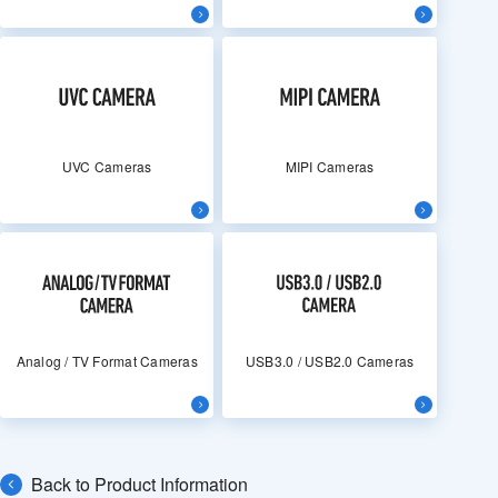
UVC Cameras
MIPI Cameras
Analog / TV Format Cameras
USB3.0 / USB2.0 Cameras
Back to Product Information