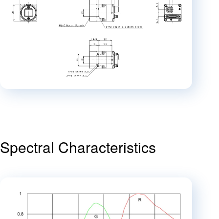
Spectral Characteristics