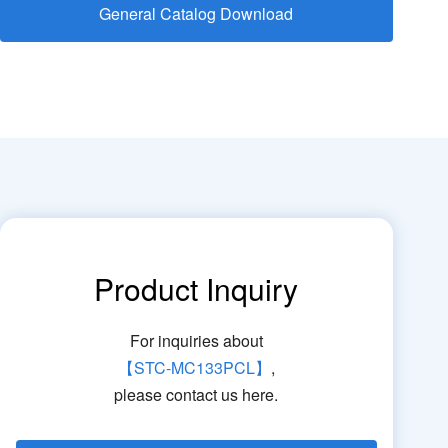
General Catalog Download
Product Inquiry
For inquiries about
【STC-MC133PCL】
,
please contact us here.