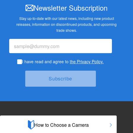
Newsletter Subscription
Stay up-to-date with our latest news, including new product
releases,
information on discontinued products, and upcoming
trade shows.
I have read and agree to
the Privacy Policy.
How to Choose a Camera