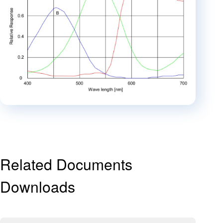
Related Documents
Downloads