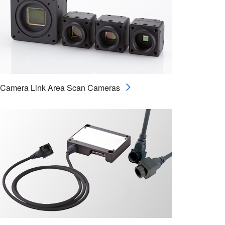
Camera Link Area Scan Cameras