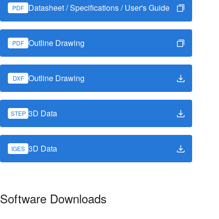
Datasheet / Specifications / User's Guide
PDF
Outline Drawing
PDF
Outline Drawing
DXF
3D Data
STEP
3D Data
IGES
Software Downloads