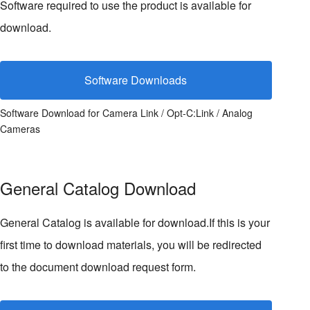
Software required to use the product is available for
download.
Software Downloads
Software Download for Camera Link / Opt-C:Link / Analog
Cameras
General Catalog Download
General Catalog is available for download.If this is your
first time to download materials, you will be redirected
to the document download request form.