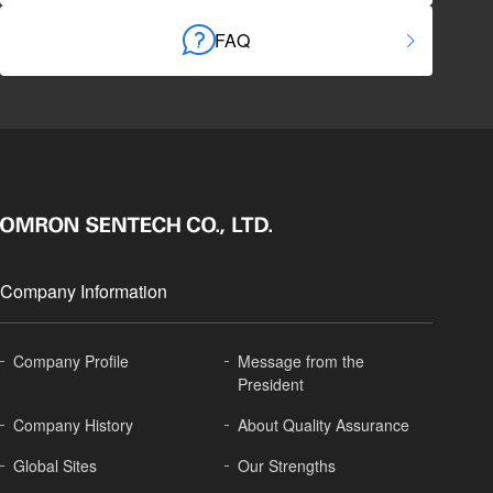
FAQ
Company Information
Company Profile
Message from the
President
Company History
About
Quality Assurance
Global
Sites
Our Strengths