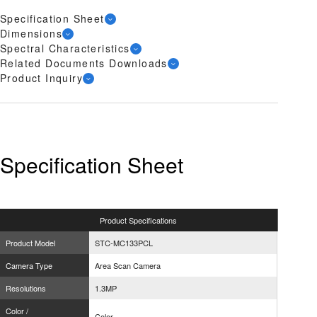
Specification Sheet
Dimensions
Spectral Characteristics
Related Documents Downloads
Product Inquiry
Specification Sheet
Product
Specifications
Product Model
STC-MC133PCL
Camera Type
Area Scan Camera
Resolutions
1.3MP
Color /
Color