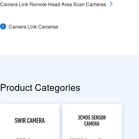
Camera Link Remote Head Area Scan Cameras
Camera Link Cameras
Product Categories