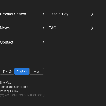
Product Search
Case Study
News
FAQ
Contact
日本語
English
中文
Site Map
Terms and Conditions
Privacy Policy
(C) 2025 OMRON SENTECH CO., LTD.