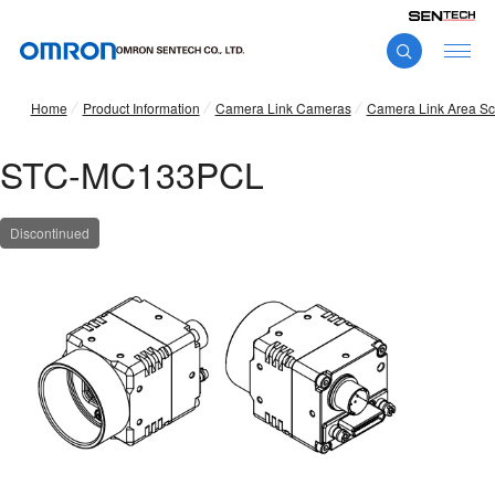
Home
Product Information
Camera Link Cameras
Camera Link Area S
STC-MC133PCL
Discontinued