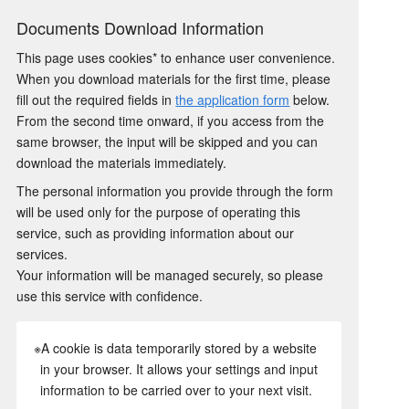
Documents Download Information
This page uses cookies* to enhance user convenience.
When you download materials for the first time, please
fill out the required fields in
the application form
below.
From the second time onward, if you access from the
same browser, the input will be skipped and you can
download the materials immediately.
The personal information you provide through the form
will be used only for the purpose of operating this
service, such as providing information about our
services.
Your information will be managed securely, so please
use this service with confidence.
※A cookie is data temporarily stored by a website
in your browser. It allows your settings and input
information to be carried over to your next visit.