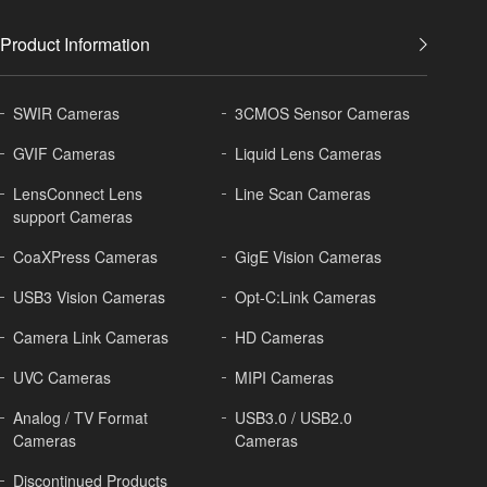
Product Information
SWIR Cameras
3CMOS Sensor Cameras
GVIF Cameras
Liquid Lens Cameras
LensConnect Lens
Line Scan Cameras
support Cameras
CoaXPress Cameras
GigE Vision Cameras
USB3 Vision Cameras
Opt-C:Link Cameras
Camera Link Cameras
HD Cameras
UVC Cameras
MIPI Cameras
Analog / TV Format
USB3.0 / USB2.0
Cameras
Cameras
Discontinued Products