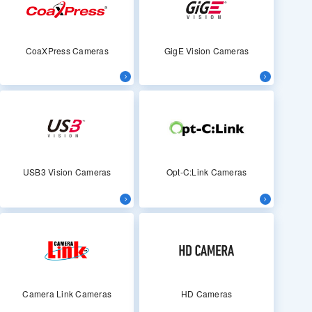
CoaXPress Cameras
GigE Vision Cameras
USB3 Vision Cameras
Opt-C:Link Cameras
Camera Link Cameras
HD Cameras