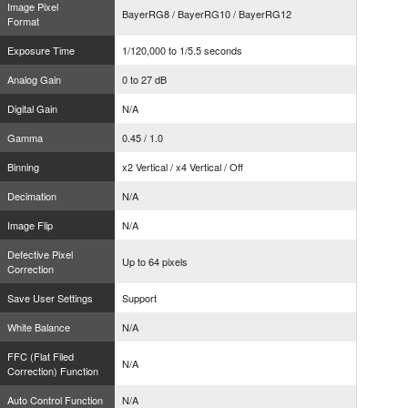
Image Pixel
BayerRG8 / BayerRG10 / BayerRG12
Format
Exposure Time
1/120,000 to 1/5.5 seconds
Analog Gain
0 to 27 dB
Digital Gain
N/A
Gamma
0.45 / 1.0
Binning
x2 Vertical / x4 Vertical / Off
Decimation
N/A
Image Flip
N/A
Defective Pixel
Up to 64 pixels
Correction
Save User Settings
Support
White Balance
N/A
FFC (Flat Filed
N/A
Correction) Function
Auto Control Function
N/A