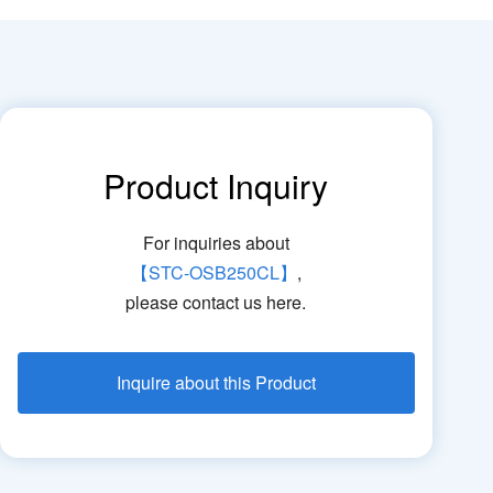
Product Inquiry
For inquiries about
【STC-OSB250CL】
,
please contact us here.
Inquire about this Product