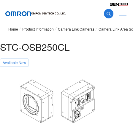
Home
Product Information
Camera Link Cameras
Camera Link Area S
STC-OSB250CL
Available Now