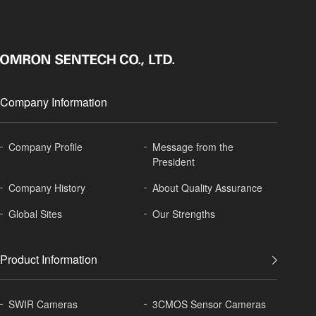
Company Information
Company Profile
Message from the
President
Company History
About
Quality Assurance
Global
Sites
Our Strengths
Product Information
SWIR Cameras
3CMOS Sensor Cameras