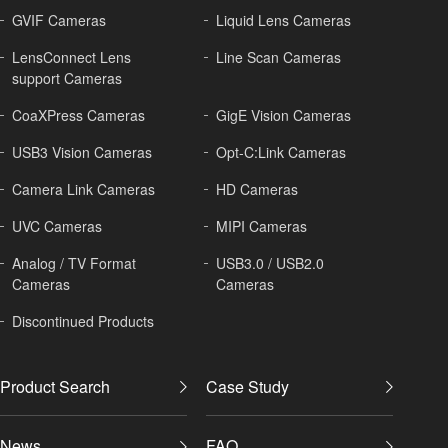
GVIF Cameras
Liquid Lens Cameras
LensConnect Lens
Line Scan Cameras
support Cameras
CoaXPress Cameras
GigE Vision Cameras
USB3 Vision Cameras
Opt-C:Link Cameras
Camera Link Cameras
HD Cameras
UVC Cameras
MIPI Cameras
Analog / TV Format
USB3.0 / USB2.0
Cameras
Cameras
Discontinued Products
Product Search
Case Study
News
FAQ