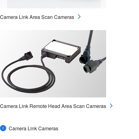
Camera Link Area Scan Cameras
Camera Link Remote Head Area Scan Cameras
Camera Link Cameras