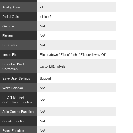
Analog Gain
x1
Digital Gain
x1 to x5
Gamma
N/A
Binning
N/A
Decimation
N/A
Image Flip
Flip up/down / Flip left/right / Flip up/down / Off
Defective Pixel
Up to 1,024 pixels
Correction
Save User Settings
Support
White Balance
N/A
FFC (Flat Filed
N/A
Correction) Function
Auto Control Function
N/A
Chunk Function
N/A
Event Function
N/A