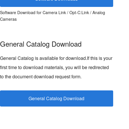
Software Download for Camera Link / Opt-C:Link / Analog
Cameras
General Catalog Download
General Catalog is available for download.If this is your
first time to download materials, you will be redirected
to the document download request form.
General Catalog Download