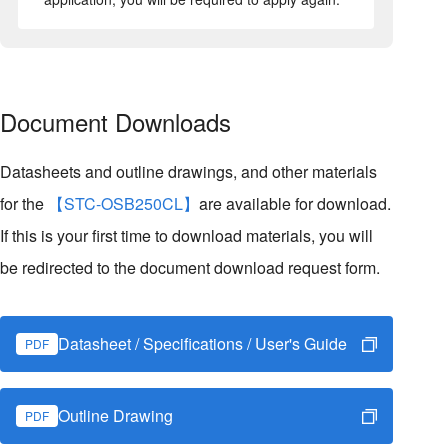
Document Downloads
Datasheets and outline drawings, and other materials
for the
【STC-OSB250CL】
are available for download.
If this is your first time to download materials, you will
be redirected to the document download request form.
Datasheet / Specifications / User's Guide
PDF
Outline Drawing
PDF