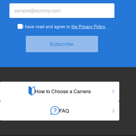
I have read and agree to
the Privacy Policy.
How to Choose a Camera
FAQ