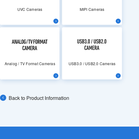
UVC Cameras
MIPI Cameras
Analog / TV Format Cameras
USB3.0 / USB2.0 Cameras
Back to Product Information