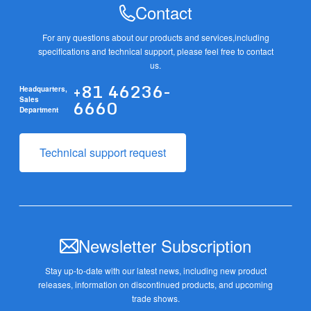
Contact
For any questions about our products and services,
including
specifications and technical support, please feel free to contact
us.
+81 46236-
Headquarters,
6660
Sales
Department
Technical support request
Newsletter Subscription
Stay up-to-date with our latest news, including new product
releases,
information on discontinued products, and upcoming
trade shows.