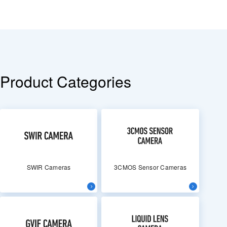
Product Categories
SWIR Cameras
3CMOS Sensor Cameras