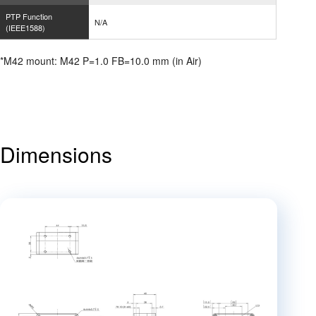
PTP Function
N/A
(IEEE1588)
*M42 mount: M42 P=1.0 FB=10.0 mm (in Air)
Dimensions