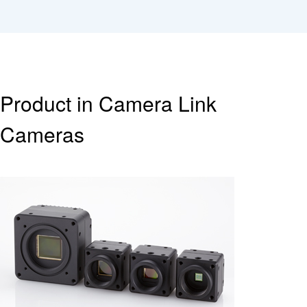
Product in Camera Link
Cameras