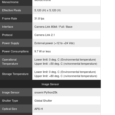
Monochrome
Effective Pixels
5,120 (H) x 5,120 (V)
Frame Rate
31.8 fps
Interface
Camera Link 80bit / Full / Base
Protocol
Camera Link 2.1
Power Supply
External power (+12 to +24 Vdc)
Power Consumptions
9.7 W or less
Operational
Lower limit: 0 deg. C (Environmental temperature)
Temperature
Upper limit: +50 deg. C (nvironmental temperature)
Lower limit: 0 deg. C (Environmental temperature)
Storage Temperature
Upper limit: +80 deg. C (nvironmental temperature)
Image
Sensor
Image Sensor
onsemi Python25k
Shutter Type
Global Shutter
Optical Size
APS-H