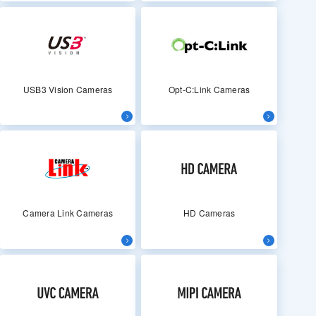
USB3 Vision Cameras
Opt-C:Link Cameras
Camera Link Cameras
HD Cameras