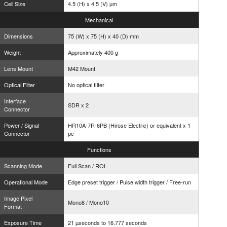
Cell Size
4.5 (H) x 4.5 (V) µm
Mechanical
Dimensions
75 (W) x 75 (H) x 40 (D) mm
Weight
Approximately 400 g
Lens Mount
M42 Mount
Optical Filter
No optical filter
Interface
SDR x 2
Connector
Power / Signal
HR10A-7R-6PB (Hirose Electric) or equivalent x 1
Connector
pc
Functions
Scanning Mode
Full Scan / ROI
Operational Mode
Edge preset trigger / Pulse width trigger / Free-run
Image Pixel
Mono8 / Mono10
Format
Exposure Time
21 µseconds to 16.777 seconds