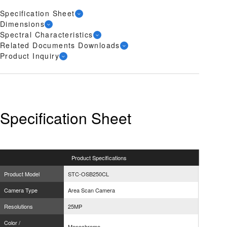
Specification Sheet
Dimensions
Spectral Characteristics
Related Documents Downloads
Product Inquiry
Specification Sheet
Product
Specifications
Product Model
STC-OSB250CL
Camera Type
Area Scan Camera
Resolutions
25MP
Color /
Monochrome