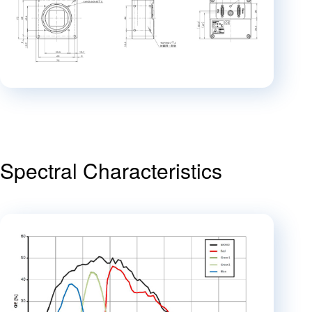
Spectral Characteristics