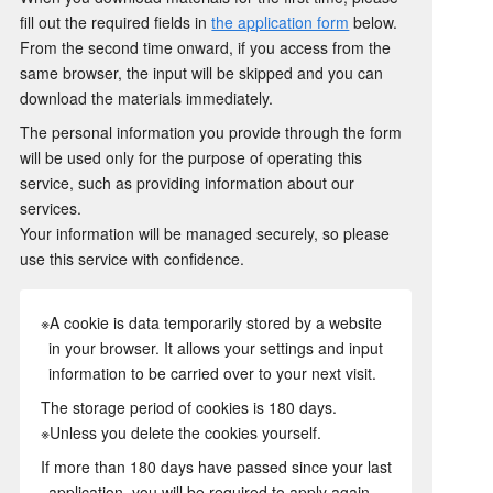
fill out the required fields in
the application form
below.
From the second time onward, if you access from the
same browser, the input will be skipped and you can
download the materials immediately.
The personal information you provide through the form
will be used only for the purpose of operating this
service, such as providing information about our
services.
Your information will be managed securely, so please
use this service with confidence.
※A cookie is data temporarily stored by a website
in your browser. It allows your settings and input
information to be carried over to your next visit.
The storage period of cookies is 180 days.
※Unless you delete the cookies yourself.
If more than 180 days have passed since your last
application, you will be required to apply again.