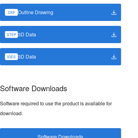
Outline Drawing
DXF
3D Data
STEP
3D Data
IGES
Software Downloads
Software required to use the product is available for
download.
Software Downloads