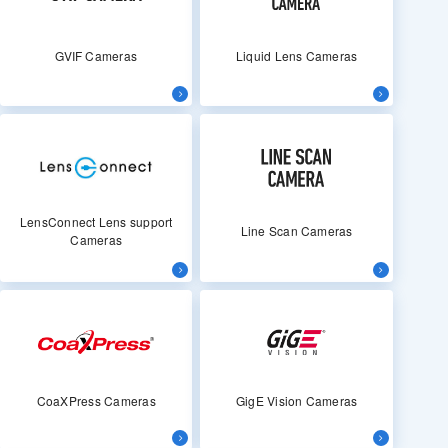
GVIF Cameras
Liquid Lens Cameras
LensConnect Lens support
Line Scan Cameras
Cameras
CoaXPress Cameras
GigE Vision Cameras