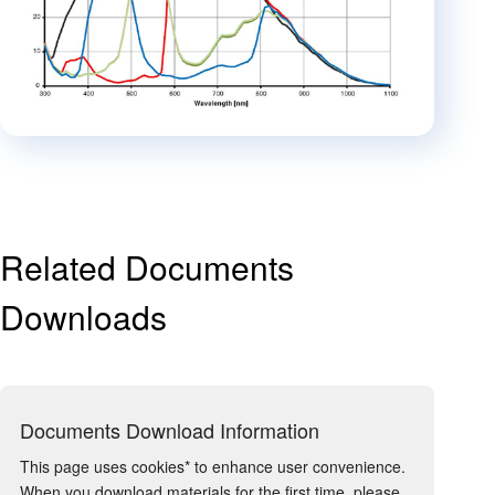
Related Documents
Downloads
Documents Download Information
This page uses cookies* to enhance user convenience.
When you download materials for the first time, please