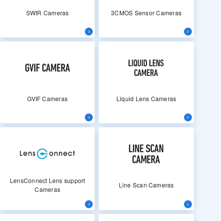
SWIR Cameras
3CMOS Sensor Cameras
GVIF Cameras
Liquid Lens Cameras
LensConnect Lens support
Line Scan Cameras
Cameras