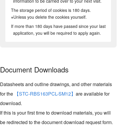
information to be carried over to your next visit.
The storage period of cookies is 180 days.
※Unless you delete the cookies yourself.
If more than 180 days have passed since your last
application, you will be required to apply again.
Document Downloads
Datasheets and outline drawings, and other materials
for the
【STC-RBS163PCL-SM12】
are available for
download.
If this is your first time to download materials, you will
be redirected to the document download request form.