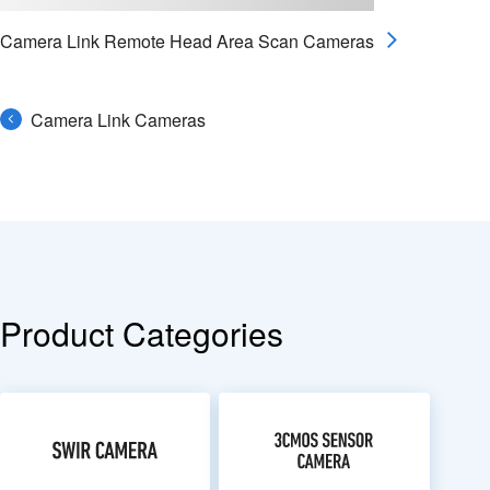
Camera Link Remote Head Area Scan Cameras
Camera Link Cameras
Product Categories