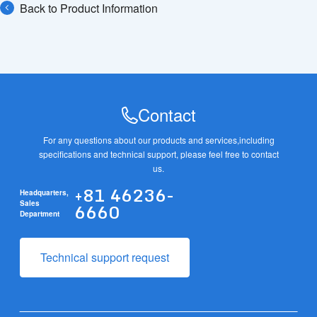
Back to Product Information
Contact
For any questions about our products and services,
including
specifications and technical support, please feel free to contact
us.
+81 46236-
Headquarters,
6660
Sales
Department
Technical support request