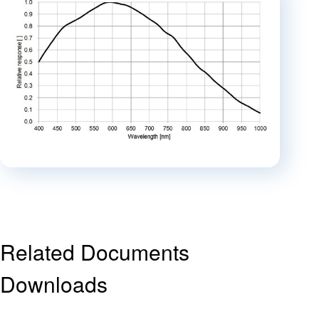
Related Documents
Downloads