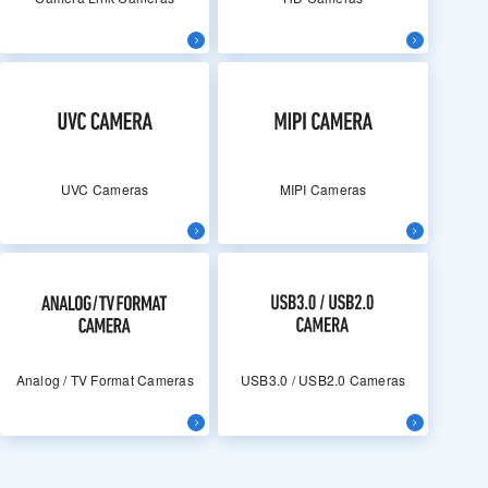
UVC Cameras
MIPI Cameras
Analog / TV Format Cameras
USB3.0 / USB2.0 Cameras