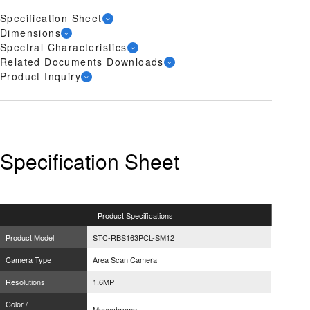
Specification Sheet
Dimensions
Spectral Characteristics
Related Documents Downloads
Product Inquiry
Specification Sheet
Product
Specifications
Product Model
STC-RBS163PCL-SM12
Camera Type
Area Scan Camera
Resolutions
1.6MP
Color /
Monochrome