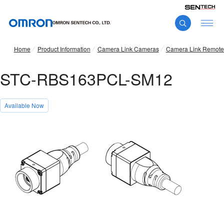
Home
Product Information
Camera Link Cameras
Camera Link Remote
STC-RBS163PCL-SM12
Available Now