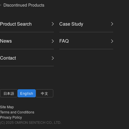
Discontinued Products
Product Search
Case Study
News
FAQ
Contact
日本語
English
中文
Site Map
Terms and Conditions
Privacy Policy
(C) 2025 OMRON SENTECH CO., LTD.