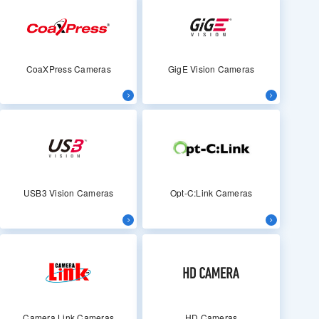
CoaXPress Cameras
GigE Vision Cameras
USB3 Vision Cameras
Opt-C:Link Cameras
Camera Link Cameras
HD Cameras