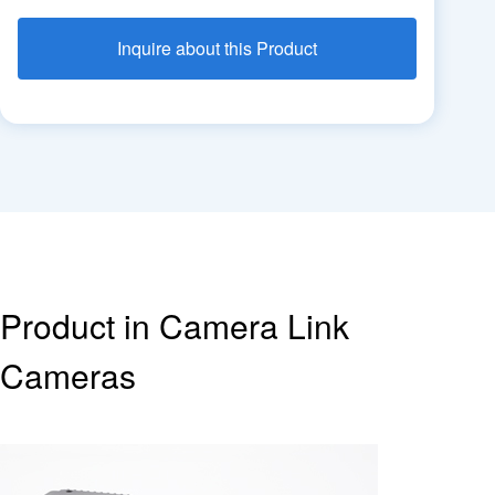
Inquire about this Product
Product in Camera Link
Cameras