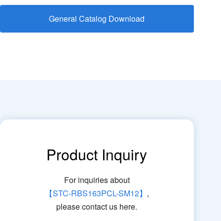
General Catalog Download
Product Inquiry
For inquiries about
【STC-RBS163PCL-SM12】
,
please contact us here.