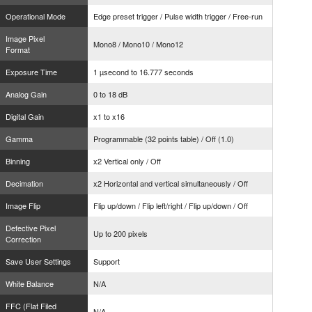
Operational Mode
Edge preset trigger / Pulse width trigger / Free-run
Image Pixel
Mono8 / Mono10 / Mono12
Format
Exposure Time
1 µsecond to 16.777 seconds
Analog Gain
0 to 18 dB
Digital Gain
x1 to x16
Gamma
Programmable (32 points table) / Off (1.0)
Binning
x2 Vertical only / Off
Decimation
x2 Horizontal and vertical simultaneously / Off
Image Flip
Flip up/down / Flip left/right / Flip up/down / Off
Defective Pixel
Up to 200 pixels
Correction
Save User Settings
Support
White Balance
N/A
FFC (Flat Filed
N/A