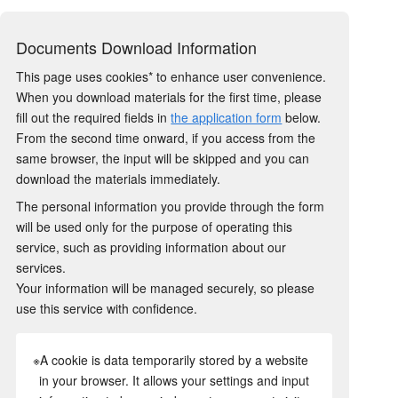
Documents Download Information
This page uses cookies* to enhance user convenience.
When you download materials for the first time, please
fill out the required fields in
the application form
below.
From the second time onward, if you access from the
same browser, the input will be skipped and you can
download the materials immediately.
The personal information you provide through the form
will be used only for the purpose of operating this
service, such as providing information about our
services.
Your information will be managed securely, so please
use this service with confidence.
※A cookie is data temporarily stored by a website
in your browser. It allows your settings and input