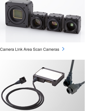
Camera Link Area Scan Cameras