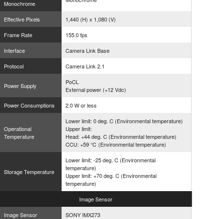
Monochrome
Effective Pixels
1,440 (H) x 1,080 (V)
Frame Rate
155.0 fps
Interface
Camera Link Base
Protocol
Camera Link 2.1
PoCL
Power Supply
External power (+12 Vdc)
Power Consumptions
2.0 W or less
Lower limit: 0 deg. C (Environmental temperature)
Operational
Upper limit:
Temperature
Head: +44 deg. C (Environmental temperature)
CCU: +59 ℃ (Environmental temperature)
Lower limit: -25 deg. C (Environmental
temperature)
Storage Temperature
Upper limit: +70 deg. C (Environmental
temperature)
Image
Sensor
Image Sensor
SONY IMX273