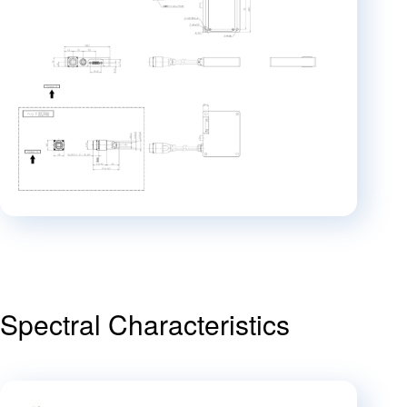
Spectral Characteristics