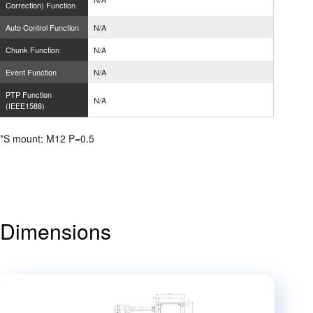
Correction) Function
Auto Control Function
N/A
Chunk Function
N/A
Event Function
N/A
PTP Function
N/A
(IEEE1588)
*S mount: M12 P=0.5
Dimensions