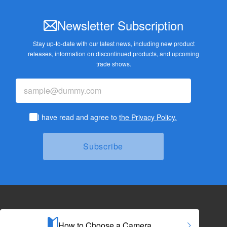
Newsletter Subscription
Stay up-to-date with our latest news, including new product
releases,
information on discontinued products, and upcoming
trade shows.
I have read and agree to
the Privacy Policy.
How to Choose a Camera