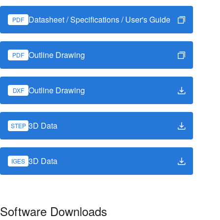
Datasheet / Specifications / User's Guide
PDF
Outline Drawing
PDF
Outline Drawing
DXF
3D Data
STEP
3D Data
IGES
Software Downloads