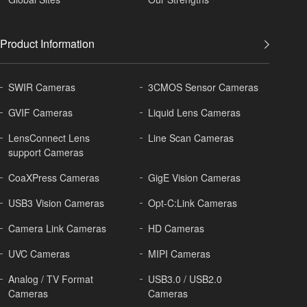
Product Information
SWIR Cameras
3CMOS Sensor Cameras
GVIF Cameras
Liquid Lens Cameras
LensConnect Lens
Line Scan Cameras
support Cameras
CoaXPress Cameras
GigE Vision Cameras
USB3 Vision Cameras
Opt-C:Link Cameras
Camera Link Cameras
HD Cameras
UVC Cameras
MIPI Cameras
Analog / TV Format
USB3.0 / USB2.0
Cameras
Cameras