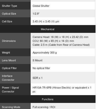
Shutter Type
Global Shutter
Optical Size
1/2.9"
Cell Size
3.45 (H) x 3.45 (V) µm
Mechanical
Camera Head: 18 (W) x 18 (H) x 23.42 (D) mm
Dimensions
CCU: 80 (W) x 65 (H) x 16 (D) mm
Cable: 2.5 m (Cable from Rear of Camera Head)
Weight
Approximately 300 g
Lens Mount
S Mount
Optical Filter
No optical filter
Interface
SDR x 1
Connector
Power / Signal
HR10A-7R-6PB (Hirose Electric) or equivalent x 1
Connector
pc
Functions
Scanning Mode
Full scanning / ROI