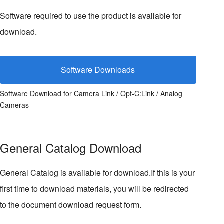
Software required to use the product is available for
download.
Software Downloads
Software Download for Camera Link / Opt-C:Link / Analog
Cameras
General Catalog Download
General Catalog is available for download.If this is your
first time to download materials, you will be redirected
to the document download request form.