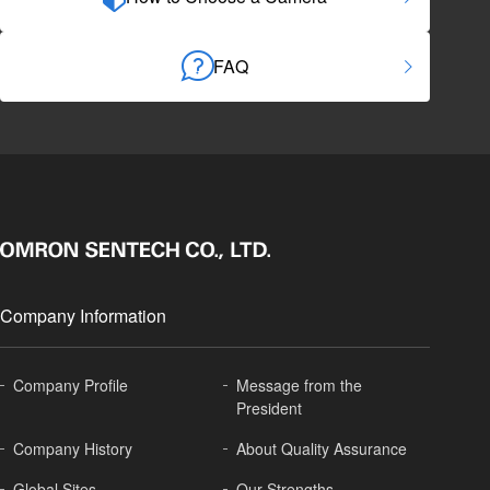
FAQ
Company Information
Company Profile
Message from the
President
Company History
About
Quality Assurance
Global
Sites
Our Strengths