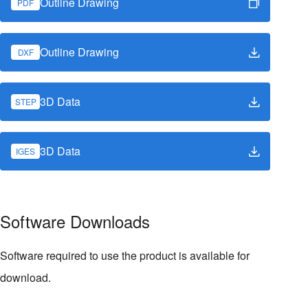
Outline Drawing
PDF
Outline Drawing
DXF
3D Data
STEP
3D Data
IGES
Software Downloads
Software required to use the product is available for
download.