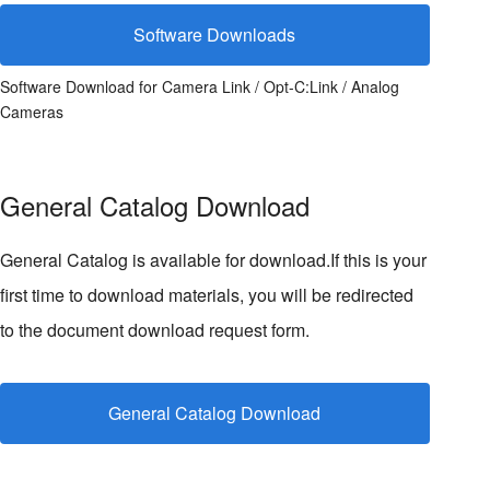
Software Downloads
Software Download for Camera Link / Opt-C:Link / Analog
Cameras
General Catalog Download
General Catalog is available for download.If this is your
first time to download materials, you will be redirected
to the document download request form.
General Catalog Download