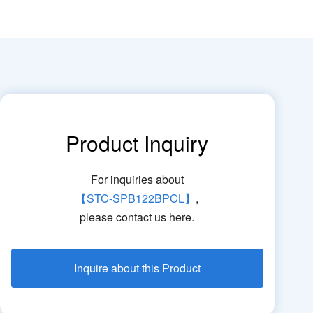
Product Inquiry
For inquiries about
【STC-SPB122BPCL】
,
please contact us here.
Inquire about this Product