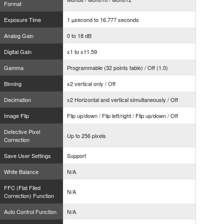
Format
Exposure Time
1 µsecond to 16.777 seconds
Analog Gain
0 to 18 dB
Digital Gain
x1 to x11.59
Gamma
Programmable (32 points table) / Off (1.0)
Binning
x2 vertical only / Off
Decimation
x2 Horizontal and vertical simultaneously / Off
Image Flip
Flip up/down / Flip left/right / Flip up/down / Off
Defective Pixel
Up to 256 pixels
Correction
Save User Settings
Support
White Balance
N/A
FFC (Flat Filed
N/A
Correction) Function
Auto Control Function
N/A