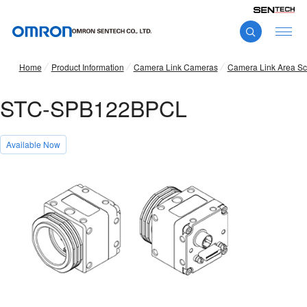
Home
Product Information
Camera Link Cameras
Camera Link Area S
STC-SPB122BPCL
Available Now