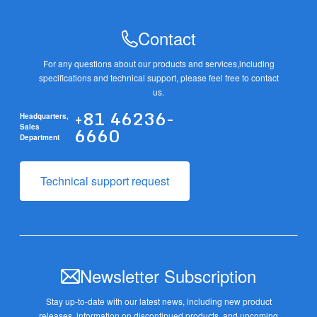
Contact
For any questions about our products and services,
including
specifications and technical support, please feel free to contact
us.
+81 46236-
Headquarters,
6660
Sales
Department
Technical support request
Newsletter Subscription
Stay up-to-date with our latest news, including new product
releases,
information on discontinued products, and upcoming