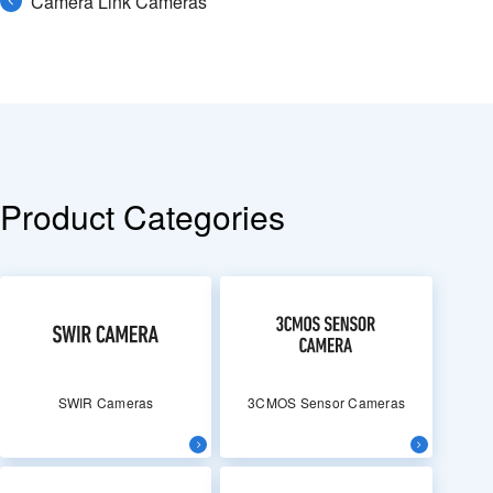
Camera Link Cameras
Product Categories
SWIR Cameras
3CMOS Sensor Cameras