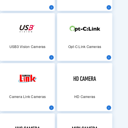
USB3 Vision Cameras
Opt-C:Link Cameras
Camera Link Cameras
HD Cameras