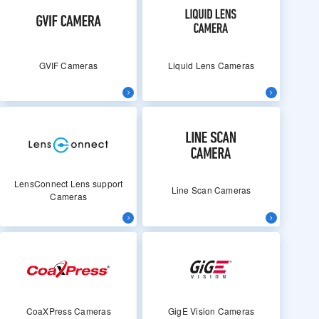
GVIF Cameras
Liquid Lens Cameras
LensConnect Lens support
Line Scan Cameras
Cameras
CoaXPress Cameras
GigE Vision Cameras