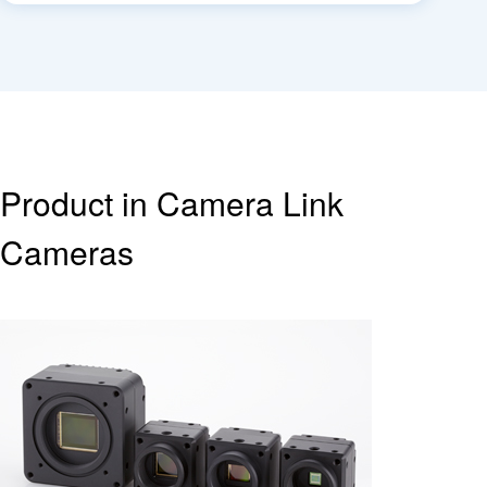
Product in Camera Link
Cameras