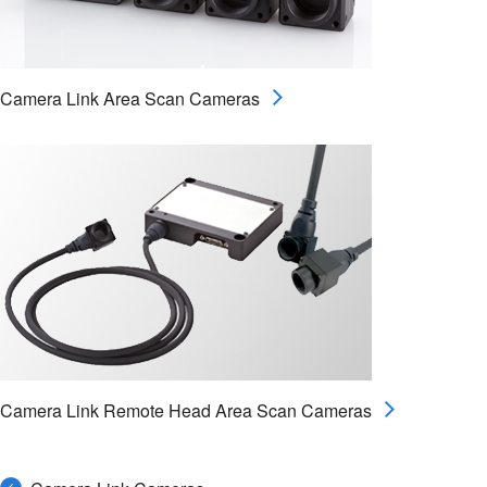
Camera Link Area Scan Cameras
Camera Link Remote Head Area Scan Cameras