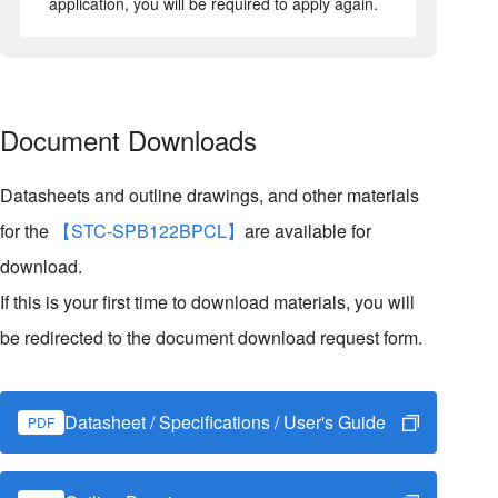
application, you will be required to apply again.
Document Downloads
Datasheets and outline drawings, and other materials
for the
【STC-SPB122BPCL】
are available for
download.
If this is your first time to download materials, you will
be redirected to the document download request form.
Datasheet / Specifications / User's Guide
PDF