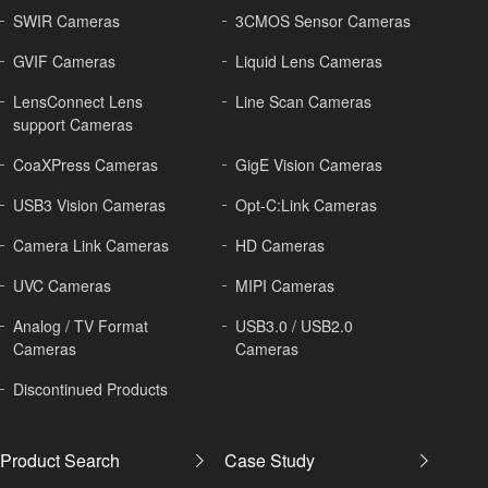
SWIR Cameras
3CMOS Sensor Cameras
GVIF Cameras
Liquid Lens Cameras
LensConnect Lens
Line Scan Cameras
support Cameras
CoaXPress Cameras
GigE Vision Cameras
USB3 Vision Cameras
Opt-C:Link Cameras
Camera Link Cameras
HD Cameras
UVC Cameras
MIPI Cameras
Analog / TV Format
USB3.0 / USB2.0
Cameras
Cameras
Discontinued Products
Product Search
Case Study