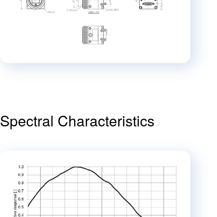
Spectral Characteristics