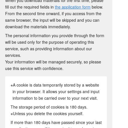
When you download materials for the first time, please
fill out the required fields in
the application form
below.
From the second time onward, if you access from the
same browser, the input will be skipped and you can
download the materials immediately.
The personal information you provide through the form
will be used only for the purpose of operating this
service, such as providing information about our
services.
Your information will be managed securely, so please
use this service with confidence.
※A cookie is data temporarily stored by a website
in your browser. It allows your settings and input
information to be carried over to your next visit.
The storage period of cookies is 180 days.
※Unless you delete the cookies yourself.
If more than 180 days have passed since your last