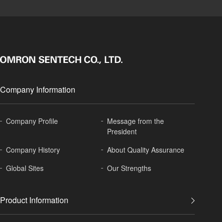
Company Information
Company Profile
Message from the
President
Company History
About
Quality Assurance
Global
Sites
Our Strengths
Product Information