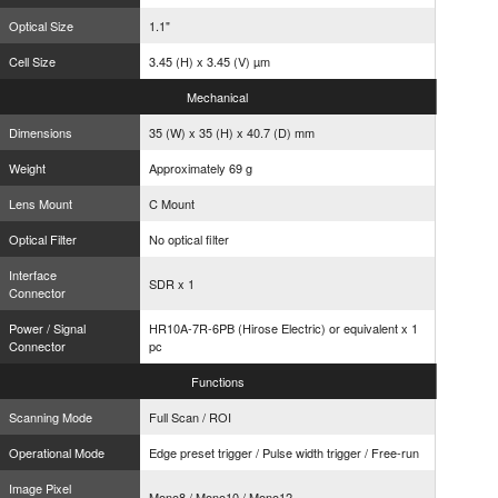
Optical Size
1.1"
Cell Size
3.45 (H) x 3.45 (V) µm
Mechanical
Dimensions
35 (W) x 35 (H) x 40.7 (D) mm
Weight
Approximately 69 g
Lens Mount
C Mount
Optical Filter
No optical filter
Interface
SDR x 1
Connector
Power / Signal
HR10A-7R-6PB (Hirose Electric) or equivalent x 1
Connector
pc
Functions
Scanning Mode
Full Scan / ROI
Operational Mode
Edge preset trigger / Pulse width trigger / Free-run
Image Pixel
Mono8 / Mono10 / Mono12