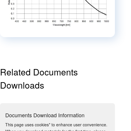
Related Documents
Downloads
Documents Download Information
This page uses cookies* to enhance user convenience.