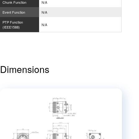
Chunk Function
N/A
Event Function
N/A
PTP Function
N/A
(IEEE1588)
Dimensions