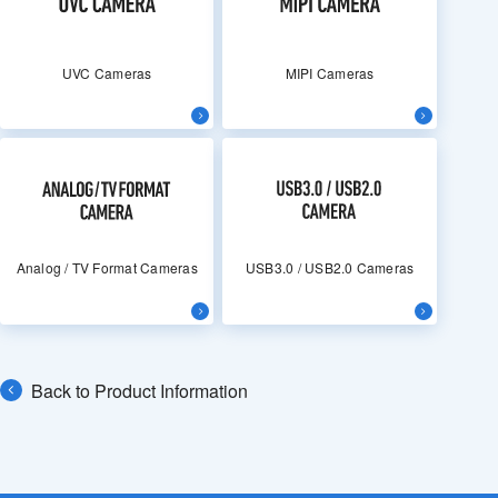
UVC Cameras
MIPI Cameras
Analog / TV Format Cameras
USB3.0 / USB2.0 Cameras
Back to Product Information