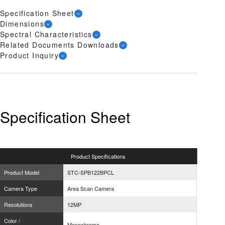
Specification Sheet
Dimensions
Spectral Characteristics
Related Documents Downloads
Product Inquiry
Specification Sheet
Product
Specifications
Product Model
STC-SPB122BPCL
Camera Type
Area Scan Camera
Resolutions
12MP
Color /
Monochrome