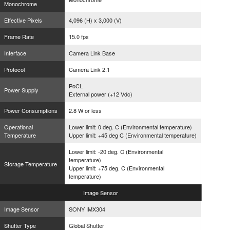
Monochrome
Effective Pixels
4,096 (H) x 3,000 (V)
Frame Rate
15.0 fps
Interface
Camera Link Base
Protocol
Camera Link 2.1
PoCL
Power Supply
External power (+12 Vdc)
Power Consumptions
2.8 W or less
Operational
Lower limit: 0 deg. C (Environmental temperature)
Temperature
Upper limit: +45 deg C (Environmental temperature)
Lower limit: -20 deg. C (Environmental
temperature)
Storage Temperature
Upper limit: +75 deg. C (Environmental
temperature)
Image
Sensor
Image Sensor
SONY IMX304
Shutter Type
Global Shutter