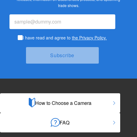
trade shows.
I have read and agree to
the Privacy Policy.
How to Choose a Camera
FAQ