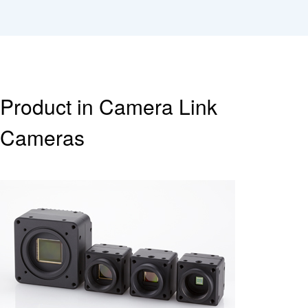
Product in Camera Link
Cameras