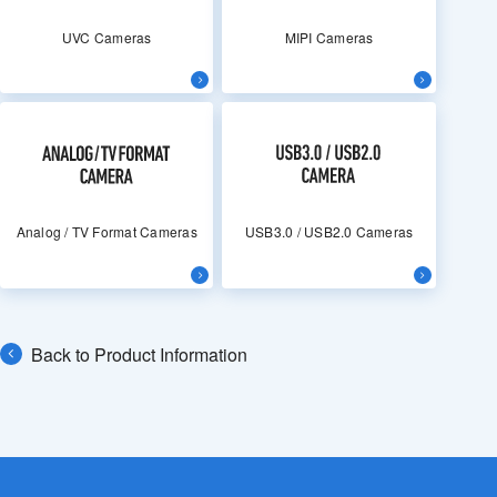
UVC Cameras
MIPI Cameras
Analog / TV Format Cameras
USB3.0 / USB2.0 Cameras
Back to Product Information