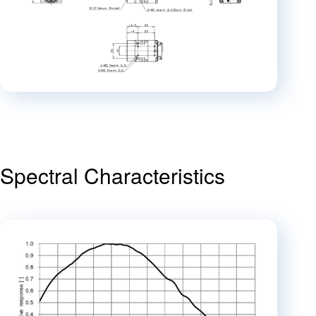
Spectral Characteristics