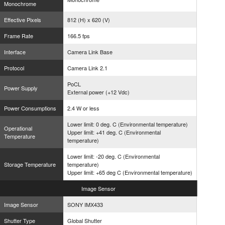
Monochrome
Effective Pixels
812 (H) x 620 (V)
Frame Rate
166.5 fps
Interface
Camera Link Base
Protocol
Camera Link 2.1
PoCL
Power Supply
External power (+12 Vdc)
Power Consumptions
2.4 W or less
Lower limit: 0 deg. C (Environmental temperature)
Operational
Upper limit: +41 deg. C (Environmental
Temperature
temperature)
Lower limit: -20 deg. C (Environmental
Storage Temperature
temperature)
Upper limit: +65 deg C (Environmental temperature)
Image
Sensor
Image Sensor
SONY IMX433
Shutter Type
Global Shutter