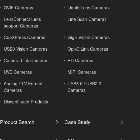
GVIF Cameras
Liquid Lens Cameras
LensConnect Lens
Line Scan Cameras
support Cameras
CoaXPress Cameras
GigE Vision Cameras
USB3 Vision Cameras
Opt-C:Link Cameras
Camera Link Cameras
HD Cameras
UVC Cameras
MIPI Cameras
Analog / TV Format
USB3.0 / USB2.0
Cameras
Cameras
Discontinued Products
Product Search
Case Study