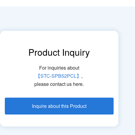
Product Inquiry
For inquiries about
【STC-SPB52PCL】
,
please contact us here.
Inquire about this Product