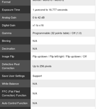
Format
Exposure Time
1 µsecond to 16.777 seconds
Analog Gain
0 to 42 dB
Digital Gain
x1 to x16
Gamma
Programmable (32 points table) / Off (1.0)
Binning
N/A
Decimation
N/A
Image Flip
Flip up/down / Flip left/right / Flip up/down / Off
Defective Pixel
Up to 256 pixels
Correction
Save User Settings
Support
White Balance
N/A
FFC (Flat Filed
N/A
Correction) Function
Auto Control Function
N/A