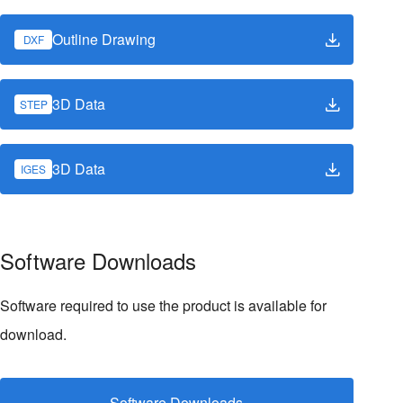
Outline Drawing
DXF
3D Data
STEP
3D Data
IGES
Software Downloads
Software required to use the product is available for
download.
Software Downloads