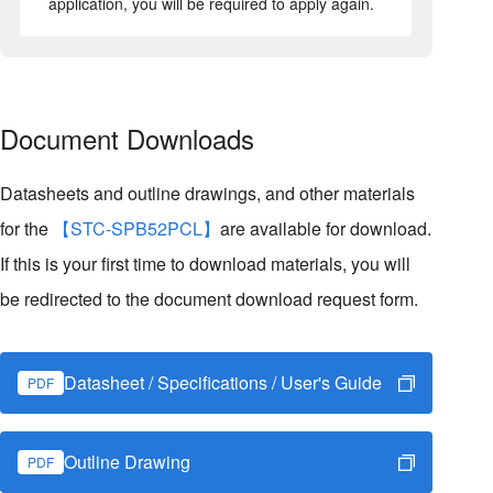
application, you will be required to apply again.
Document Downloads
Datasheets and outline drawings, and other materials
for the
【STC-SPB52PCL】
are available for download.
If this is your first time to download materials, you will
be redirected to the document download request form.
Datasheet / Specifications / User's Guide
PDF
Outline Drawing
PDF