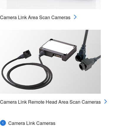
Camera Link Area Scan Cameras
Camera Link Remote Head Area Scan Cameras
Camera Link Cameras