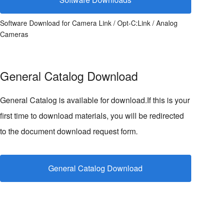
Software Download for Camera Link / Opt-C:Link / Analog
Cameras
General Catalog Download
General Catalog is available for download.If this is your
first time to download materials, you will be redirected
to the document download request form.
General Catalog Download