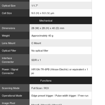
Optical Size
1/1.7"
Cell Size
9.0 (H) x 9.0 (V) µm
Mechanical
Dimensions
28 (W) x 28 (H) x 40 (D) mm
Weight
Approximately 40 g
Lens Mount
C Mount
Optical Filter
No optical filter
Interface
SDR x 1
Connector
Power / Signal
HR10A-7R-6PB (Hirose Electric) or equivalent x 1
Connector
pc
Functions
Scanning Mode
Full Scan / ROI
Operational Mode
Edge preset trigger / Pulse width trigger / Free-run
Image Pixel
Mono8 / Mono10 / Mono12