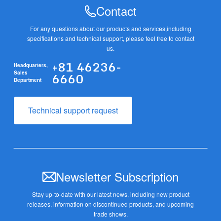
Contact
For any questions about our products and services,
including
specifications and technical support, please feel free to contact
us.
+81 46236-
Headquarters,
6660
Sales
Department
Technical support request
Newsletter Subscription
Stay up-to-date with our latest news, including new product
releases,
information on discontinued products, and upcoming
trade shows.