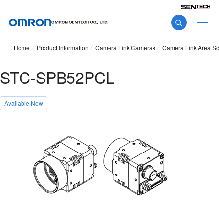
Home
Product Information
Camera Link Cameras
Camera Link Area S
STC-SPB52PCL
Available Now