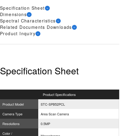
Specification Sheet
Dimensions
Spectral Characteristics
Related Documents Downloads
Product Inquiry
Specification Sheet
Product
Specifications
Product Model
STC-SPB52PCL
Camera Type
Area Scan Camera
Resolutions
0.5MP
Color /
Monochrome