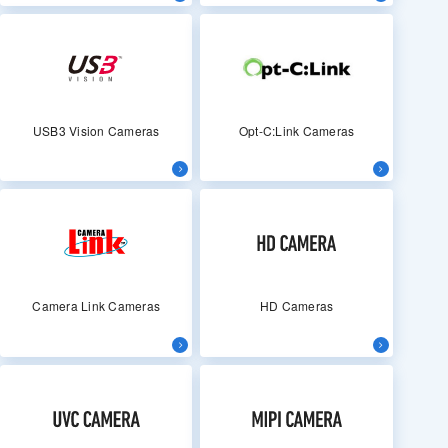
USB3 Vision Cameras
Opt-C:Link Cameras
Camera Link Cameras
HD Cameras