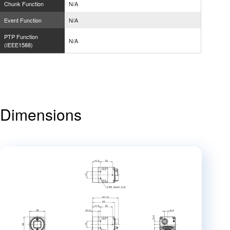
Chunk Function
N/A
Event Function
N/A
PTP Function
N/A
(IEEE1588)
Dimensions