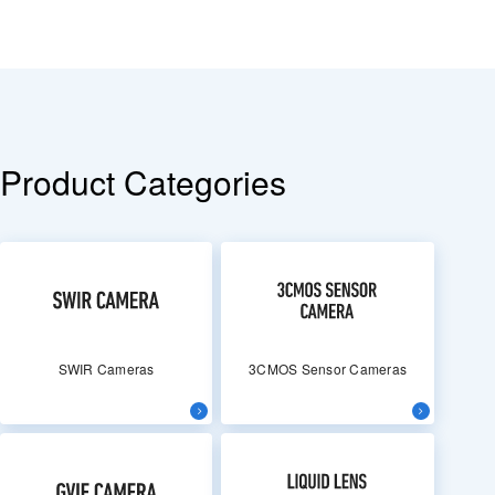
Product Categories
SWIR Cameras
3CMOS Sensor Cameras