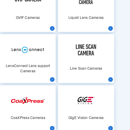
GVIF Cameras
Liquid Lens Cameras
LensConnect Lens support
Line Scan Cameras
Cameras
CoaXPress Cameras
GigE Vision Cameras