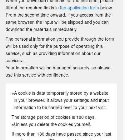
When you download materials for the first time, please
fill out the required fields in
the application form
below.
From the second time onward, if you access from the
same browser, the input will be skipped and you can
download the materials immediately.
The personal information you provide through the form
will be used only for the purpose of operating this
service, such as providing information about our
services.
Your information will be managed securely, so please
use this service with confidence.
※A cookie is data temporarily stored by a website
in your browser. It allows your settings and input
information to be carried over to your next visit.
The storage period of cookies is 180 days.
※Unless you delete the cookies yourself.
If more than 180 days have passed since your last