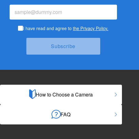
I have read and agree to
the Privacy Policy.
How to Choose a Camera
FAQ