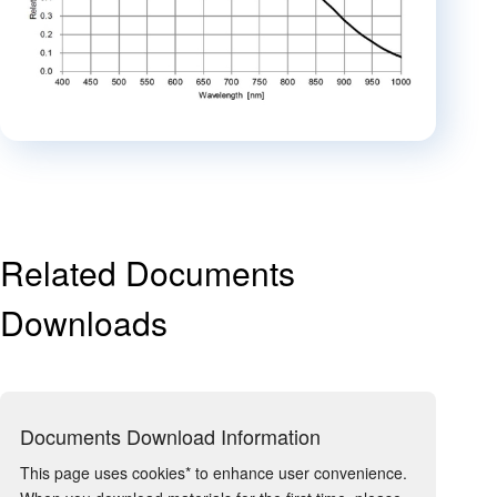
Related Documents
Downloads
Documents Download Information
This page uses cookies* to enhance user convenience.