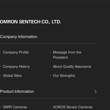
Company Information
Company Profile
Message from the
President
Company History
About
Quality Assurance
Global
Sites
Our Strengths
Product Information
SWIR Cameras
3CMOS Sensor Cameras