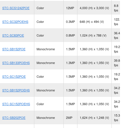
8.8
STC-SCS1242POE
Color
12MP
4,000 (H) x 3,000 (V)
fps
122.2
STC-SC32POEHS
Color
0.3MP
648 (H) x 494 (V)
fps
36.4
STC-SC83POE
Color
0.8MP
1,024 (H) x 788 (V)
fps
19.2
STC-SB152POE
Monochrome
1.5MP
1,360 (H) x 1,050 (V)
fps
39.8
STC-SB133POEHS
Monochrome
1.3MP
1,360 (H) x 1,050 (V)
fps
19.2
STC-SC152POE
Color
1.5MP
1,360 (H) x 1,050 (V)
fps
34.2
STC-SB152POEHS
Monochrome
1.5MP
1,360 (H) x 1,050 (V)
fps
34.2
STC-SC152POEHS
Color
1.5MP
1,360 (H) x 1,050 (V)
fps
15.3
STC-SB202POE
Monochrome
2MP
1,624 (H) x 1,248 (V)
fps