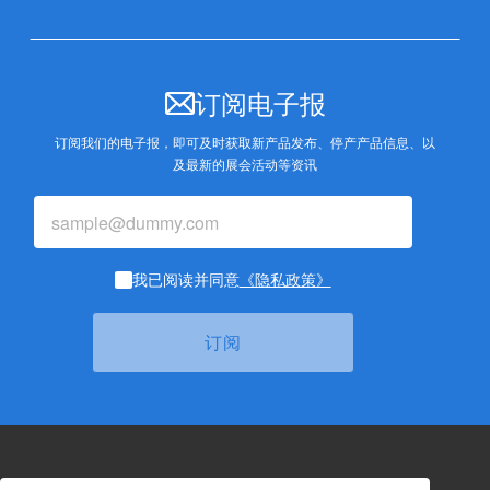
订阅电子报
订阅我们的电子报，即可及时获取新产品发布、停产产品信息、以
及最新的展会活动等资讯
我已阅读并同意
《隐私政策》