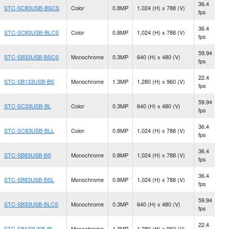
36.4
STC-SC83USB-BSCS
Color
0.8MP
1,024 (H) x 788 (V)
C
fps
36.4
STC-SC83USB-BLCS
Color
0.8MP
1,024 (H) x 788 (V)
C
fps
59.94
STC-SB33USB-BSCS
Monochrome
0.3MP
640 (H) x 480 (V)
C
fps
22.4
N
STC-SB133USB-BS
Monochrome
1.3MP
1,280 (H) x 960 (V)
fps
M
59.94
N
STC-SC33USB-BL
Color
0.3MP
640 (H) x 480 (V)
fps
M
36.4
STC-SC83USB-BLL
Color
0.8MP
1,024 (H) x 788 (V)
S
fps
36.4
N
STC-SB83USB-BS
Monochrome
0.8MP
1,024 (H) x 788 (V)
fps
M
36.4
STC-SB83USB-BSL
Monochrome
0.8MP
1,024 (H) x 788 (V)
S
fps
59.94
STC-SB33USB-BLCS
Monochrome
0.3MP
640 (H) x 480 (V)
C
fps
22.4
N
STC-SB133USB-BL
Monochrome
1.3MP
1,280 (H) x 960 (V)