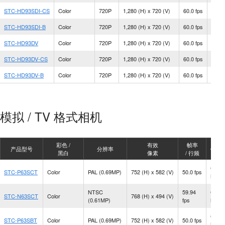
STC-HD93SDI-CS
Color
720P
1,280 (H) x 720 (V)
60.0 fps
CS M
STC-HD93SDI-B
Color
720P
1,280 (H) x 720 (V)
60.0 fps
C Mo
STC-HD93DV
Color
720P
1,280 (H) x 720 (V)
60.0 fps
C Mo
STC-HD93DV-CS
Color
720P
1,280 (H) x 720 (V)
60.0 fps
CS M
STC-HD93DV-B
Color
720P
1,280 (H) x 720 (V)
60.0 fps
C Mo
模拟 / TV 格式相机
彩色 /
有效
帧率
产品型号
分辨率
镜头
黑白
像素
/ 行频
CS
STC-P63SCT
Color
PAL (0.69MP)
752 (H) x 582 (V)
50.0 fps
Moun
NTSC
59.94
CS
STC-N63SCT
Color
768 (H) x 494 (V)
(0.61MP)
fps
Moun
CS
STC-P63SBT
Color
PAL (0.69MP)
752 (H) x 582 (V)
50.0 fps
Moun