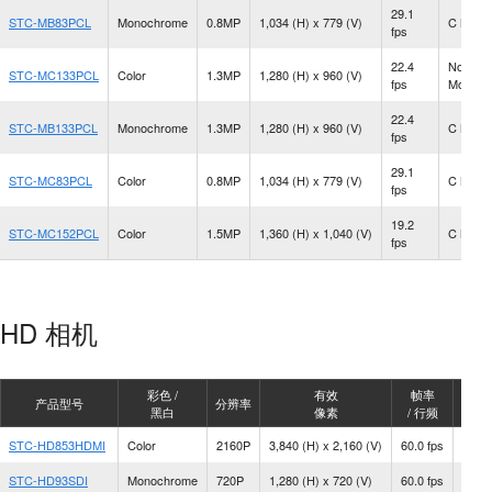
29.1
STC-MB83PCL
Monochrome
0.8MP
1,034 (H) x 779 (V)
C Moun
fps
22.4
No Len
STC-MC133PCL
Color
1.3MP
1,280 (H) x 960 (V)
fps
Mount
22.4
STC-MB133PCL
Monochrome
1.3MP
1,280 (H) x 960 (V)
C Moun
fps
29.1
STC-MC83PCL
Color
0.8MP
1,034 (H) x 779 (V)
C Moun
fps
19.2
STC-MC152PCL
Color
1.5MP
1,360 (H) x 1,040 (V)
C Moun
fps
HD 相机
彩色 /
有效
帧率
产品型号
分辨率
镜头
黑白
像素
/ 行频
STC-HD853HDMI
Color
2160P
3,840 (H) x 2,160 (V)
60.0 fps
C Mo
STC-HD93SDI
Monochrome
720P
1,280 (H) x 720 (V)
60.0 fps
C Mo