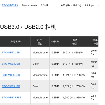
STC-MB33SS
Monochrome
0.3MP
660 (H) x 494 (V)
89.9 fps
C Mo
USB3.0 / USB2.0 相机
彩色 /
有效
帧率
产品型号
分辨率
黑白
像素
/ 行频
59.94
STC-MB33USB
Monochrome
0.3MP
640 (H) x 480 (V)
C
fps
59.94
STC-MC33USB
Color
0.3MP
640 (H) x 480 (V)
C
fps
36.4
STC-MB83USB
Monochrome
0.8MP
1,024 (H) x 788 (V)
C
fps
36.4
STC-MC83USB
Color
0.8MP
1,024 (H) x 788 (V)
C
fps
22.4
STC-MB133USB
Monochrome
1.3MP
1,280 (H) x 960 (V)
C
fps