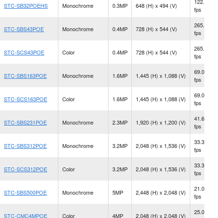
122.2
STC-SB32POEHS
Monochrome
0.3MP
648 (H) x 494 (V)
fps
265.0
STC-SBS43POE
Monochrome
0.4MP
728 (H) x 544 (V)
fps
265.0
STC-SCS43POE
Color
0.4MP
728 (H) x 544 (V)
fps
69.0
STC-SBS163POE
Monochrome
1.6MP
1,445 (H) x 1,088 (V)
fps
69.0
STC-SCS163POE
Color
1.6MP
1,445 (H) x 1,088 (V)
fps
41.6
STC-SBS231POE
Monochrome
2.3MP
1,920 (H) x 1,200 (V)
fps
33.3
STC-SBS312POE
Monochrome
3.2MP
2,048 (H) x 1,536 (V)
fps
33.3
STC-SCS312POE
Color
3.2MP
2,048 (H) x 1,536 (V)
fps
21.0
STC-SBS500POE
Monochrome
5MP
2,448 (H) x 2,048 (V)
fps
25.0
STC-CMC4MPOE
Color
4MP
2,048 (H) x 2,048 (V)