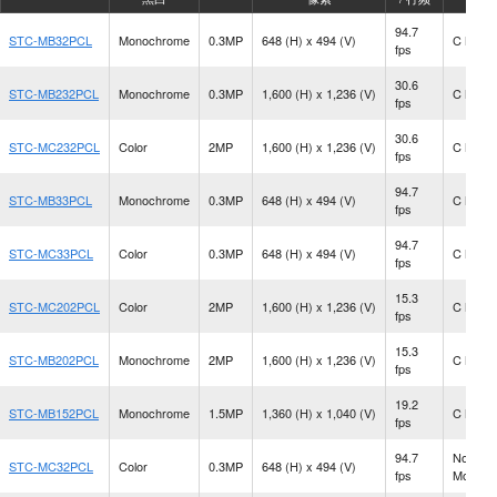
94.7
STC-MB32PCL
Monochrome
0.3MP
648 (H) x 494 (V)
C Moun
fps
30.6
STC-MB232PCL
Monochrome
0.3MP
1,600 (H) x 1,236 (V)
C Moun
fps
30.6
STC-MC232PCL
Color
2MP
1,600 (H) x 1,236 (V)
C Moun
fps
94.7
STC-MB33PCL
Monochrome
0.3MP
648 (H) x 494 (V)
C Moun
fps
94.7
STC-MC33PCL
Color
0.3MP
648 (H) x 494 (V)
C Moun
fps
15.3
STC-MC202PCL
Color
2MP
1,600 (H) x 1,236 (V)
C Moun
fps
15.3
STC-MB202PCL
Monochrome
2MP
1,600 (H) x 1,236 (V)
C Moun
fps
19.2
STC-MB152PCL
Monochrome
1.5MP
1,360 (H) x 1,040 (V)
C Moun
fps
94.7
No Len
STC-MC32PCL
Color
0.3MP
648 (H) x 494 (V)
fps
Mount