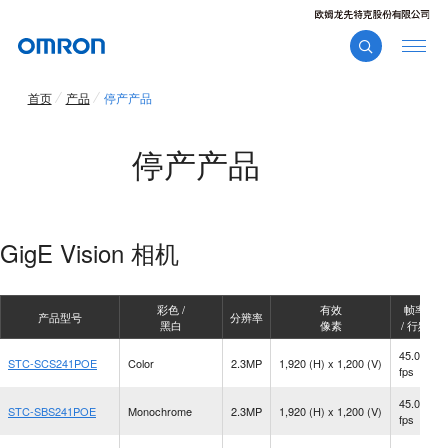
首页
产品
停产产品
停产产品
GigE Vision 相机
彩色 /
有效
帧率
产品型号
分辨率
黑白
像素
/ 行频
45.0
STC-SCS241POE
Color
2.3MP
1,920 (H) x 1,200 (V)
fps
45.0
STC-SBS241POE
Monochrome
2.3MP
1,920 (H) x 1,200 (V)
fps