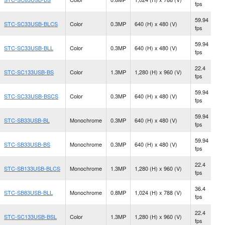
fps
M
59.94
STC-SC33USB-BLCS
Color
0.3MP
640 (H) x 480 (V)
C
fps
59.94
STC-SC33USB-BLL
Color
0.3MP
640 (H) x 480 (V)
S
fps
22.4
N
STC-SC133USB-BS
Color
1.3MP
1,280 (H) x 960 (V)
fps
M
59.94
STC-SC33USB-BSCS
Color
0.3MP
640 (H) x 480 (V)
C
fps
59.94
N
STC-SB33USB-BL
Monochrome
0.3MP
640 (H) x 480 (V)
fps
M
59.94
N
STC-SB33USB-BS
Monochrome
0.3MP
640 (H) x 480 (V)
fps
M
22.4
STC-SB133USB-BLCS
Monochrome
1.3MP
1,280 (H) x 960 (V)
C
fps
36.4
STC-SB83USB-BLL
Monochrome
0.8MP
1,024 (H) x 788 (V)
S
fps
22.4
STC-SC133USB-BSL
Color
1.3MP
1,280 (H) x 960 (V)
S
fps