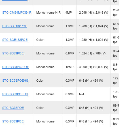
fps
25.0
STC-CMB4MPOE-IR
Monochrome NIR
4MP
2,048 (H) x 2,048 (V)
fps
61.0
STC-SBE132POE
Monochrome
1.3MP
1,280 (H) x 1,024 (V)
fps
61.0
STC-SCE132POE
Color
1.3MP
1,280 (H) x 1,024 (V)
fps
36.4
STC-SB83POE
Monochrome
0.8MP
1,024 (H) x 788 (V)
fps
8.8
STC-SBS1242POE
Monochrome
12MP
4,000 (H) x 3,000 (V)
fps
122.2
STC-SC33POEHS
Color
0.3MP
648 (H) x 494 (V)
fps
122.2
STC-SB33POEHS
Monochrome
0.3MP
N/A
fps
89.9
STC-SC33POE
Color
0.3MP
648 (H) x 494 (V)
fps
89.9
STC-SB33POE
Monochrome
0.3MP
648 (H) x 494 (V)
fps