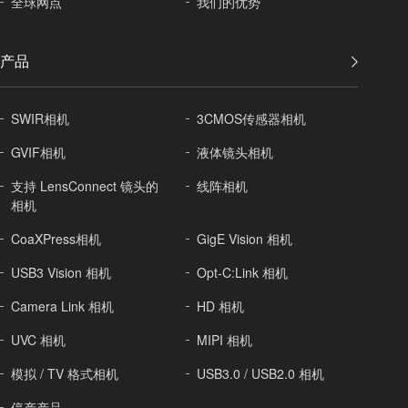
全球
网点
我们的优势
产品
SWIR相机
3CMOS传感器相机
GVIF相机
液体镜头相机
支持 LensConnect 镜头的
线阵相机
相机
CoaXPress相机
GigE Vision 相机
USB3 Vision 相机
Opt-C:Link 相机
Camera Link 相机
HD 相机
UVC 相机
MIPI 相机
模拟 / TV 格式相机
USB3.0 / USB2.0 相机
停产产品