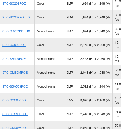
15.3
STC-SC202POE
Color
2MP
1,624 (H) x 1,248 (V)
fps
30.0
STC-SC202POEHS
Color
2MP
1,624 (H) x 1,248 (V)
fps
30.0
STC-SB202POEHS
Monochrome
2MP
1,624 (H) x 1,248 (V)
fps
15.1
STC-SC500POE
Color
5MP
2,448 (H) x 2,068 (V)
fps
15.1
STC-SB500POE
Monochrome
5MP
2,448 (H) x 2,068 (V)
fps
50.0
STC-CMB2MPOE
Monochrome
2MP
2,048 (H) x 1,088 (V)
fps
14.0
STC-SBA503POE
Monochrome
5MP
2,592 (H) x 1,944 (V)
fps
12.7
STC-SCS853POE
Color
8.5MP
3,840 (H) x 2,160 (V)
fps
21.0
STC-SCS500POE
Color
5MP
2,448 (H) x 2,048 (V)
fps
50.0
STC-CMC2MPOE
Color
2MP
2,048 (H) x 1,088 (V)