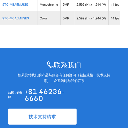
STC-MBA5MUSB3
Monochrome
5MP
2,592 (H) x 1,944 (V)
14 fps
C
STC-MCA5MUSB3
Color
5MP
2,592 (H) x 1,944 (V)
14 fps
C
联系我们
如果您对我们的产品与服务有任何疑问（包括规格、技术支持
等），欢迎随时与我们联系
+81 46236-
总部，
销售
6660
部
技术支持请求