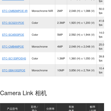
fps
50.0
STC-CMB2MPOE-IR
Monochrome NIR
2MP
2,048 (H) x 1,088 (V)
fps
41.6
STC-SCS231POE
Color
2.3MP
1,920 (H) x 1,200 (V)
fps
14.0
STC-SCA503POE
Color
5MP
2,592 (H) x 1,944 (V)
fps
25.0
STC-CMB4MPOE
Monochrome
4MP
2,048 (H) x 2,048 (V)
fps
39.8
STC-SC133POEHS
Color
1.3MP
1,360 (H) x 1,050 (V)
fps
10.4
STC-SBA1002POE
Monochrome
10MP
3,856 (H) x 2,764 (V)
fps
Camera Link 相机
彩色 /
有效
帧率
产品型号
分辨率
镜头
黑白
像素
/ 行频