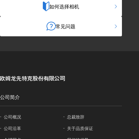
如何选择相机
常见问题
公司简介
公司概况
总裁致辞
公司沿革
关于
品质保证