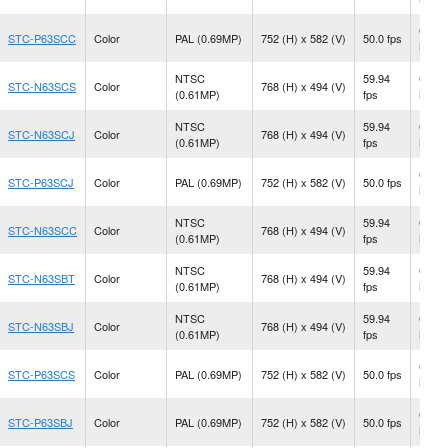
CS
STC-P63SCC
Color
PAL (0.69MP)
752 (H) x 582 (V)
50.0 fps
Moun
NTSC
59.94
CS
STC-N63SCS
Color
768 (H) x 494 (V)
(0.61MP)
fps
Moun
NTSC
59.94
CS
STC-N63SCJ
Color
768 (H) x 494 (V)
(0.61MP)
fps
Moun
CS
STC-P63SCJ
Color
PAL (0.69MP)
752 (H) x 582 (V)
50.0 fps
Moun
NTSC
59.94
CS
STC-N63SCC
Color
768 (H) x 494 (V)
(0.61MP)
fps
Moun
NTSC
59.94
CS
STC-N63SBT
Color
768 (H) x 494 (V)
(0.61MP)
fps
Moun
NTSC
59.94
CS
STC-N63SBJ
Color
768 (H) x 494 (V)
(0.61MP)
fps
Moun
CS
STC-P63SCS
Color
PAL (0.69MP)
752 (H) x 582 (V)
50.0 fps
Moun
CS
STC-P63SBJ
Color
PAL (0.69MP)
752 (H) x 582 (V)
50.0 fps
Moun