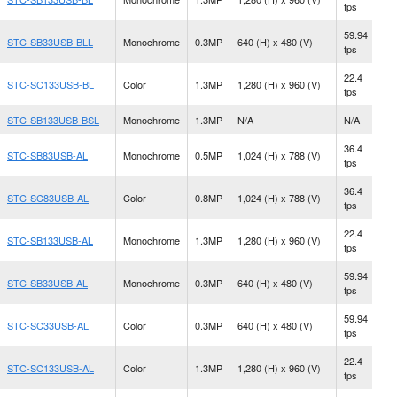
fps
M
59.94
STC-SB33USB-BLL
Monochrome
0.3MP
640 (H) x 480 (V)
S
fps
22.4
N
STC-SC133USB-BL
Color
1.3MP
1,280 (H) x 960 (V)
fps
M
STC-SB133USB-BSL
Monochrome
1.3MP
N/A
N/A
S
36.4
STC-SB83USB-AL
Monochrome
0.5MP
1,024 (H) x 788 (V)
C
fps
36.4
STC-SC83USB-AL
Color
0.8MP
1,024 (H) x 788 (V)
C
fps
22.4
STC-SB133USB-AL
Monochrome
1.3MP
1,280 (H) x 960 (V)
C
fps
59.94
STC-SB33USB-AL
Monochrome
0.3MP
640 (H) x 480 (V)
C
fps
59.94
STC-SC33USB-AL
Color
0.3MP
640 (H) x 480 (V)
C
fps
22.4
STC-SC133USB-AL
Color
1.3MP
1,280 (H) x 960 (V)
C
fps