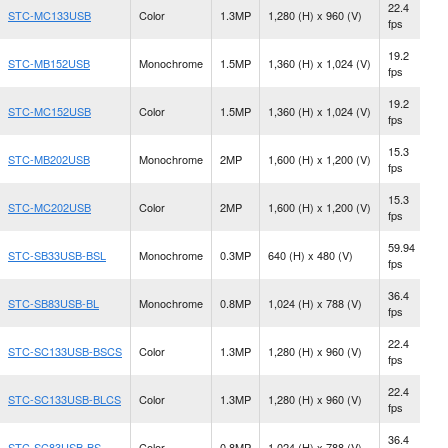
22.4
STC-MC133USB
Color
1.3MP
1,280 (H) x 960 (V)
C
fps
19.2
STC-MB152USB
Monochrome
1.5MP
1,360 (H) x 1,024 (V)
C
fps
19.2
STC-MC152USB
Color
1.5MP
1,360 (H) x 1,024 (V)
C
fps
15.3
STC-MB202USB
Monochrome
2MP
1,600 (H) x 1,200 (V)
C
fps
15.3
N
STC-MC202USB
Color
2MP
1,600 (H) x 1,200 (V)
fps
M
59.94
STC-SB33USB-BSL
Monochrome
0.3MP
640 (H) x 480 (V)
S
fps
36.4
N
STC-SB83USB-BL
Monochrome
0.8MP
1,024 (H) x 788 (V)
fps
M
22.4
STC-SC133USB-BSCS
Color
1.3MP
1,280 (H) x 960 (V)
C
fps
22.4
STC-SC133USB-BLCS
Color
1.3MP
1,280 (H) x 960 (V)
C
fps
36.4
N
STC-SC83USB-BS
Color
0.8MP
1,024 (H) x 788 (V)