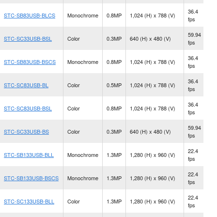
36.4
STC-SB83USB-BLCS
Monochrome
0.8MP
1,024 (H) x 788 (V)
C
fps
59.94
STC-SC33USB-BSL
Color
0.3MP
640 (H) x 480 (V)
S
fps
36.4
STC-SB83USB-BSCS
Monochrome
0.8MP
1,024 (H) x 788 (V)
C
fps
36.4
N
STC-SC83USB-BL
Color
0.5MP
1,024 (H) x 788 (V)
fps
M
36.4
STC-SC83USB-BSL
Color
0.8MP
1,024 (H) x 788 (V)
S
fps
59.94
N
STC-SC33USB-BS
Color
0.3MP
640 (H) x 480 (V)
fps
M
22.4
STC-SB133USB-BLL
Monochrome
1.3MP
1,280 (H) x 960 (V)
S
fps
22.4
STC-SB133USB-BSCS
Monochrome
1.3MP
1,280 (H) x 960 (V)
C
fps
22.4
STC-SC133USB-BLL
Color
1.3MP
1,280 (H) x 960 (V)
S
fps